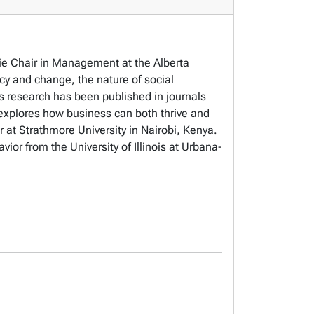
ie Chair in Management at the Alberta
cy and change, the nature of social
s research has been published in journals
xplores how business can both thrive and
r at Strathmore University in Nairobi, Kenya.
r from the University of Illinois at Urbana-