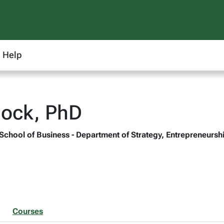
Help
lock, PhD
 School of Business - Department of Strategy, Entrepreneur
Courses