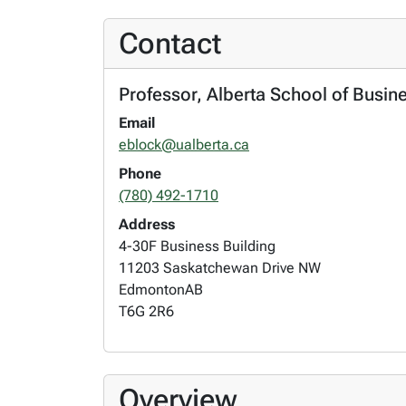
Contact
Professor, Alberta School of Busi
Email
eblock@ualberta.ca
Phone
(780) 492-1710
Address
4-30F Business Building
11203 Saskatchewan Drive NW
Edmonton
AB
T6G 2R6
Overview