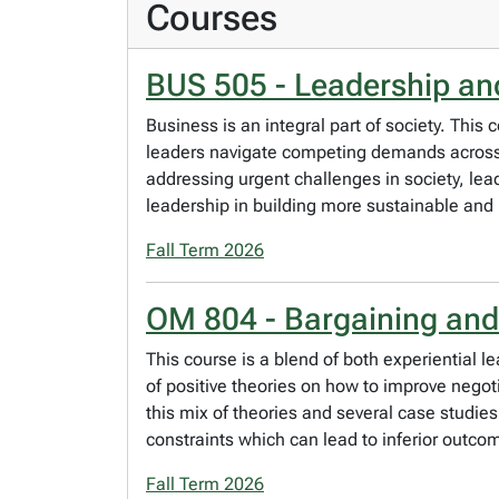
Courses
BUS 505 - Leadership an
Business is an integral part of society. Th
leaders navigate competing demands across s
addressing urgent challenges in society, lea
leadership in building more sustainable and 
Fall Term 2026
OM 804 - Bargaining and
This course is a blend of both experiential l
of positive theories on how to improve negot
this mix of theories and several case studies
constraints which can lead to inferior outco
Fall Term 2026