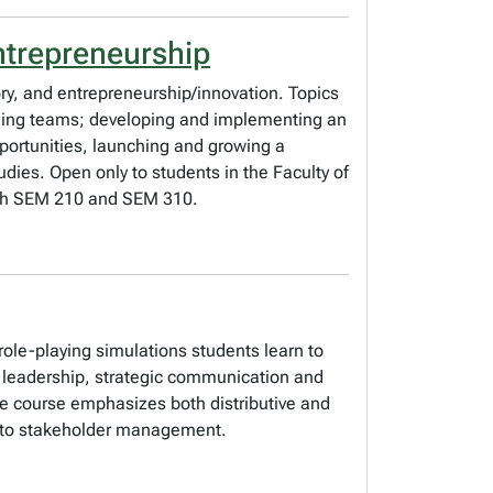
ntrepreneurship
y, and entrepreneurship/innovation. Topics
aging teams; developing and implementing an
pportunities, launching and growing a
udies. Open only to students in the Faculty of
both SEM 210 and SEM 310.
role-playing simulations students learn to
in leadership, strategic communication and
he course emphasizes both distributive and
ns to stakeholder management.