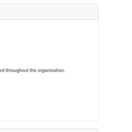
ted throughout the organization.