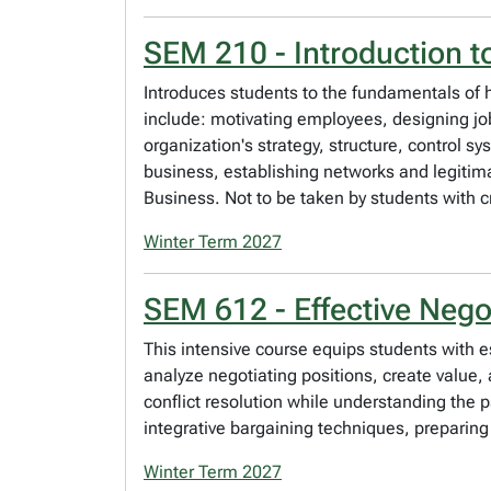
SEM 210 - Introduction 
Introduces students to the fundamentals of
include: motivating employees, designing j
organization's strategy, structure, control s
business, establishing networks and legitimac
Business. Not to be taken by students with 
Winter Term 2027
SEM 612 - Effective Nego
This intensive course equips students with es
analyze negotiating positions, create value,
conflict resolution while understanding the
integrative bargaining techniques, preparin
Winter Term 2027