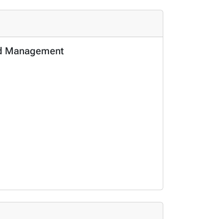
and Management