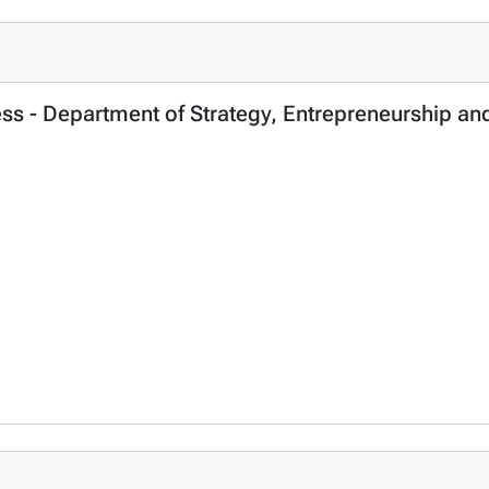
ness - Department of Strategy, Entrepreneurship 