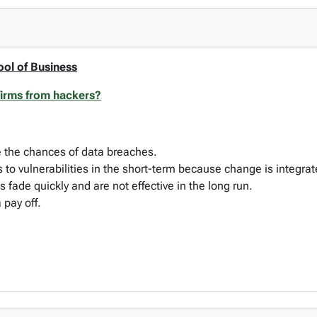
ool of Business
 firms from hackers?
ce the chances of data breaches.
s to vulnerabilities in the short-term because change is integra
s fade quickly and are not effective in the long run.
a pay off.