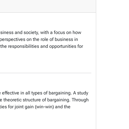
usiness and society, with a focus on how
erspectives on the role of business in
he responsibilities and opportunities for
effective in all types of bargaining. A study
e theoretic structure of bargaining. Through
ies for joint gain (win-win) and the