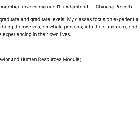
remember; involve me and I'll understand.” - Chinese Proverb
rgraduate and graduate levels. My classes focus on experiential 
ring themselves, as whole persons, into the classroom, and to
 experiencing in their own lives.
avior and Human Resources Module)