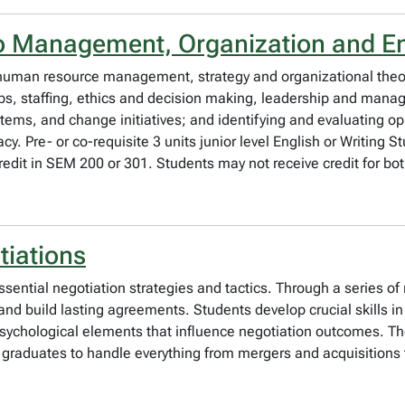
to Management, Organization and E
 human resource management, strategy and organizational theor
obs, staffing, ethics and decision making, leadership and man
ystems, and change initiatives; and identifying and evaluating o
y. Pre- or co-requisite 3 units junior level English or Writing St
credit in SEM 200 or 301. Students may not receive credit for 
tiations
sential negotiation strategies and tactics. Through a series of 
 and build lasting agreements. Students develop crucial skills 
 psychological elements that influence negotiation outcomes. T
g graduates to handle everything from mergers and acquisitio