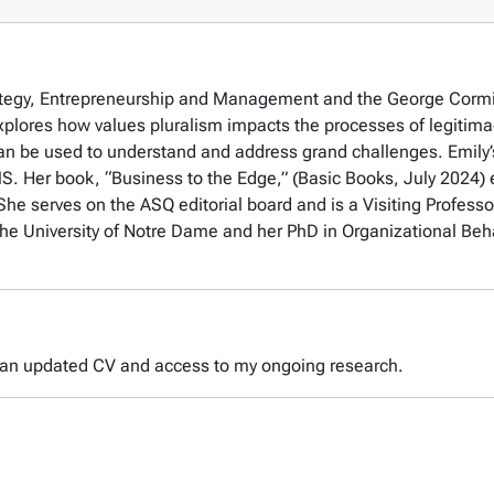
trategy, Entrepreneurship and Management and the George Corm
plores how values pluralism impacts the processes of legitima
an be used to understand and address grand challenges. Emily’
Her book, “Business to the Edge,” (Basic Books, July 2024) e
She serves on the ASQ editorial board and is a Visiting Professo
 University of Notre Dame and her PhD in Organizational Behavio
 an updated CV and access to my ongoing research.