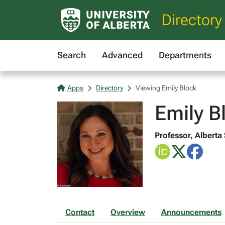
Directory
Search
Advanced
Departments
Apps
Directory
Viewing Emily Block
Emily B
Professor, Alberta
Contact
Overview
Announcements