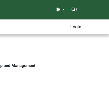
Light
Login
ship and Management