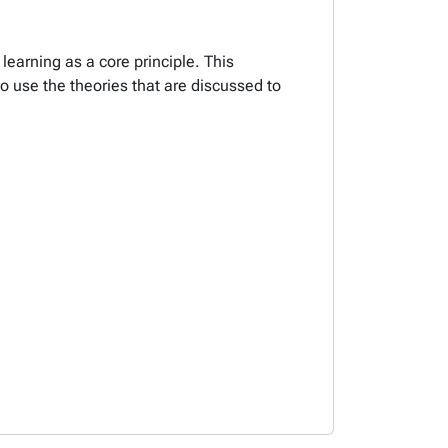
learning as a core principle. This
 use the theories that are discussed to