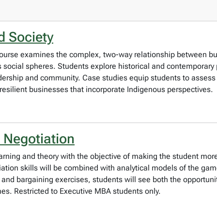
d Society
is course examines the complex, two-way relationship between b
ocial spheres. Students explore historical and contemporary p
dership and community. Case studies equip students to assess t
resilient businesses that incorporate Indigenous perspectives.
 Negotiation
earning and theory with the objective of making the student more 
iation skills will be combined with analytical models of the gam
 and bargaining exercises, students will see both the opportunit
mes. Restricted to Executive MBA students only.