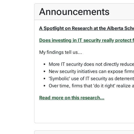
Announcements
A Spotlight on Research at the Alberta Sch
Does investing in IT security really protect
My findings tell us...
More IT security does not directly redu
New security initiatives can expose firm
'Symbolic' use of IT security as deterrent
Over time, firms that 'do it right' realize 
Read more on this research...