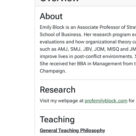
About
Emily Block is an Associate Professor of S
School of Business. Her research program ex
evaluations and how organizational theory c
such as AMJ, SMJ, JBV, JOM, MISQ and JMS. 
improve lives in post-conflict environments. 
She received her BBA in Management from the
Champaign.
Research
Visit my webpage at
profemilyblock.com
for
Teaching
General Teaching Philosophy