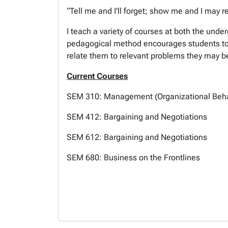
“Tell me and I'll forget; show me and I may 
I teach a variety of courses at both the unde
pedagogical method encourages students to b
relate them to relevant problems they may be
Current Courses
SEM 310: Management (Organizational Beh
SEM 412: Bargaining and Negotiations
SEM 612: Bargaining and Negotiations
SEM 680: Business on the Frontlines