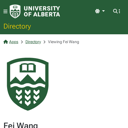
Light
Directory
Apps
Directory
Viewing Fei Wang
Fei Wang