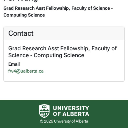
Grad Research Asst Fellowship, Faculty of Science -
Computing Science
Contact
Grad Research Asst Fellowship, Faculty of
Science - Computing Science
Email
fw4@ualberta.ca
University of Alberta logo
© 2026 University of Alberta