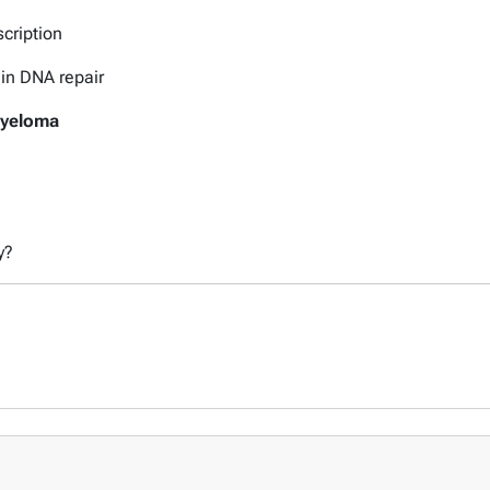
scription
 in DNA repair
Myeloma
y?