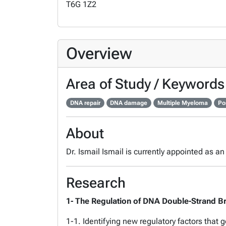
T6G 1Z2
Overview
Area of Study / Keywords
DNA repair
DNA damage
Multiple Myeloma
Po
About
Dr. Ismail Ismail is currently appointed as a
Research
1- The Regulation of DNA Double-Strand Br
1-1. Identifying new regulatory factors that