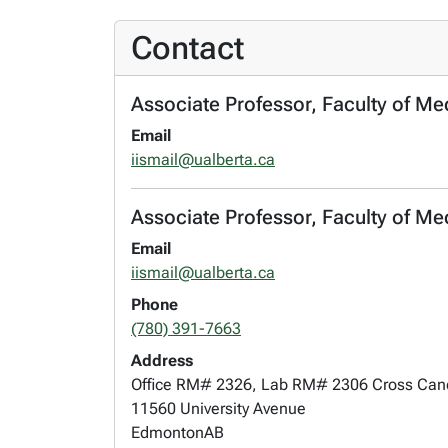
Contact
Associate Professor, Faculty of Me
Email
iismail@ualberta.ca
Associate Professor, Faculty of Me
Email
iismail@ualberta.ca
Phone
(780) 391-7663
Address
Office RM# 2326, Lab RM# 2306 Cross Cance
11560 University Avenue
Edmonton
AB