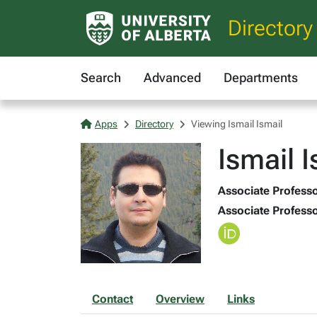
Directory
Search
Advanced
Departments
Apps
Directory
Viewing Ismail Ismail
Ismail I
Associate Professo
Associate Professo
Contact
Overview
Links