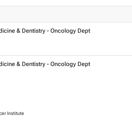
dicine & Dentistry - Oncology Dept
dicine & Dentistry - Oncology Dept
r Institute