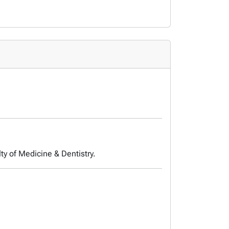
ty of Medicine & Dentistry.