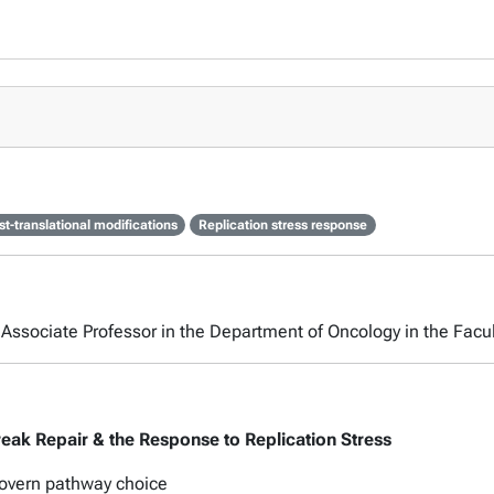
st-translational modifications
Replication stress response
n Associate Professor in the Department of Oncology in the Facul
eak Repair & the Response to Replication Stress
 govern pathway choice