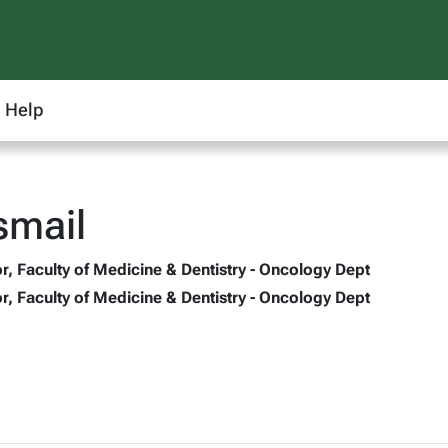
Help
smail
r, Faculty of Medicine & Dentistry - Oncology Dept
r, Faculty of Medicine & Dentistry - Oncology Dept