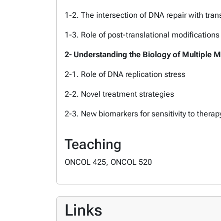
1-2. The intersection of DNA repair with tran
1-3. Role of post-translational modifications
2- Understanding the Biology of Multiple 
2-1. Role of DNA replication stress
2-2. Novel treatment strategies
2-3. New biomarkers for sensitivity to therap
Teaching
ONCOL 425, ONCOL 520
Links