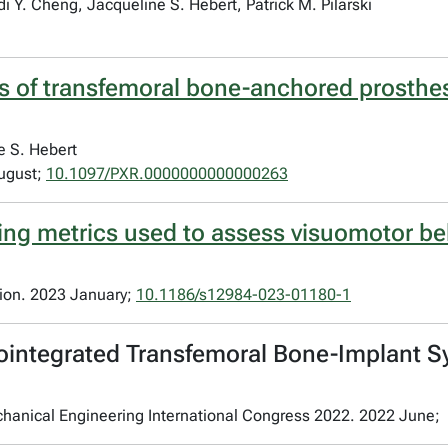
 Y. Cheng, Jacqueline S. Hebert, Patrick M. Pilarski
s of transfemoral bone-anchored prosthese
e S. Hebert
August;
10.1097/PXR.0000000000000263
king metrics used to assess visuomotor be
tion. 2023 January;
10.1186/s12984-023-01180-1
ointegrated Transfemoral Bone-Implant S
chanical Engineering International Congress 2022. 2022 June;