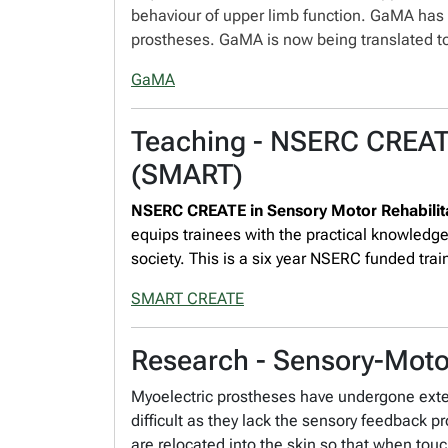
behaviour of upper limb function. GaMA has
prostheses. GaMA is now being translated to
GaMA
Teaching - NSERC CREATE
(SMART)
NSERC CREATE in Sensory Motor Rehabili
equips trainees with the practical knowledg
society. This is a six year NSERC funded train
SMART CREATE
Research - Sensory-Motor
Myoelectric prostheses have undergone exten
difficult as they lack the sensory feedback 
are relocated into the skin so that when touc