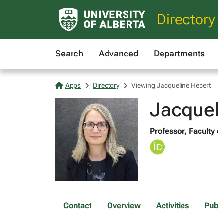
Directory
Search
Advanced
Departments
Apps
Directory
Viewing Jacqueline Hebert
Jacque
Professor, Faculty
Contact
Overview
Activities
Pub