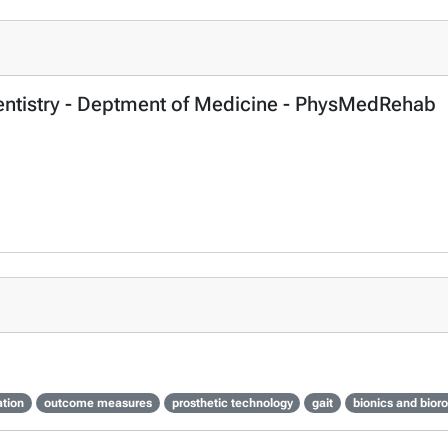
Dentistry - Deptment of Medicine - PhysMedRehab
ation
outcome measures
prosthetic technology
gait
bionics and bior