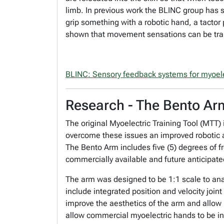
limb. In previous work the BLINC group has 
grip something with a robotic hand, a tactor p
shown that movement sensations can be trans
BLINC: Sensory feedback systems for myoele
Research - The Bento Ar
The original Myoelectric Training Tool (MTT
overcome these issues an improved robotic ar
The Bento Arm includes five (5) degrees of fr
commercially available and future anticipat
The arm was designed to be 1:1 scale to ana
include integrated position and velocity jo
improve the aesthetics of the arm and allow i
allow commercial myoelectric hands to be i