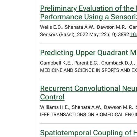
Preliminary Evaluation of th
Performance Using a Sensori
Wells E.D., Shehata A.W., Dawson M.R., Care
Sensors (Basel). 2022 May; 22 (10):3892
10
Predicting Upper Quadrant Mus
Campbell K.E., Parent E.C., Crumback D.J., 
MEDICINE AND SCIENCE IN SPORTS AND EXER
Recurrent Convolutional Neur
Control
Williams H.E., Shehata A.W., Dawson M.R., S
IEEE TRANSACTIONS ON BIOMEDICAL ENGIN
Spatiotemporal Coupling of 