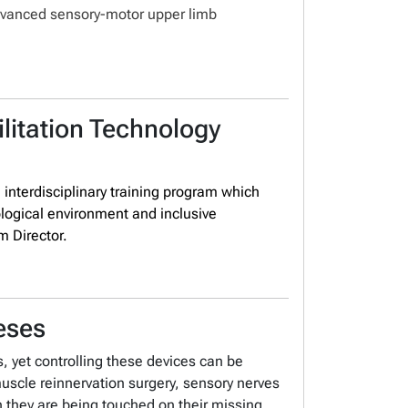
advanced sensory-motor upper limb
litation Technology
, interdisciplinary training program which
logical environment and inclusive
m Director.
eses
 yet controlling these devices can be
muscle reinnervation surgery, sensory nerves
gh they are being touched on their missing