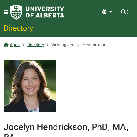
Light
Directory
Apps
Directory
Viewing Jocelyn Hendrickson
Jocelyn Hendrickson, PhD, MA,