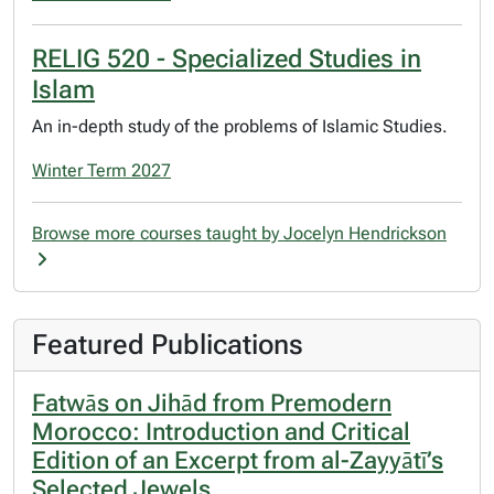
RELIG 520 - Specialized Studies in
Islam
An in-depth study of the problems of Islamic Studies.
Winter Term 2027
Browse more courses taught by Jocelyn Hendrickson
Featured Publications
Fatwās on Jihād from Premodern
Morocco: Introduction and Critical
Edition of an Excerpt from al-Zayyātī’s
Selected Jewels