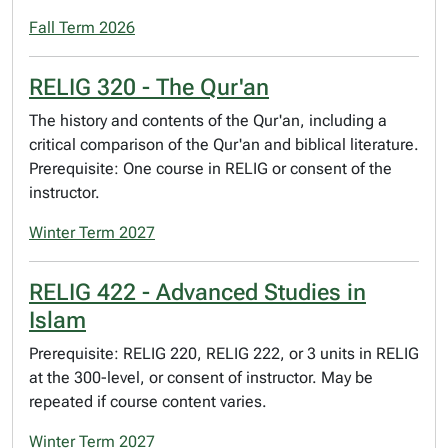
Fall Term 2026
RELIG 320 - The Qur'an
The history and contents of the Qur'an, including a
critical comparison of the Qur'an and biblical literature.
Prerequisite: One course in RELIG or consent of the
instructor.
Winter Term 2027
RELIG 422 - Advanced Studies in
Islam
Prerequisite: RELIG 220, RELIG 222, or 3 units in RELIG
at the 300-level, or consent of instructor. May be
repeated if course content varies.
Winter Term 2027