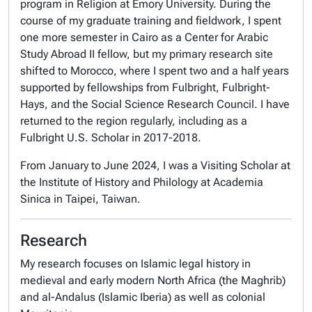
program in Religion at Emory University. During the
course of my graduate training and fieldwork, I spent
one more semester in Cairo as a Center for Arabic
Study Abroad II fellow, but my primary research site
shifted to Morocco, where I spent two and a half years
supported by fellowships from Fulbright, Fulbright-
Hays, and the Social Science Research Council. I have
returned to the region regularly, including as a
Fulbright U.S. Scholar in 2017-2018.
From January to June 2024, I was a Visiting Scholar at
the Institute of History and Philology at Academia
Sinica in Taipei, Taiwan.
Research
My research focuses on Islamic legal history in
medieval and early modern North Africa (the Maghrib)
and al-Andalus (Islamic Iberia) as well as colonial