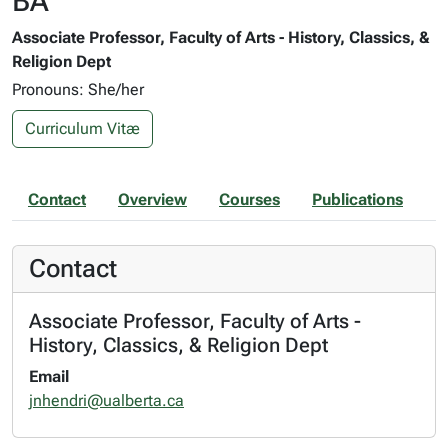
BA
Associate Professor, Faculty of Arts - History, Classics, &
Religion Dept
Pronouns: She/her
Curriculum Vitæ
Contact
Overview
Courses
Publications
Contact
Associate Professor, Faculty of Arts -
History, Classics, & Religion Dept
Email
jnhendri@ualberta.ca