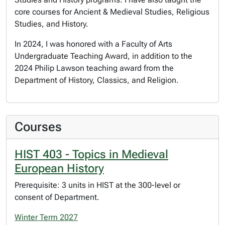
core courses for Ancient & Medieval Studies, Religious
Studies, and History.
In 2024, I was honored with a Faculty of Arts
Undergraduate Teaching Award, in addition to the
2024 Philip Lawson teaching award from the
Department of History, Classics, and Religion.
Courses
HIST 403 - Topics in Medieval
European History
Prerequisite: 3 units in HIST at the 300-level or
consent of Department.
Winter Term 2027