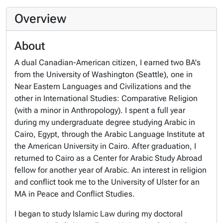
Overview
About
A dual Canadian-American citizen, I earned two BA's
from the University of Washington (Seattle), one in
Near Eastern Languages and Civilizations and the
other in International Studies: Comparative Religion
(with a minor in Anthropology). I spent a full year
during my undergraduate degree studying Arabic in
Cairo, Egypt, through the Arabic Language Institute at
the American University in Cairo. After graduation, I
returned to Cairo as a Center for Arabic Study Abroad
fellow for another year of Arabic. An interest in religion
and conflict took me to the University of Ulster for an
MA in Peace and Conflict Studies.
I began to study Islamic Law during my doctoral