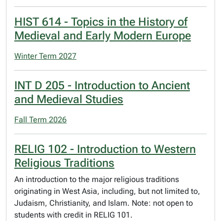
HIST 614 - Topics in the History of
Medieval and Early Modern Europe
Winter Term 2027
INT D 205 - Introduction to Ancient
and Medieval Studies
Fall Term 2026
RELIG 102 - Introduction to Western
Religious Traditions
An introduction to the major religious traditions
originating in West Asia, including, but not limited to,
Judaism, Christianity, and Islam. Note: not open to
students with credit in RELIG 101.