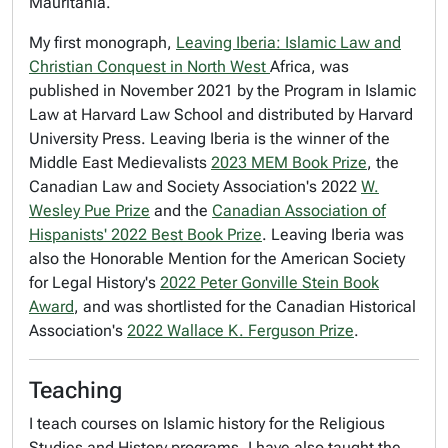
Mauritania.
My first monograph,
Leaving Iberia: Islamic Law and
Christian Conquest in North West
Africa, was
published in November 2021 by the Program in Islamic
Law at Harvard Law School and distributed by Harvard
University Press.
Leaving Iberia
is the winner of the
Middle East Medievalists
2023 MEM Book Prize
, the
Canadian Law and Society Association's 2022
W.
Wesley Pue Prize
and the
Canadian Association of
Hispanists' 2022 Best Book Prize
.
Leaving Iberia
was
also the Honorable Mention for the American Society
for Legal History's
2022 Peter Gonville Stein Book
Award
, and was shortlisted for the Canadian Historical
Association's
2022 Wallace K. Ferguson Prize
.
Teaching
I teach courses on Islamic history for the Religious
Studies and History programs. I have also taught the