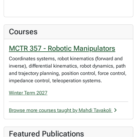
Courses
MCTR 357 - Robotic Manipulators
Coordinates systems, robot kinematics (forward and
inverse), differential kinematics, robot dynamics, path
and trajectory planning, position control, force control,
impedance control, teleoperation systems.
Winter Term 2027
Browse more courses taught by Mahdi Tavakoli
Featured Publications