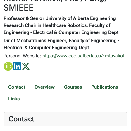
SMIEEE
Professor & Senior University of Alberta Engineering
Research Chair in Healthcare Robotics, Faculty of
Engineering - Electrical & Computer Engineering Dept
Dir of Mechatronics Engineer, Faculty of Engineering -
Electrical & Computer Engineering Dept
Personal Website:
https://www.ece.ualberta.ca/~mtavakol
Contact
Overview
Courses
Publications
Links
Contact