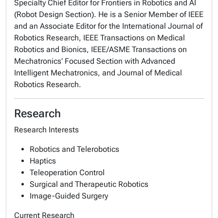
Specialty Chief Editor for Frontiers in Robotics and AI
(Robot Design Section). He is a Senior Member of IEEE
and an Associate Editor for the International Journal of
Robotics Research, IEEE Transactions on Medical
Robotics and Bionics, IEEE/ASME Transactions on
Mechatronics’ Focused Section with Advanced
Intelligent Mechatronics, and Journal of Medical
Robotics Research.
Research
Research Interests
Robotics and Telerobotics
Haptics
Teleoperation Control
Surgical and Therapeutic Robotics
Image-Guided Surgery
Current Research