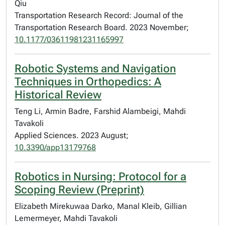
Qiu
Transportation Research Record: Journal of the
Transportation Research Board. 2023 November;
10.1177/03611981231165997
Robotic Systems and Navigation
Techniques in Orthopedics: A
Historical Review
Teng Li, Armin Badre, Farshid Alambeigi, Mahdi
Tavakoli
Applied Sciences. 2023 August;
10.3390/app13179768
Robotics in Nursing: Protocol for a
Scoping Review (Preprint)
Elizabeth Mirekuwaa Darko, Manal Kleib, Gillian
Lemermeyer, Mahdi Tavakoli