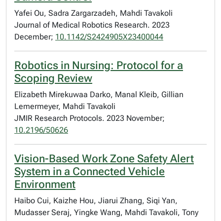
Yafei Ou, Sadra Zargarzadeh, Mahdi Tavakoli
Journal of Medical Robotics Research. 2023
December;
10.1142/S2424905X23400044
Robotics in Nursing: Protocol for a
Scoping Review
Elizabeth Mirekuwaa Darko, Manal Kleib, Gillian
Lemermeyer, Mahdi Tavakoli
JMIR Research Protocols. 2023 November;
10.2196/50626
Vision-Based Work Zone Safety Alert
System in a Connected Vehicle
Environment
Haibo Cui, Kaizhe Hou, Jiarui Zhang, Siqi Yan,
Mudasser Seraj, Yingke Wang, Mahdi Tavakoli, Tony