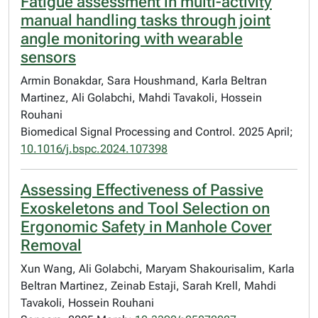
Fatigue assessment in multi-activity
manual handling tasks through joint
angle monitoring with wearable
sensors
Armin Bonakdar, Sara Houshmand, Karla Beltran
Martinez, Ali Golabchi, Mahdi Tavakoli, Hossein
Rouhani
Biomedical Signal Processing and Control. 2025 April;
10.1016/j.bspc.2024.107398
Assessing Effectiveness of Passive
Exoskeletons and Tool Selection on
Ergonomic Safety in Manhole Cover
Removal
Xun Wang, Ali Golabchi, Maryam Shakourisalim, Karla
Beltran Martinez, Zeinab Estaji, Sarah Krell, Mahdi
Tavakoli, Hossein Rouhani