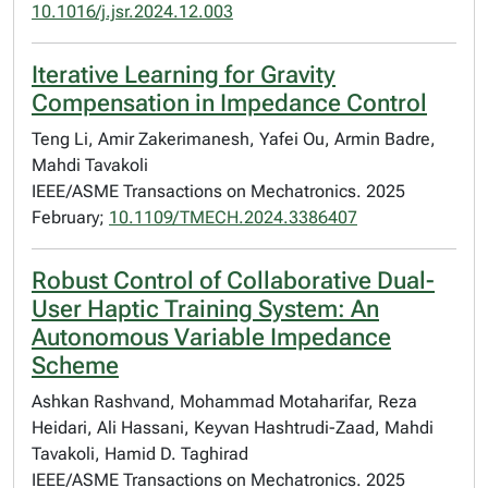
10.1016/j.jsr.2024.12.003
Iterative Learning for Gravity
Compensation in Impedance Control
Teng Li, Amir Zakerimanesh, Yafei Ou, Armin Badre,
Mahdi Tavakoli
IEEE/ASME Transactions on Mechatronics. 2025
February;
10.1109/TMECH.2024.3386407
Robust Control of Collaborative Dual-
User Haptic Training System: An
Autonomous Variable Impedance
Scheme
Ashkan Rashvand, Mohammad Motaharifar, Reza
Heidari, Ali Hassani, Keyvan Hashtrudi-Zaad, Mahdi
Tavakoli, Hamid D. Taghirad
IEEE/ASME Transactions on Mechatronics. 2025