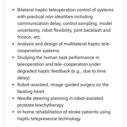
Bilateral haptic teleoperation control of systems
with practical non-idealities including
communication delay, control sampling, model
uncertainty, robot flexibility, joint backlash and
friction, etc.
Analysis and design of multilateral haptic tele-
cooperation systems
Studying the human task performance in
teleoperation and tele-cooperation under
degraded haptic feedback (e.g., due to time
delay)
Robot-assisted, image-guided surgery on the
beating heart
Needle steering planning in robot-assisted
prostate brachytherapy
In-home rehabilitation of stroke patients using
haptic telepresence technology