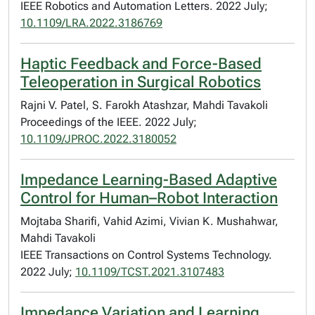
IEEE Robotics and Automation Letters. 2022 July;
10.1109/LRA.2022.3186769
Haptic Feedback and Force-Based
Teleoperation in Surgical Robotics
Rajni V. Patel, S. Farokh Atashzar, Mahdi Tavakoli
Proceedings of the IEEE. 2022 July;
10.1109/JPROC.2022.3180052
Impedance Learning-Based Adaptive
Control for Human–Robot Interaction
Mojtaba Sharifi, Vahid Azimi, Vivian K. Mushahwar,
Mahdi Tavakoli
IEEE Transactions on Control Systems Technology.
2022 July;
10.1109/TCST.2021.3107483
Impedance Variation and Learning