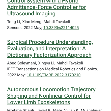
Control System with a Hybrid
Admittance-Force Controller for
Ultrasound Imaging
Teng Li, Xiao Meng, Mahdi Tavakoli
Sensors. 2022 May;
10.3390/s22114025
Surgical Procedure Understanding,
Evaluation, and Interpretation: A
Dictionary Factorization Approach
Abed Soleymani, Xingyu Li, Mahdi Tavakoli
IEEE Transactions on Medical Robotics and Bionics.
2022 May;
10.1109/TMRB.2022.3170210
Autonomous Locomotion Trajectory
Shaping and Nonlinear Control for
Lower Limb Exoskeletons
Mojtaba Sharifi, Javad K. Mehr, Vivian K. Mushahwar,