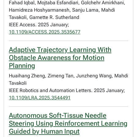
Fahad Iqbal, Mojtaba Esfandiari, Golchehr Amirkhani,
Hamidreza Hoshyarmanesh, Sanju Lama, Mahdi
Tavakoli, Garnette R. Sutherland
IEEE Access. 2025 January;
10.1109/ACCESS.2025.3535677
Adaptive Trajectory Learning With
Obstacle Awareness for Motion
Planning
Huaihang Zheng, Zimeng Tan, Junzheng Wang, Mahdi
Tavakoli
IEEE Robotics and Automation Letters. 2025 January;
10.1109/LRA.2025.3544491
Autonomous Soft-Tissue Needle
Steering Using Reinforcement Learning
Guided by Human Input