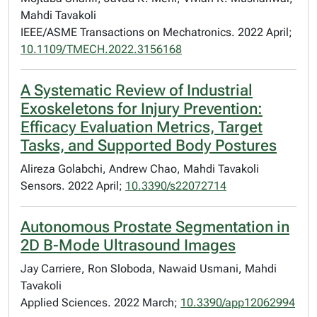
Mahdi Tavakoli
IEEE/ASME Transactions on Mechatronics. 2022 April;
10.1109/TMECH.2022.3156168
A Systematic Review of Industrial
Exoskeletons for Injury Prevention:
Efficacy Evaluation Metrics, Target
Tasks, and Supported Body Postures
Alireza Golabchi, Andrew Chao, Mahdi Tavakoli
Sensors. 2022 April;
10.3390/s22072714
Autonomous Prostate Segmentation in
2D B-Mode Ultrasound Images
Jay Carriere, Ron Sloboda, Nawaid Usmani, Mahdi
Tavakoli
Applied Sciences. 2022 March;
10.3390/app12062994