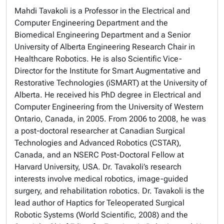
Mahdi Tavakoli is a Professor in the Electrical and
Computer Engineering Department and the
Biomedical Engineering Department and a Senior
University of Alberta Engineering Research Chair in
Healthcare Robotics. He is also Scientific Vice-
Director for the Institute for Smart Augmentative and
Restorative Technologies (iSMART) at the University of
Alberta. He received his PhD degree in Electrical and
Computer Engineering from the University of Western
Ontario, Canada, in 2005. From 2006 to 2008, he was
a post-doctoral researcher at Canadian Surgical
Technologies and Advanced Robotics (CSTAR),
Canada, and an NSERC Post-Doctoral Fellow at
Harvard University, USA. Dr. Tavakoli’s research
interests involve medical robotics, image-guided
surgery, and rehabilitation robotics. Dr. Tavakoli is the
lead author of Haptics for Teleoperated Surgical
Robotic Systems (World Scientific, 2008) and the