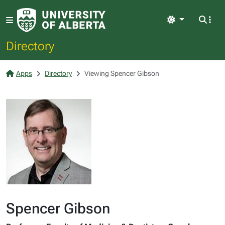
Light
Directory
Apps
Directory
Viewing Spencer Gibson
Spencer Gibson