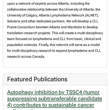
upon a network of experts across Alberta, including the
collaborative relationship between the University of Alberta, the
University of Calgary, Alberta Lymphedema Network (ALNET),
Salutaris and other dedicated partners. We will develop a CLL
Prairie Consortium bewteen Alberta and Mantioba to develop
translation research projects. This will create a multi-disciplinary
team focused on lymphedema and CLL from basic, clinical and
population sciences.
Finally, this network will serve as a model
for multi-disciplinary research to expand lymphedema and CLL
research across Canada.
Featured Publications
Autophagy inhibition by TSSC4 (tumor
suppressing subtransferable candidate
4) contributes to sustainable cancer