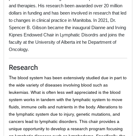
and therapies. His research been awarded over 20 million
dollars in funding and has been involved in research that led
to changes in clinical practice in Manitoba. In 2021,
Dr.
Spencer B. Gibson became the inaugural Dianne and Irving
Kipnes Endowed Chair in Lymphatic Disordrs and joins the
faculty at the University of Alberta int he Department of
Oncology.
Research
T
he blood system has been extensively studied due in part to
the wide variety of diseases involving blood such as
leukemias
. What is often less well appreciated is the blood
system works in tandem with the lymphatic system to move
fluids, immune cells and nutrients in the body
. Alterations to
the lymphatic system due to injury, genetic mutations, and
cancers lead to lymphatic disorders. This chair provides a
unique opportunity to develop a research program focusing