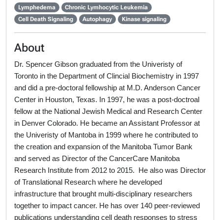
Lymphedema
Chronic Lymhocytic Leukemia
Cell Death Signaling
Autophagy
Kinase signaling
About
Dr. Spencer Gibson graduated from the Univeristy of
Toronto in the Department of Clincial Biochemistry in 1997
and did a pre-doctoral fellowship at M.D. Anderson Cancer
Center in Houston, Texas. In 1997, he was a post-doctroal
fellow at the National Jewish Medical and Research Center
in Denver Colorado. He became an Assistant Professor at
the Univeristy of Mantoba in 1999 where he contributed to
the creation and expansion of the Manitoba Tumor Bank
and served as Director of the CancerCare Manitoba
Research Institute from 2012 to 2015. He also was Director
of Translational Research where he developed
infrastructure that brought multi-disciplinary researchers
together to impact cancer. He has over 140 peer-reviewed
publications understanding cell death responses to stress