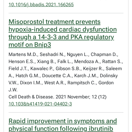
10.1016/j.bbadis.2021.166265
Misoprostol treatment prevents
hypoxia-induced cardiac dysfunction
through a 14-3-3 and PKA regulatory
motif on Bnip3
Martens M.D., Seshadri N., Nguyen L., Chapman D.,
Henson E.S., Xiang B., Falk L., Mendoza A., Rattan S.,
Field J.T., Kawalec P., Gibson S.B., Keijzer R., Saleem
A., Hatch G.M., Doucette C.A., Karch J.M., Dolinsky
V.W., Dixon I.M., West A.R., Rampitsch C., Gordon
J.W.
Cell Death & Disease. 2021 November; 12 (12)
10.1038/s41419-021-04402-3
Rapid improvement in symptoms and
physical function following ibrutinib