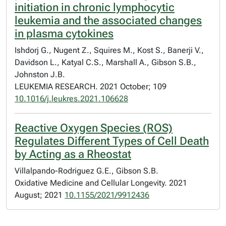
initiation in chronic lymphocytic
leukemia and the associated changes
in plasma cytokines
Ishdorj G., Nugent Z., Squires M., Kost S., Banerji V.,
Davidson L., Katyal C.S., Marshall A., Gibson S.B.,
Johnston J.B.
LEUKEMIA RESEARCH. 2021 October; 109
10.1016/j.leukres.2021.106628
Reactive Oxygen Species (ROS)
Regulates Different Types of Cell Death
by Acting as a Rheostat
Villalpando-Rodriguez G.E., Gibson S.B.
Oxidative Medicine and Cellular Longevity. 2021
August; 2021
10.1155/2021/9912436