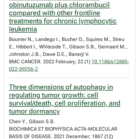
obinutuzumab plus chlorambucil
compared with other frontline
treatments for chronic lymphocytic
leukemia
Bourrier N., Landego I., Bucher O., Squires M., Streu
E., Hibbert I., Whiteside T., Gibson S.B., Geirnaert M.,
Johnston J.B., Dawe D.E., Banerji V.
BMC CANCER. 2022 February; 22 (1)
10.1186/s12885-
022-09256-2
Three dimensions of autophagy in
regulating tumor growth: cell
survival/death, cell proliferation, and
tumor dormancy
Chen Y., Gibson S.B.
BIOCHIMICA ET BIOPHYSICA ACTA-MOLECULAR
BASIS OF DISEASE. 2021 December; 1867 (12)