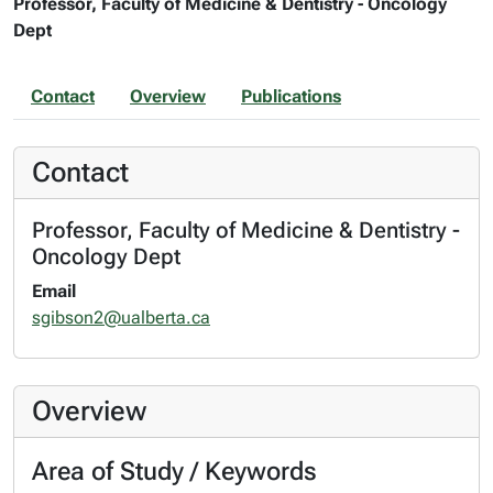
Professor, Faculty of Medicine & Dentistry - Oncology
Dept
Contact
Overview
Publications
Contact
Professor, Faculty of Medicine & Dentistry -
Oncology Dept
Email
sgibson2@ualberta.ca
Overview
Area of Study / Keywords