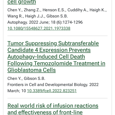
cell growth
Chen Y., Zhang Z., Henson E.S., Cuddihy A., Haigh K.,
Wang R., Haigh J.J., Gibson S.B.
Autophagy. 2022 June; 18 (6):1274-1296
10.1080/15548627.2021.1973338
Tumor Suppressing Subtransferable
Candidate 4 Expression Prevents
Autophagy-Induced Cell Death
Following Temozolomide Treatment in
Glioblastoma Cells
Chen Y., Gibson S.B.
Frontiers in Cell and Developmental Biology. 2022
March; 10
10.3389/fcell.2022.823251
Real world risk of infusion reactions
and effectiveness of front-line