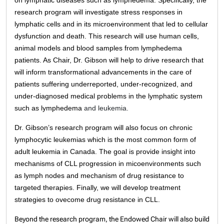
on lymphatic diseases such as lymphedema
. Specifically, the
research program will investigate stress responses in
lymphatic cells and in its microenvironment that led to cellular
dysfunction and death. This research will use human cells,
animal models and blood samples from lymphedema
patients. As Chair, Dr. Gibson will help to drive research that
will inform transformational advancements in the care of
patients suffering underreported, under-recognized, and
under-diagnosed medical problems in the lymphatic system
such as lymphedema
and leukemia.
Dr. Gibson’s research program will also focus on chronic
lymphocytic leukemias which is the most common form of
adult leukemia in Canada. The goal is provide insight into
mechanisms of CLL progression in micoenvironments such
as lymph nodes and mechanism of drug resistance to
targeted therapies. Finally, we will develop treatment
strategies to ovecome drug resistance in CLL.
Beyond the research program, the Endowed Chair will also build