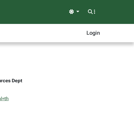
Light
Login
urces Dept
l=th