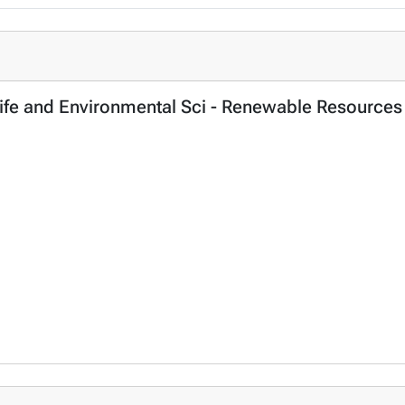
, Life and Environmental Sci - Renewable Resources