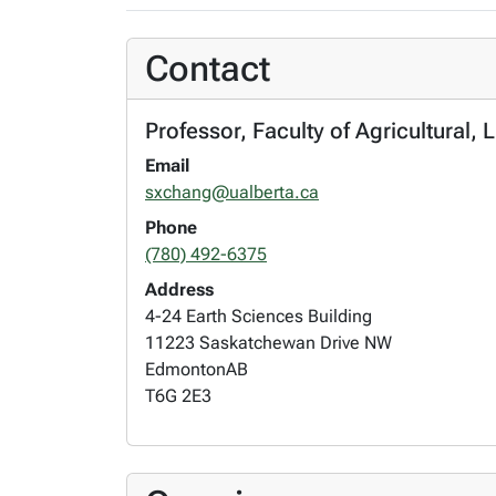
Contact
Professor, Faculty of Agricultural
Email
sxchang@ualberta.ca
Phone
(780) 492-6375
Address
4-24 Earth Sciences Building
11223 Saskatchewan Drive NW
Edmonton
AB
T6G 2E3