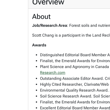
Overview
About
Job/Research Area
: Forest soils and nutri
Scott Chang is a participant in the Land R
Awards
Distinguished Editorial Board Member 
Finalist, the Emerald Awards for Enviro
Plant Science and Agronomy in Canada 
Research.com
Outstanding Associate Editor Award. Cri
Highly Cited Researcher, Clarivate/Web
Environmental Quality Research Award.
Soil Science Research Award. Soil Scie
Finalist, the Emerald Awards for Envir
Excellent Editorial Board Member Award