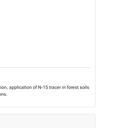
on, application of N-15 tracer in forest soils
ons.