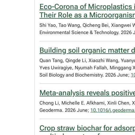
Eco-Corona of Microplastics 
Their Role as a Microorganis
Shi Yao, Tao Wang, Qicheng Bei, Xiangwei W
Environmental Science & Technology. 2026 
Building soil organic matter di
Quan Tang, Qingde Li, Xiaozhi Wang, Yuanyu
Yves Uwiragiye, Nyumah Fallah, Minggang Xu
Soil Biology and Biochemistry. 2026 June;
1
Meta-analysis reveals positiv
Chong Li, Michelle E. Afkhami, Xinli Chen, 
Geoderma. 2026 June;
10.1016/j.geoderma
Crop straw biochar for adsorp