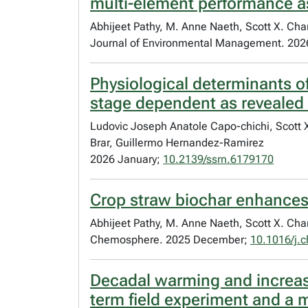
multi-element performance 
Abhijeet Pathy, M. Anne Naeth, Scott X. Ch
Journal of Environmental Management. 2026
Physiological determinants of
stage dependent as revealed 
Ludovic Joseph Anatole Capo-chichi, Scott 
Brar, Guillermo Hernandez-Ramirez
2026 January;
10.2139/ssrn.6179170
Crop straw biochar enhances
Abhijeet Pathy, M. Anne Naeth, Scott X. Ch
Chemosphere. 2025 December;
10.1016/j.
Decadal warming and increase
term field experiment and a 