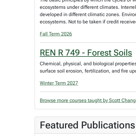
ecosystems under different climates. Interr
developed in different climatic zones. Envir
ecosystems. Not to be taken if credit receive
Fall Term 2026
REN R 749 - Forest Soils
Chemical, physical, and biological properties 
surface soil erosion, fertilization, and fire u
Winter Term 2027
Browse more courses taught by Scott Chan
Featured Publications