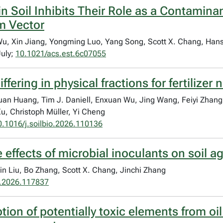
in Soil Inhibits Their Role as a Contamin
m Vector
u, Xin Jiang, Yongming Luo, Yang Song, Scott X. Chang, Hans
July;
10.1021/acs.est.6c07055
ffering in physical fractions for fertilizer 
an Huang, Tim J. Daniell, Enxuan Wu, Jing Wang, Feiyi Zhang
, Christoph Müller, Yi Cheng
0.1016/j.soilbio.2026.110136
e effects of microbial inoculants on soil a
Xin Liu, Bo Zhang, Scott X. Chang, Jinchi Zhang
.2026.117837
tion of potentially toxic elements from oi