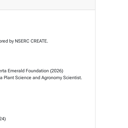
nsored by NSERC CREATE.
berta Emerald Foundation (2026)
a Plant Science and Agronomy Scientist.
24)