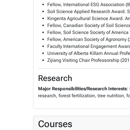
Fellow, International ESG Association (
Soil Science Applied Research Award. S
Kingenta Agricultural Science Award. A
Fellow, Canadian Society of Soil Scienc
Fellow, Soil Science Society of America
Fellow, American Society of Agronomy 
Faculty International Engagement Award,
University of Alberta Killam Annual Prof
Zijiang Visiting Chair Professorship (201
Research
Major Responsibilities/Research Interests
:
research, forest fertilization, tree nutrition
Courses