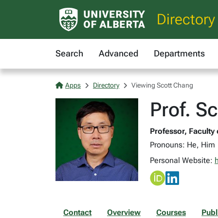
Directory
Search
Advanced
Departments
Apps
Directory
Viewing Scott Chang
Prof. S
Professor, Faculty
Pronouns: He, Him
Personal Website:
Contact
Overview
Courses
Publ