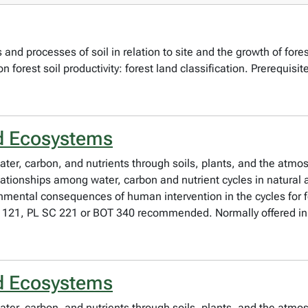
and processes of soil in relation to site and the growth of fores
pon forest soil productivity: forest land classification. Prerequisi
d Ecosystems
ater, carbon, and nutrients through soils, plants, and the atmosp
elationships among water, carbon and nutrient cycles in natur
onmental consequences of human intervention in the cycles for fo
 121, PL SC 221 or BOT 340 recommended. Normally offered in 
d Ecosystems
ater, carbon, and nutrients through soils, plants, and the atmosp