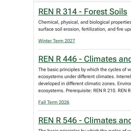
REN R 314 - Forest Soils
Chemical, physical, and biological properties 
surface soil erosion, fertilization, and fire u
Winter Term 2027
REN R 446 - Climates an
The basic principles by which the cycles of w
ecosystems under different climates. Interr
developed in different climatic zones. Envir
ecosystems. Prerequisite: REN R 210. REN R
Fall Term 2026
REN R 546 - Climates an
The basic principles by which the cycles of w