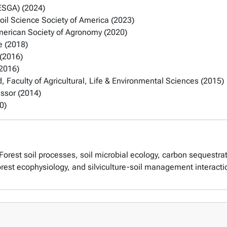
IESGA) (2024)
oil Science Society of America (2023)
merican Society of Agronomy (2020)
e (2018)
 (2016)
(2016)
 Faculty of Agricultural, Life & Environmental Sciences (2015)
essor (2014)
0)
 Forest soil processes, soil microbial ecology, carbon sequestrati
, forest ecophysiology, and silviculture-soil management interacti