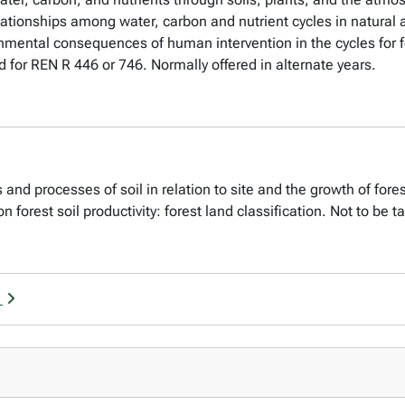
elationships among water, carbon and nutrient cycles in natur
onmental consequences of human intervention in the cycles for fo
d for REN R 446 or 746. Normally offered in alternate years.
and processes of soil in relation to site and the growth of fores
pon forest soil productivity: forest land classification. Not to be 
g