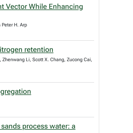
ant Vector While Enhancing
 Peter H. Arp
nitrogen retention
, Zhenwang Li, Scott X. Chang, Zucong Cai,
ggregation
l sands process water: a