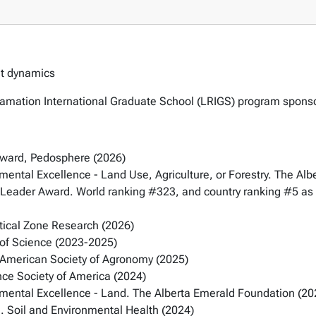
ent dynamics
eclamation International Graduate School (LRIGS) program spo
Award, Pedosphere (2026)
nmental Excellence - Land Use, Agriculture, or Forestry. The Al
Leader Award. World ranking #323, and country ranking #5 as 
tical Zone Research (2026)
 of Science (2023-2025)
 American Society of Agronomy (2025)
nce Society of America (2024)
onmental Excellence - Land. The Alberta Emerald Foundation (20
. Soil and Environmental Health (2024)