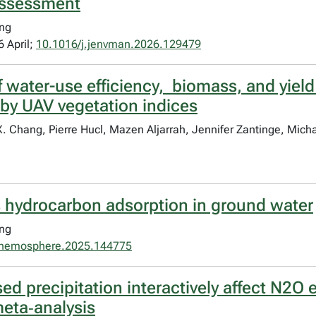
assessment
ang
 April;
10.1016/j.jenvman.2026.129479
 water-use efficiency, biomass, and yield
by UAV vegetation indices
X. Chang, Pierre Hucl, Mazen Aljarrah, Jennifer Zantinge, Mic
 hydrocarbon adsorption in ground water
ang
chemosphere.2025.144775
d precipitation interactively affect N2O 
meta‐analysis