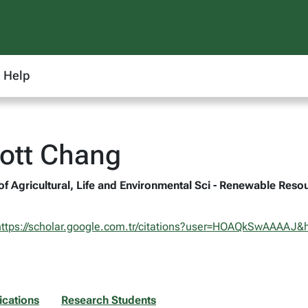
Help
cott Chang
 of Agricultural, Life and Environmental Sci - Renewable Reso
https://scholar.google.com.tr/citations?user=HOAQkSwAAAAJ&h
ications
Research Students