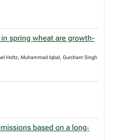
 in spring wheat are growth-
hael Holtz, Muhammad Iqbal, Gurcharn Singh
emissions based on a long‐