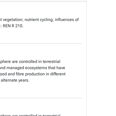
t vegetation; nutrient cycling; influences of
te: REN R 210.
here are controlled in terrestrial
al and managed ecosystems that have
od and fibre production in different
alternate years.
here are controlled in terrestrial