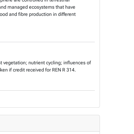
al and managed ecosystems that have
od and fibre production in different
t vegetation; nutrient cycling; influences of
taken if credit received for REN R 314.