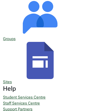
Groups
Sites
Help
Student Services Centre
Staff Services Centre
Support Partners