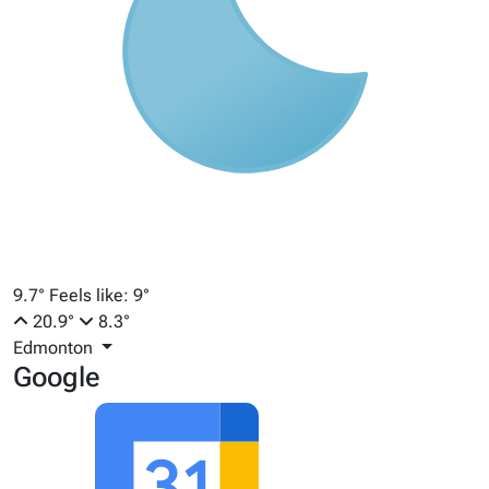
9.7°
Feels like: 9°
20.9°
8.3°
Edmonton
Google