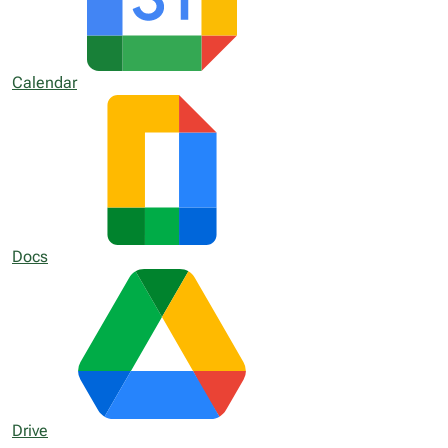
Calendar
Docs
Drive