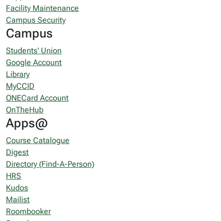
Facility Maintenance
Campus Security
Campus
Students' Union
Google Account
Library
MyCCID
ONECard Account
OnTheHub
Apps@
Course Catalogue
Digest
Directory (Find-A-Person)
HRS
Kudos
Mailist
Roombooker