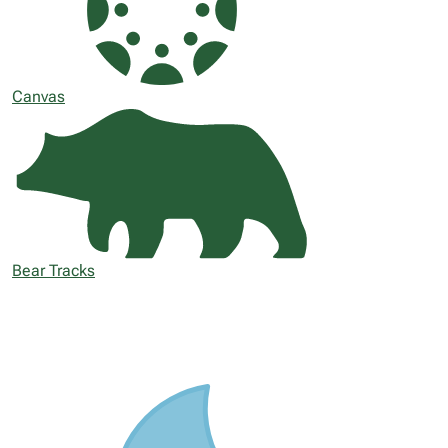
Canvas
Bear Tracks