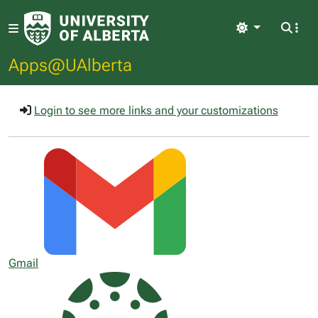
Light
Apps@UAlberta
Login to see more links and your customizations
Gmail