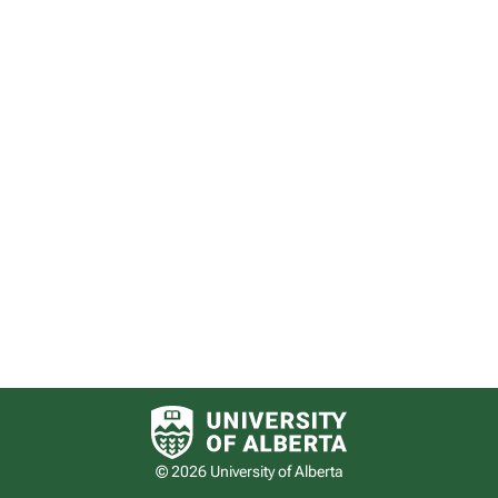
University of Alberta logo
© 2026 University of Alberta