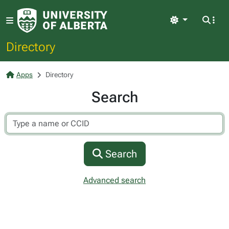
Light
Directory
Apps
Directory
Search
Search
Advanced search