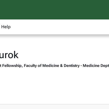
Help
urok
 Fellowship, Faculty of Medicine & Dentistry - Medicine Dept