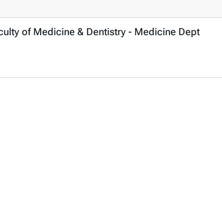
ulty of Medicine & Dentistry - Medicine Dept