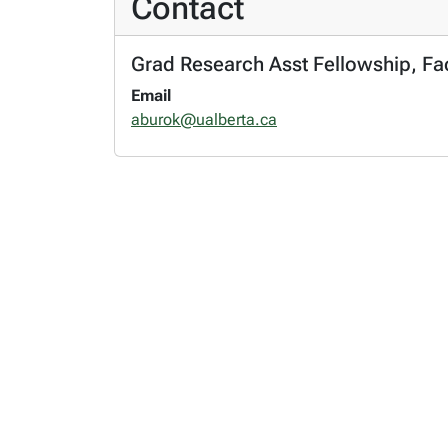
Contact
Grad Research Asst Fellowship, Fac
Email
aburok@ualberta.ca