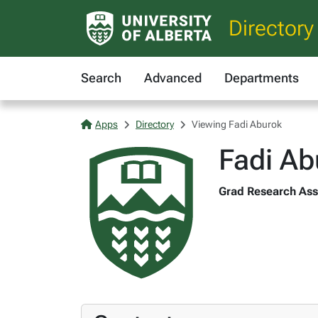
Directory
Search
Advanced
Departments
Apps
Directory
Viewing Fadi Aburok
Fadi Ab
Grad Research Asst