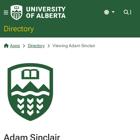
Light
Directory
Apps
Directory
Viewing Adam Sinclair
Adam Sinclair