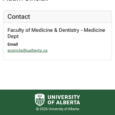
Contact
Faculty of Medicine & Dentistry - Medicine
Dept
Email
acsincla@ualberta.ca
University of Alberta logo
© 2026 University of Alberta