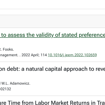
o assess the validity of stated preferenc
R. Fooks.
nagement. . 2022 April; 114
10.1016/j.jeem.2022.102659
 debt: a natural capital approach to reve
nd W.L. Adamowicz.
:e02132
ure Time from Labor Market Returns in Tr