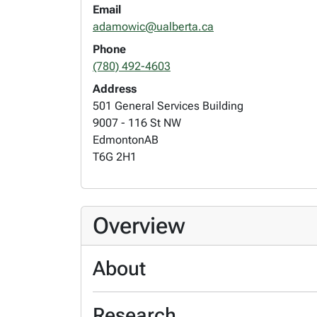
Email
adamowic@ualberta.ca
Phone
(780) 492-4603
Address
501 General Services Building
9007 - 116 St NW
Edmonton
AB
T6G 2H1
Overview
About
Research