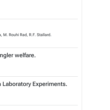
, M. Rouhi Rad, R.F. Stallard.
gler welfare.
m Laboratory Experiments.