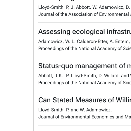
Lloyd-Smith, P, J. Abbott, W. Adamowicz, D. 
Journal of the Association of Environmental
Assessing ecological infrast
Adamowicz, W. L. Calderon-Etter, A. Entem, E
Proceedings of the National Academy of Sci
Status-quo management of mar
Abbott, J.K., P. Lloyd-Smith, D. Willard, an
Proceedings of the National Academy of Sc
Can Stated Measures of Willi
Lloyd-Smith, P. and W. Adamowicz.
Journal of Environmental Economics and M