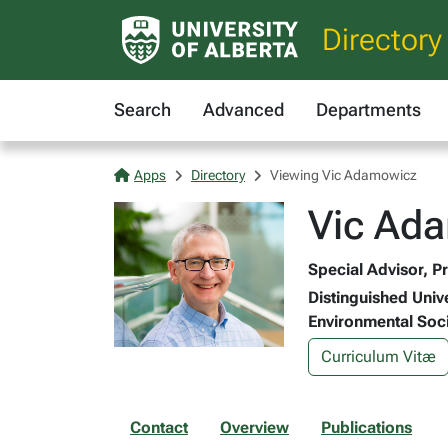
Directory
Search
Advanced
Departments
Apps
Directory
Viewing Vic Adamowicz
Vic Ad
Special Advisor, P
Distinguished Univ
Environmental Soc
Curriculum Vitæ
Contact
Overview
Publications