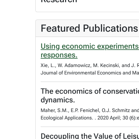
Featured Publications
Using economic experiments t
responses.
Xie, L., W. Adamowicz, M. Kecinski, and J. 
Journal of Environmental Economics and Ma
The economics of conservation
dynamics.
Maher, S.M., E.P. Fenichel, O.J. Schmitz a
Ecological Applications. . 2020 April; 30 (6)
Decoupling the Value of Leis