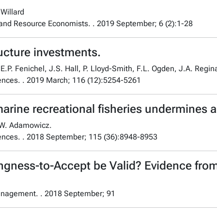
Willard
 and Resource Economists. . 2019 September; 6 (2):1-28
ructure investments.
.P. Fenichel, J.S. Hall, P. Lloyd-Smith, F.L. Ogden, J.A. Regina
ences. . 2019 March; 116 (12):5254-5261
ine recreational fisheries undermines an
d W. Adamowicz.
iences. . 2018 September; 115 (36):8948-8953
ngness-to-Accept be Valid? Evidence fro
anagement. . 2018 September; 91