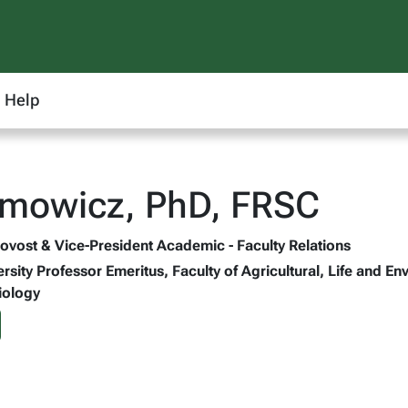
Help
amowicz, PhD, FRSC
rovost & Vice-President Academic - Faculty Relations
ersity Professor Emeritus, Faculty of Agricultural, Life and 
iology