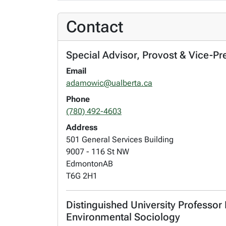
Contact
Special Advisor, Provost & Vice-Pr
Email
adamowic@ualberta.ca
Phone
(780) 492-4603
Address
501 General Services Building
9007 - 116 St NW
Edmonton
AB
T6G 2H1
Distinguished University Professor
Environmental Sociology