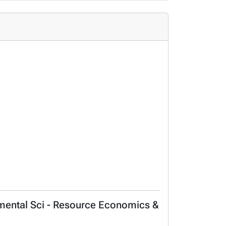
onmental Sci - Resource Economics &