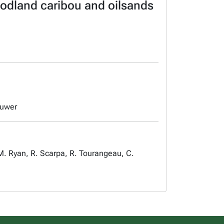
oodland caribou and oilsands
luwer
. Ryan, R. Scarpa, R. Tourangeau, C.