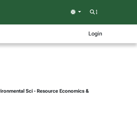
Light
Login
Environmental Sci - Resource Economics &