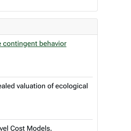
e contingent behavior
aled valuation of ecological
avel Cost Models.