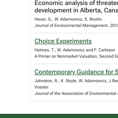
Economic analysis of threate
development in Alberta, Can
Hauer, G., W. Adamowicz, S. Boutin.
Journal of Environmental Management. 201
Choice Experiments
Holmes, T., W. Adamowicz and F. Carlsson
A Primer on Nonmarket Valuation, Second Ed
Contemporary Guidance for S
Johnston, R., K. Boyle, W. Adamowicz, J Be
Vossler
Journal of the Association of Environmenta