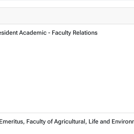
esident Academic - Faculty Relations
 Emeritus, Faculty of Agricultural, Life and Envir