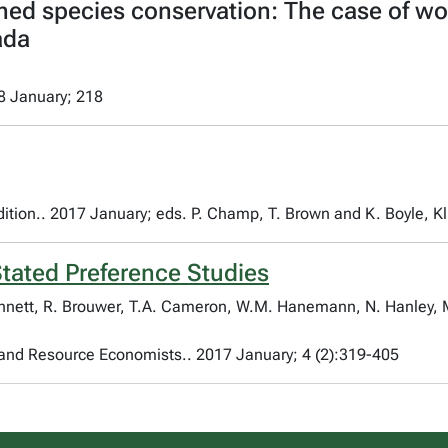
ned species conservation: The case of w
ada
8 January; 218
ition.. 2017 January; eds. P. Champ, T. Brown and K. Boyle, K
tated Preference Studies
nnett, R. Brouwer, T.A. Cameron, W.M. Hanemann, N. Hanley, M
l and Resource Economists.. 2017 January; 4 (2):319-405