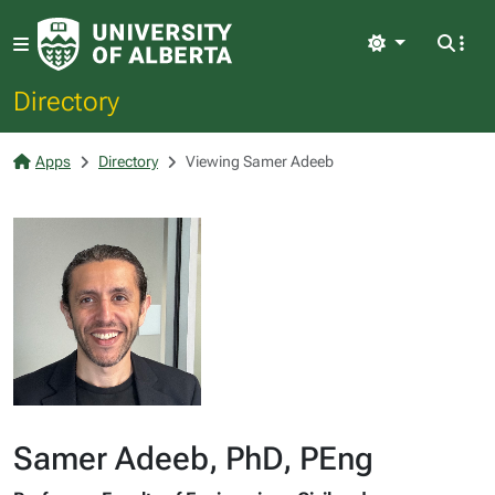
Light
Directory
Apps
Directory
Viewing Samer Adeeb
Samer Adeeb, PhD, PEng