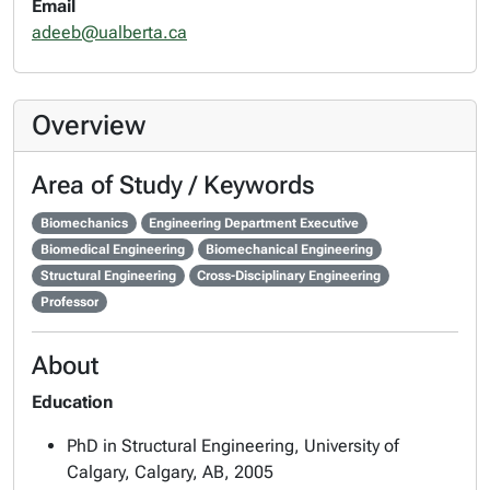
Email
adeeb@ualberta.ca
Overview
Area of Study / Keywords
Biomechanics
Engineering Department Executive
Biomedical Engineering
Biomechanical Engineering
Structural Engineering
Cross-Disciplinary Engineering
Professor
About
Education
PhD in Structural Engineering, University of
Calgary, Calgary, AB, 2005