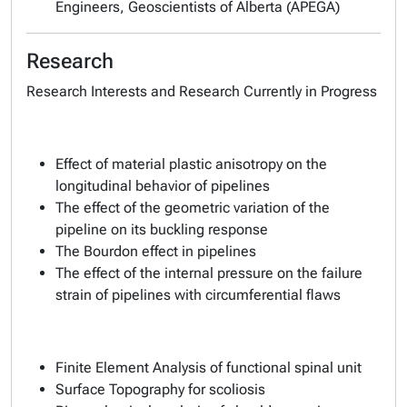
Engineers, Geoscientists of Alberta (APEGA)
Research
Research Interests and Research Currently in Progress
Effect of material plastic anisotropy on the
longitudinal behavior of pipelines
The effect of the geometric variation of the
pipeline on its buckling response
The Bourdon effect in pipelines
The effect of the internal pressure on the failure
strain of pipelines with circumferential flaws
Finite Element Analysis of functional spinal unit
Surface Topography for scoliosis