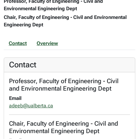
Professor, Faculty of Engineering - Civil and
Environmental Engineering Dept
Chair, Faculty of Engineering - Civil and Environmental
Engineering Dept
Contact
Overview
Contact
Professor, Faculty of Engineering - Civil
and Environmental Engineering Dept
Email
adeeb@ualberta.ca
Chair, Faculty of Engineering - Civil and
Environmental Engineering Dept