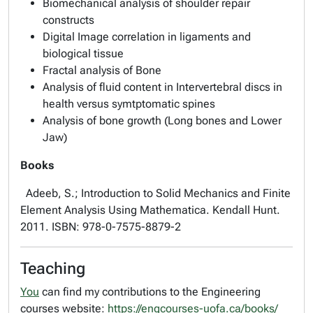
Biomechanical analysis of shoulder repair
constructs
Digital Image correlation in ligaments and
biological tissue
Fractal analysis of Bone
Analysis of fluid content in Intervertebral discs in
health versus symtptomatic spines
Analysis of bone growth (Long bones and Lower
Jaw)
Books
Adeeb, S.; Introduction to Solid Mechanics and Finite
Element Analysis Using Mathematica. Kendall Hunt.
2011. ISBN: 978-0-7575-8879-2
Teaching
You
can find my contributions to the Engineering
courses website:
https://engcourses-uofa.ca/books/