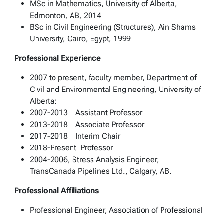
MSc in Mathematics, University of Alberta,
Edmonton, AB, 2014
BSc in Civil Engineering (Structures), Ain Shams
University, Cairo, Egypt, 1999
Professional Experience
2007 to present, faculty member, Department of
Civil and Environmental Engineering, University of
Alberta:
2007-2013 Assistant Professor
2013-2018 Associate Professor
2017-2018 Interim Chair
2018-Present Professor
2004-2006, Stress Analysis Engineer,
TransCanada Pipelines Ltd., Calgary, AB.
Professional Affiliations
Professional Engineer, Association of Professional