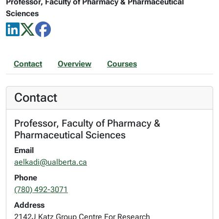
Professor, Faculty of Pharmacy & Pharmaceutical
Sciences
Contact
Overview
Courses
Contact
Professor, Faculty of Pharmacy &
Pharmaceutical Sciences
Email
aelkadi@ualberta.ca
Phone
(780) 492-3071
Address
2142J Katz Group Centre For Research