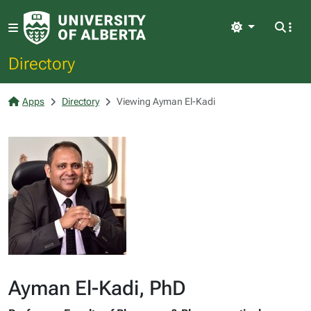
Light
Directory
Apps
Directory
Viewing Ayman El-Kadi
Ayman El-Kadi, PhD