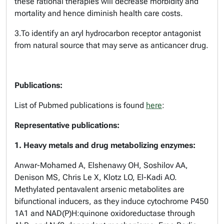
these rational therapies will decrease morbidity and
mortality and hence diminish health care costs.
3.To identify an aryl hydrocarbon receptor antagonist
from natural source that may serve as anticancer drug.
Publications:
List of Pubmed publications is found
here
:
Representative publications:
1. Heavy metals and drug metabolizing enzymes:
Anwar-Mohamed A, Elshenawy OH, Soshilov AA,
Denison MS, Chris Le X, Klotz LO, El-Kadi AO.
Methylated pentavalent arsenic metabolites are
bifunctional inducers, as they induce cytochrome P450
1A1 and NAD(P)H:quinone oxidoreductase through