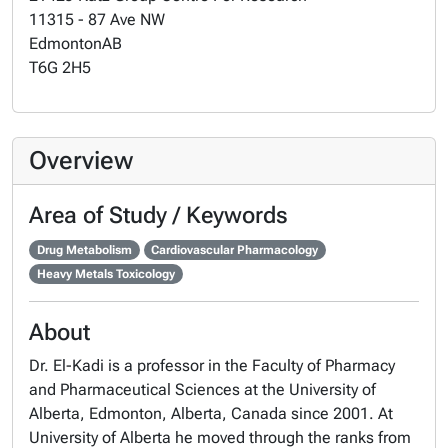
11315 - 87 Ave NW
Edmonton
AB
T6G 2H5
Overview
Area of Study / Keywords
Drug Metabolism
Cardiovascular Pharmacology
Heavy Metals Toxicology
About
Dr. El-Kadi is a professor in the Faculty of Pharmacy
and Pharmaceutical Sciences at the University of
Alberta, Edmonton, Alberta, Canada since 2001. At
University of Alberta he moved through the ranks from