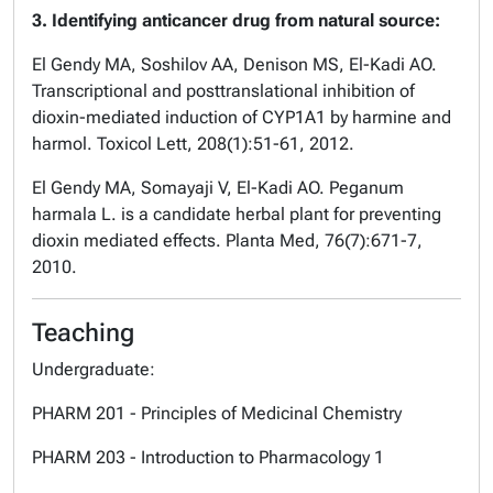
3. Identifying anticancer drug from natural source:
El Gendy MA, Soshilov AA, Denison MS, El-Kadi AO.
Transcriptional and posttranslational inhibition of
dioxin-mediated induction of CYP1A1 by harmine and
harmol. Toxicol Lett, 208(1):51-61, 2012.
El Gendy MA, Somayaji V, El-Kadi AO. Peganum
harmala L. is a candidate herbal plant for preventing
dioxin mediated effects. Planta Med, 76(7):671-7,
2010.
Teaching
Undergraduate:
PHARM 201 - Principles of Medicinal Chemistry
PHARM 203 - Introduction to Pharmacology 1