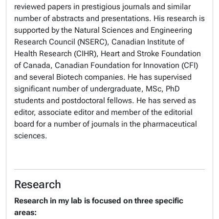
reviewed papers in prestigious journals and similar
number of abstracts and presentations. His research is
supported by the Natural Sciences and Engineering
Research Council (NSERC), Canadian Institute of
Health Research (CIHR), Heart and Stroke Foundation
of Canada, Canadian Foundation for Innovation (CFI)
and several Biotech companies. He has supervised
significant number of undergraduate, MSc, PhD
students and postdoctoral fellows. He has served as
editor, associate editor and member of the editorial
board for a number of journals in the pharmaceutical
sciences.
Research
Research in my lab is focused on three specific
areas: