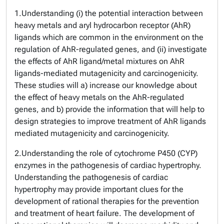
1.Understanding (i) the potential interaction between
heavy metals and aryl hydrocarbon receptor (AhR)
ligands which are common in the environment on the
regulation of AhR-regulated genes, and (ii) investigate
the effects of AhR ligand/metal mixtures on AhR
ligands-mediated mutagenicity and carcinogenicity.
These studies will a) increase our knowledge about
the effect of heavy metals on the AhR-regulated
genes, and b) provide the information that will help to
design strategies to improve treatment of AhR ligands
mediated mutagenicity and carcinogenicity.
2.Understanding the role of cytochrome P450 (CYP)
enzymes in the pathogenesis of cardiac hypertrophy.
Understanding the pathogenesis of cardiac
hypertrophy may provide important clues for the
development of rational therapies for the prevention
and treatment of heart failure. The development of