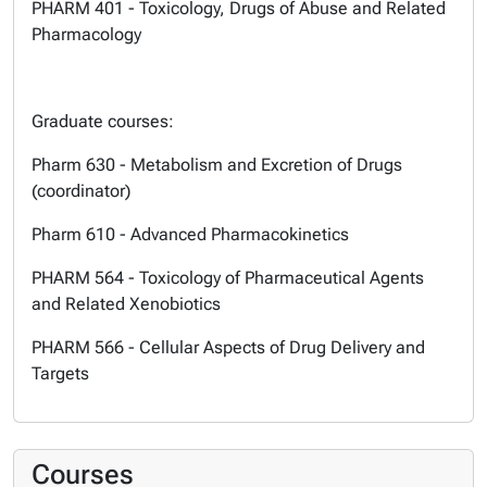
PHARM 401 - Toxicology, Drugs of Abuse and Related
Pharmacology
Graduate courses:
Pharm 630 - Metabolism and Excretion of Drugs
(coordinator)
Pharm 610 - Advanced Pharmacokinetics
PHARM 564 - Toxicology of Pharmaceutical Agents
and Related Xenobiotics
PHARM 566 - Cellular Aspects of Drug Delivery and
Targets
Courses