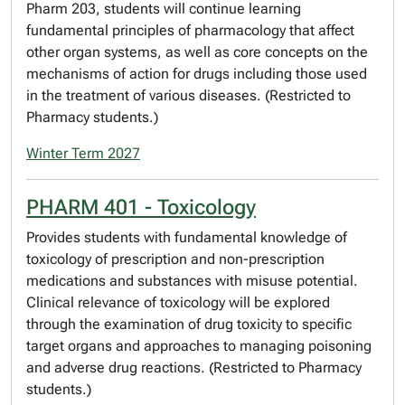
Pharm 203, students will continue learning
fundamental principles of pharmacology that affect
other organ systems, as well as core concepts on the
mechanisms of action for drugs including those used
in the treatment of various diseases. (Restricted to
Pharmacy students.)
Winter Term 2027
PHARM 401 - Toxicology
Provides students with fundamental knowledge of
toxicology of prescription and non-prescription
medications and substances with misuse potential.
Clinical relevance of toxicology will be explored
through the examination of drug toxicity to specific
target organs and approaches to managing poisoning
and adverse drug reactions. (Restricted to Pharmacy
students.)