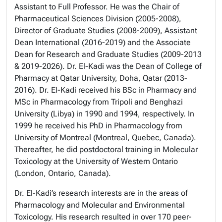
Assistant to Full Professor. He was the Chair of
Pharmaceutical Sciences Division (2005-2008),
Director of Graduate Studies (2008-2009), Assistant
Dean International (2016-2019) and the Associate
Dean for Research and Graduate Studies (2009-2013
& 2019-2026). Dr. El-Kadi was the Dean of College of
Pharmacy at Qatar University, Doha, Qatar (2013-
2016). Dr. El-Kadi received his BSc in Pharmacy and
MSc in Pharmacology from Tripoli and Benghazi
University (Libya) in 1990 and 1994, respectively. In
1999 he received his PhD in Pharmacology from
University of Montreal (Montreal, Quebec, Canada).
Thereafter, he did postdoctoral training in Molecular
Toxicology at the University of Western Ontario
(London, Ontario, Canada).
Dr. El-Kadi’s research interests are in the areas of
Pharmacology and Molecular and Environmental
Toxicology. His research resulted in over 170 peer-