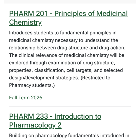
PHARM 201 - Principles of Medicinal
Chemistry
Introduces students to fundamental principles in
medicinal chemistry necessary to understand the
relationship between drug structure and drug action.
The clinical relevance of medicinal chemistry will be
explored through examination of drug structure,
properties, classification, cell targets, and selected
design/development strategies. (Restricted to
Pharmacy students.)
Fall Term 2026
PHARM 233 - Introduction to
Pharmacology 2
Building on pharmacology fundamentals introduced in