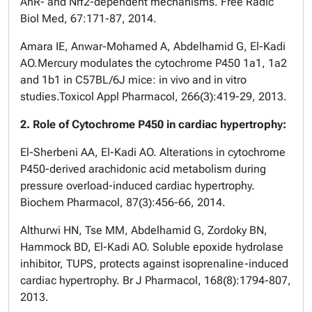
AhR- and Nrf2-dependent mechanisms. Free Radic
Biol Med, 67:171-87, 2014.
Amara IE, Anwar-Mohamed A, Abdelhamid G, El-Kadi
AO.Mercury modulates the cytochrome P450 1a1, 1a2
and 1b1 in C57BL/6J mice: in vivo and in vitro
studies.Toxicol Appl Pharmacol, 266(3):419-29, 2013.
2. Role of Cytochrome P450 in cardiac hypertrophy:
El-Sherbeni AA, El-Kadi AO. Alterations in cytochrome
P450-derived arachidonic acid metabolism during
pressure overload-induced cardiac hypertrophy.
Biochem Pharmacol, 87(3):456-66, 2014.
Althurwi HN, Tse MM, Abdelhamid G, Zordoky BN,
Hammock BD, El-Kadi AO. Soluble epoxide hydrolase
inhibitor, TUPS, protects against isoprenaline-induced
cardiac hypertrophy. Br J Pharmacol, 168(8):1794-807,
2013.