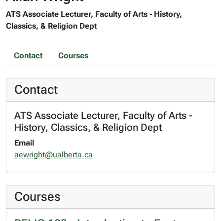
ATS Associate Lecturer, Faculty of Arts - History,
Classics, & Religion Dept
Contact
Courses
Contact
ATS Associate Lecturer, Faculty of Arts -
History, Classics, & Religion Dept
Email
aewright@ualberta.ca
Courses