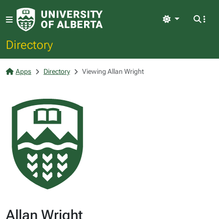
Light
Directory
Apps
Directory
Viewing Allan Wright
Allan Wright