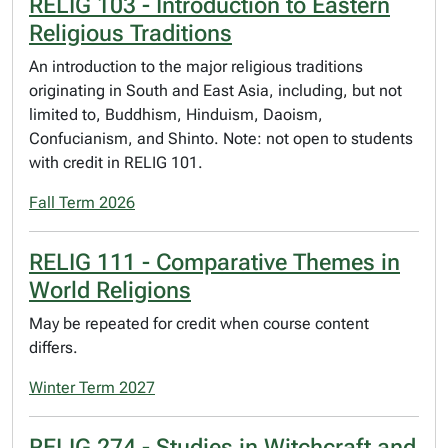
RELIG 103 - Introduction to Eastern
Religious Traditions
An introduction to the major religious traditions
originating in South and East Asia, including, but not
limited to, Buddhism, Hinduism, Daoism,
Confucianism, and Shinto. Note: not open to students
with credit in RELIG 101.
Fall Term 2026
RELIG 111 - Comparative Themes in
World Religions
May be repeated for credit when course content
differs.
Winter Term 2027
RELIG 274 - Studies in Witchcraft and