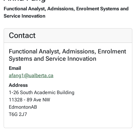
Functional Analyst, Admissions, Enrolment Systems and
Service Innovation
Contact
Functional Analyst, Admissions, Enrolment
Systems and Service Innovation
Email
afang1@ualberta.ca
Address
1-26 South Academic Building
11328 - 89 Ave NW
Edmonton
AB
T6G 2J7