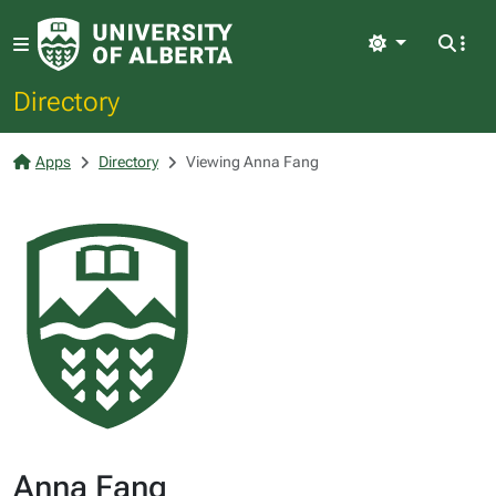
Light
Directory
Apps
Directory
Viewing Anna Fang
Anna Fang