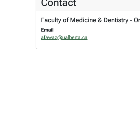
Contact
Faculty of Medicine & Dentistry - 
Email
afawaz@ualberta.ca