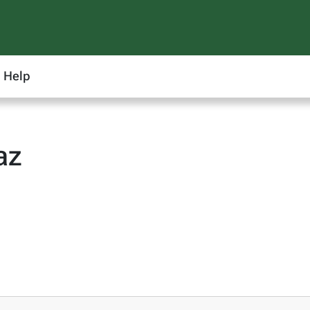
Help
az