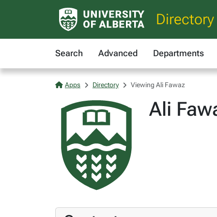
Directory
Search
Advanced
Departments
Apps
Directory
Viewing Ali Fawaz
Ali Faw