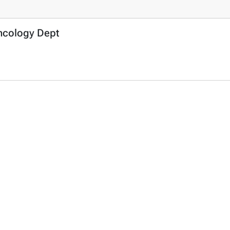
Oncology Dept