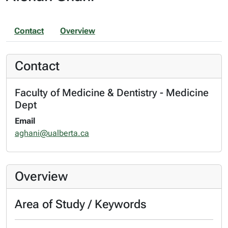
Contact
Overview
Contact
Faculty of Medicine & Dentistry - Medicine
Dept
Email
aghani@ualberta.ca
Overview
Area of Study / Keywords