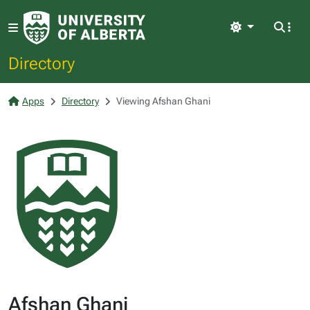
Light
Directory
Apps
Directory
Viewing Afshan Ghani
Afshan Ghani