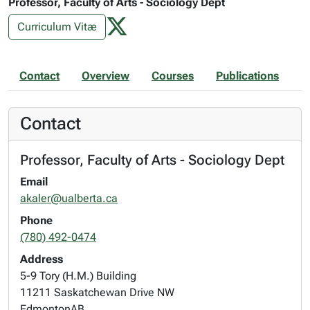
Professor, Faculty of Arts - Sociology Dept
Curriculum Vitæ
Contact
Overview
Courses
Publications
Contact
Professor, Faculty of Arts - Sociology Dept
Email
akaler@ualberta.ca
Phone
(780) 492-0474
Address
5-9 Tory (H.M.) Building
11211 Saskatchewan Drive NW
Edmonton
AB