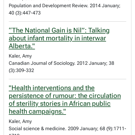
Population and Development Review. 2014 January;
40 (3):447-473
“The National Gain is Nil”: Talking
about infant mortality in interwar
Alberta."
Kaler, Amy
Canadian Journal of Sociology. 2012 January; 38
(3):309-332
"Health interventions and the
persistence of rumour: the circulation
of sterility stories in African public
health campaigns."
Kaler, Amy
Social science & medicine. 2009 January; 68 (9):1711-