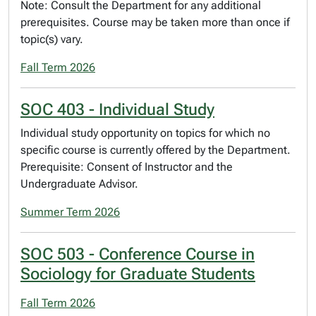
Note: Consult the Department for any additional
prerequisites. Course may be taken more than once if
topic(s) vary.
Fall Term 2026
SOC 403 - Individual Study
Individual study opportunity on topics for which no
specific course is currently offered by the Department.
Prerequisite: Consent of Instructor and the
Undergraduate Advisor.
Summer Term 2026
SOC 503 - Conference Course in
Sociology for Graduate Students
Fall Term 2026