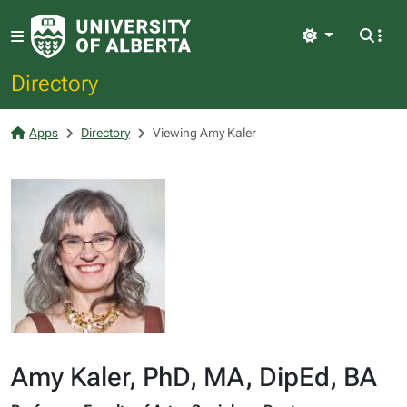
Light
Directory
Apps
Directory
Viewing Amy Kaler
Amy Kaler, PhD, MA, DipEd, BA