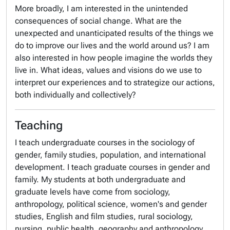
More broadly, I am interested in the unintended
consequences of social change. What are the
unexpected and unanticipated results of the things we
do to improve our lives and the world around us? I am
also interested in how people imagine the worlds they
live in. What ideas, values and visions do we use to
interpret our experiences and to strategize our actions,
both individually and collectively?
Teaching
I teach undergraduate courses in the sociology of
gender, family studies, population, and international
development. I teach graduate courses in gender and
family. My students at both undergraduate and
graduate levels have come from sociology,
anthropology, political science, women's and gender
studies, English and film studies, rural sociology,
nursing, public health, geography and anthropology.