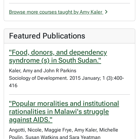
Browse more courses taught by Amy Kaler
Featured Publications
"Food, donors, and dependency
syndrome (s) in South Sudan."
Kaler, Amy and John R Parkins
Sociology of Development. 2015 January; 1 (3):400-
416
"Popular moralities and institutional
rationalities in Malawi's struggle
against AIDS."
Angotti, Nicole, Maggie Frye, Amy Kaler, Michelle
Poulin, Susan Watkins and Sara Yeatman