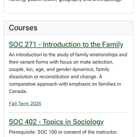
Courses
SOC 271 - Introduction to the Family
An introduction to the study of family relationships and
their variant forms with focus on mate selection,
couple, kin, age, and gender dynamics, family
dissolution or reconstitution and change. A
comparative approach with emphasis on families in
Canada.
Fall Term 2026
SOC 402 - Topics in Sociology
Prerequisite: SOC 100 or consent of the instructor.