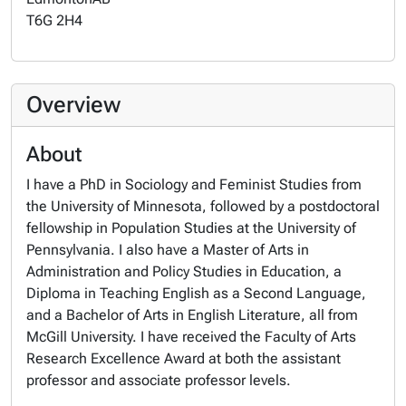
T6G 2H4
Overview
About
I have a PhD in Sociology and Feminist Studies from
the University of Minnesota, followed by a postdoctoral
fellowship in Population Studies at the University of
Pennsylvania. I also have a Master of Arts in
Administration and Policy Studies in Education, a
Diploma in Teaching English as a Second Language,
and a Bachelor of Arts in English Literature, all from
McGill University. I have received the Faculty of Arts
Research Excellence Award at both the assistant
professor and associate professor levels.