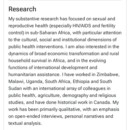
Research
My substantive research has focused on sexual and
reproductive health (especially HIV/AIDS and fertility
control) in sub-Saharan Africa, with particular attention
to the cultural, social and institutional dimensions of
public health interventions. I am also interested in the
dynamics of broad economic transformation and rural
household survival in Africa, and in the evolving
functions of international development and
humanitarian assistance. I have worked in Zimbabwe,
Malawi, Uganda, South Africa, Ethiopia and South
Sudan with an international array of colleagues in
public health, agriculture, demography and religious
studies, and have done historical work in Canada. My
work has been primarily qualitative, with an emphasis
on open-ended interviews, personal narratives and
textual analysis.