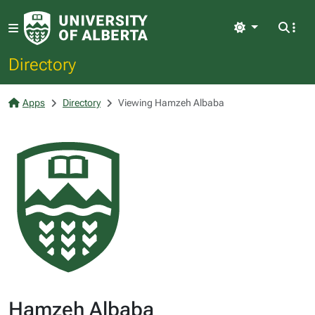
Light
Directory
Apps
Directory
Viewing Hamzeh Albaba
Hamzeh Albaba