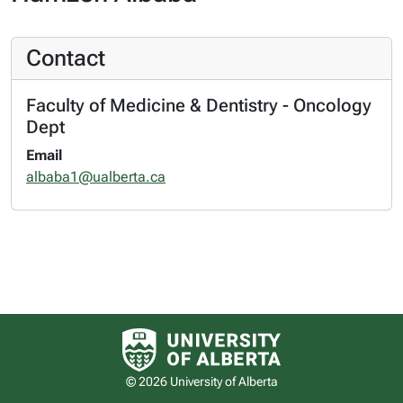
Contact
Faculty of Medicine & Dentistry - Oncology
Dept
Email
albaba1@ualberta.ca
University of Alberta logo
© 2026 University of Alberta