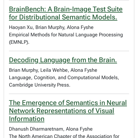
BrainBench: A Brain-Image Test Suite
for Distributional Semantic Models.
Haoyan Xu, Brian Murphy, Alona Fyshe
Empirical Methods for Natural Language Processing
(EMNLP).
Decoding Language from the Brain.
Brian Murphy, Leila Wehbe, Alona Fyshe
Language, Cognition, and Computational Models,
Cambridge University Press.
The Emergence of Semantics in Neural
Network Representations of Visual
Information
Dhanush Dharmaretnam, Alona Fyshe
The North American Chapter of the Association for