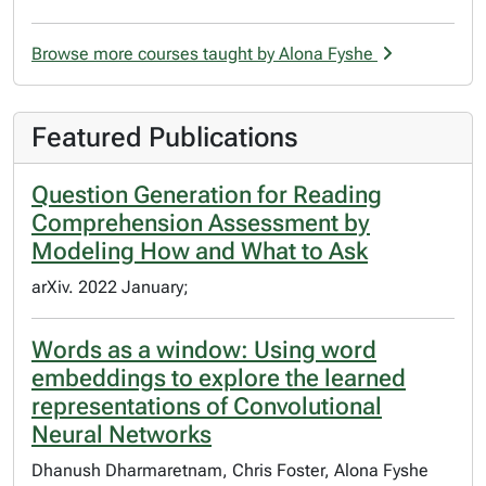
Browse more courses taught by Alona Fyshe
Featured Publications
Question Generation for Reading
Comprehension Assessment by
Modeling How and What to Ask
arXiv. 2022 January;
Words as a window: Using word
embeddings to explore the learned
representations of Convolutional
Neural Networks
Dhanush Dharmaretnam, Chris Foster, Alona Fyshe