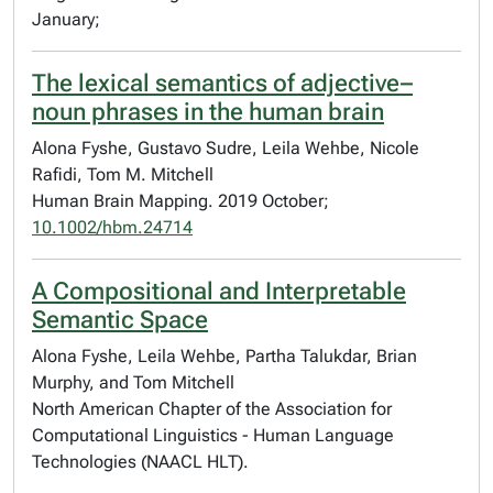
January;
The lexical semantics of adjective–
noun phrases in the human brain
Alona Fyshe, Gustavo Sudre, Leila Wehbe, Nicole
Rafidi, Tom M. Mitchell
Human Brain Mapping. 2019 October;
10.1002/hbm.24714
A Compositional and Interpretable
Semantic Space
Alona Fyshe, Leila Wehbe, Partha Talukdar, Brian
Murphy, and Tom Mitchell
North American Chapter of the Association for
Computational Linguistics - Human Language
Technologies (NAACL HLT).