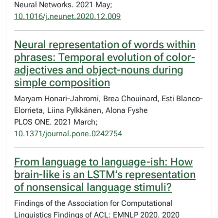
Neural Networks. 2021 May;
10.1016/j.neunet.2020.12.009
Neural representation of words within
phrases: Temporal evolution of color-
adjectives and object-nouns during
simple composition
Maryam Honari-Jahromi, Brea Chouinard, Esti Blanco-
Elorrieta, Liina Pylkkänen, Alona Fyshe
PLOS ONE. 2021 March;
10.1371/journal.pone.0242754
From language to language-ish: How
brain-like is an LSTM’s representation
of nonsensical language stimuli?
Findings of the Association for Computational
Linguistics Findings of ACL: EMNLP 2020. 2020