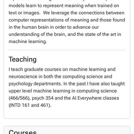
models learn to represent meaning when trained on
text or images. We leverage the connections between
computer representations of meaning and those found
in the human brain in order to advance our
understanding of the brain, and the state of the art in
machine learning.
Teaching
I teach graduate courses on machine learning and
neuroscience in both the computing science and
psychology departments. In the past I have also taught
upper level machine learning in computing science
(466/566), psych 354 and the AI Everywhere classes
(INTD 161 and 461).
Courses