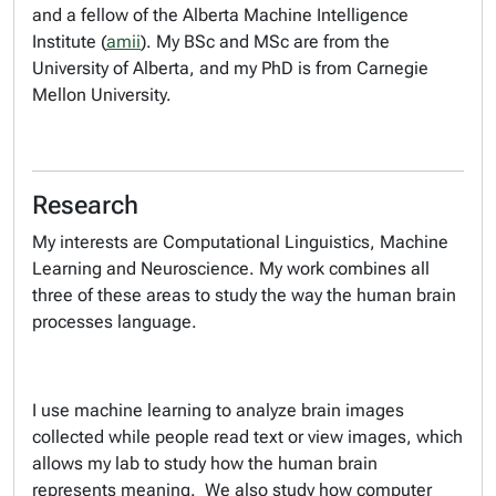
and a fellow of the Alberta Machine Intelligence
Institute (
amii
). My BSc and MSc are from the
University of Alberta, and my PhD is from Carnegie
Mellon University.
Research
My interests are Computational Linguistics, Machine
Learning and Neuroscience. My work combines all
three of these areas to study the way the human brain
processes language.
I use machine learning to analyze brain images
collected while people read text or view images, which
allows my lab to study how the human brain
represents meaning. We also study how computer