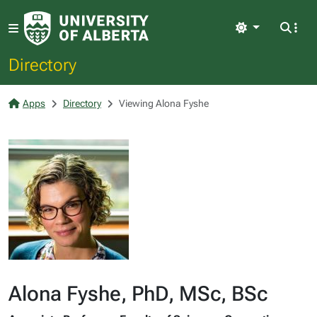
Light
Directory
Apps
Directory
Viewing Alona Fyshe
Alona Fyshe, PhD, MSc, BSc