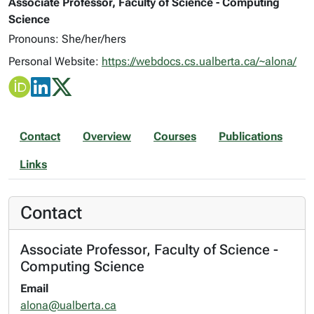
Associate Professor, Faculty of Science - Computing
Science
Pronouns: She/her/hers
Personal Website:
https://webdocs.cs.ualberta.ca/~alona/
Contact
Overview
Courses
Publications
Links
Contact
Associate Professor, Faculty of Science -
Computing Science
Email
alona@ualberta.ca