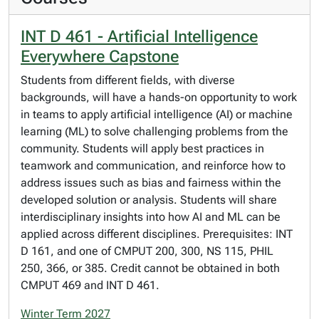
INT D 461 - Artificial Intelligence
Everywhere Capstone
Students from different fields, with diverse
backgrounds, will have a hands-on opportunity to work
in teams to apply artificial intelligence (AI) or machine
learning (ML) to solve challenging problems from the
community. Students will apply best practices in
teamwork and communication, and reinforce how to
address issues such as bias and fairness within the
developed solution or analysis. Students will share
interdisciplinary insights into how AI and ML can be
applied across different disciplines. Prerequisites: INT
D 161, and one of CMPUT 200, 300, NS 115, PHIL
250, 366, or 385. Credit cannot be obtained in both
CMPUT 469 and INT D 461.
Winter Term 2027