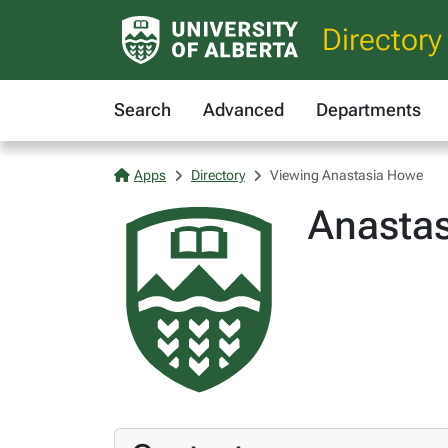
Directory
Search
Advanced
Departments
Apps
Directory
Viewing Anastasia Howe
Anasta