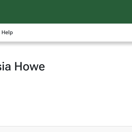
Help
sia Howe