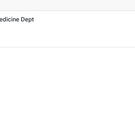
Medicine Dept