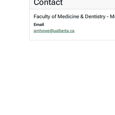
Contact
Faculty of Medicine & Dentistry - 
Email
amhowe@ualberta.ca