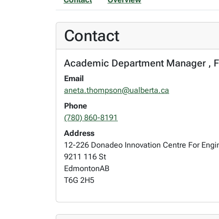
Contact
Academic Department Manager , Fac
Email
aneta.thompson@ualberta.ca
Phone
(780) 860-8191
Address
12-226 Donadeo Innovation Centre For Engi
9211 116 St
Edmonton
AB
T6G 2H5