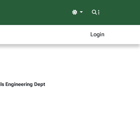
Light
Login
ls Engineering Dept