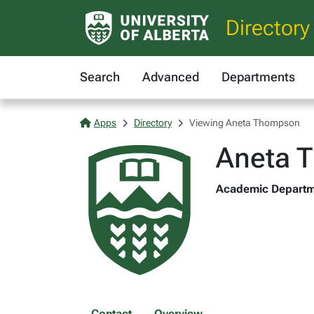
Directory
Search
Advanced
Departments
Apps
Directory
Viewing Aneta Thompson
Aneta 
Academic Departme
Contact
Overview