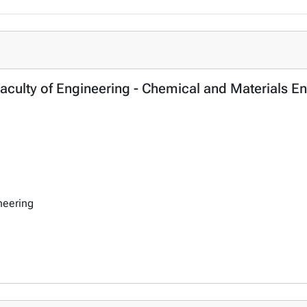
ulty of Engineering - Chemical and Materials En
neering