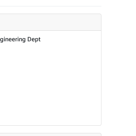
gineering Dept