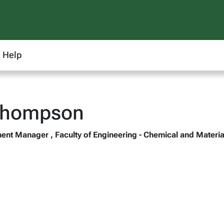
Help
Thompson
nt Manager , Faculty of Engineering - Chemical and Materia