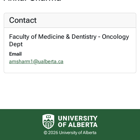
Contact
Faculty of Medicine & Dentistry - Oncology
Dept
Email
amsharm1@ualberta.ca
University of Alberta logo
© 2026 University of Alberta