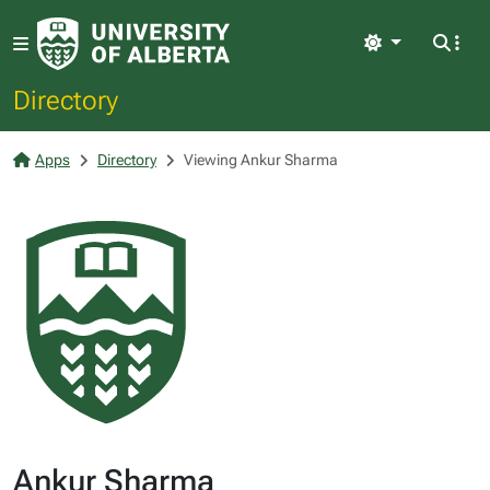
Light
Directory
Apps
Directory
Viewing Ankur Sharma
Ankur Sharma