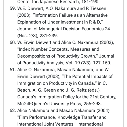
Center for Japanese Research, 181-190.
W.E. Diewert, A.O. Nakamura and P. Tiessen
(2003), “Information Failure as an Alternative
Explanation of Under Investment in R & D,”
Journal of Managerial Decision Economics 24
(Nos. 2/3), 231-239.
W. Erwin Diewert and Alice O. Nakamura (2003),
“Index Number Concepts, Measures and
Decompositions of Productivity Growth,” Journal
of Productivity Analysis, Vol. 19 (2/3), 127-160.
Alice O. Nakamura, Masao Nakamura, and W.
Erwin Diewert (2003), “The Potential Impacts of
Immigration on Productivity in Canada,” in C.
Beach, A. G. Green and J. G. Reitz (eds.),
Canada's Immigration Policy for the 21st Century,
McGill-Queen's University Press, 255-293.
Alice Nakamura and Masao Nakamura (2004),
“Firm Performance, Knowledge Transfer and
International Joint Ventures,” International