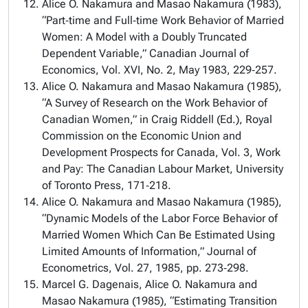
Alice O. Nakamura and Masao Nakamura (1983),
“Part‑time and Full‑time Work Behavior of Married
Women: A Model with a Doubly Truncated
Dependent Variable,” Canadian Journal of
Economics, Vol. XVI, No. 2, May 1983, 229‑257.
Alice O. Nakamura and Masao Nakamura (1985),
“A Survey of Research on the Work Behavior of
Canadian Women,” in Craig Riddell (Ed.), Royal
Commission on the Economic Union and
Development Prospects for Canada, Vol. 3, Work
and Pay: The Canadian Labour Market, University
of Toronto Press, 171‑218.
Alice O. Nakamura and Masao Nakamura (1985),
“Dynamic Models of the Labor Force Behavior of
Married Women Which Can Be Estimated Using
Limited Amounts of Information,” Journal of
Econometrics, Vol. 27, 1985, pp. 273‑298.
Marcel G. Dagenais, Alice O. Nakamura and
Masao Nakamura (1985), “Estimating Transition