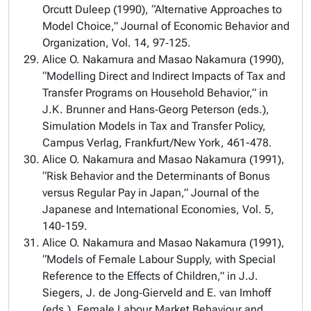
Orcutt Duleep (1990), “Alternative Approaches to
Model Choice,” Journal of Economic Behavior and
Organization, Vol. 14, 97‑125.
Alice O. Nakamura and Masao Nakamura (1990),
“Modelling Direct and Indirect Impacts of Tax and
Transfer Programs on Household Behavior,” in
J.K. Brunner and Hans‑Georg Peterson (eds.),
Simulation Models in Tax and Transfer Policy,
Campus Verlag, Frankfurt/New York, 461-478.
Alice O. Nakamura and Masao Nakamura (1991),
“Risk Behavior and the Determinants of Bonus
versus Regular Pay in Japan,” Journal of the
Japanese and International Economies, Vol. 5,
140-159.
Alice O. Nakamura and Masao Nakamura (1991),
“Models of Female Labour Supply, with Special
Reference to the Effects of Children,” in J.J.
Siegers, J. de Jong‑Gierveld and E. van Imhoff
(eds.), Female Labour Market Behaviour and