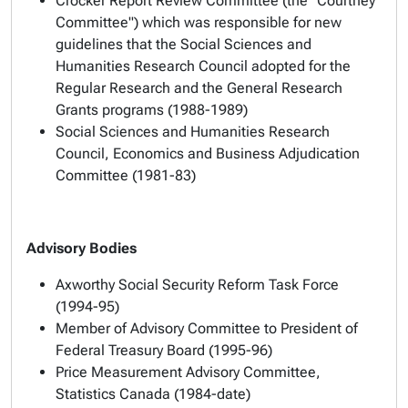
Crocker Report Review Committee (the "Courtney
Committee") which was responsible for new
guidelines that the Social Sciences and
Humanities Research Council adopted for the
Regular Research and the General Research
Grants programs (1988-1989)
Social Sciences and Humanities Research
Council, Economics and Business Adjudication
Committee (1981-83)
Advisory Bodies
Axworthy Social Security Reform Task Force
(1994-95)
Member of Advisory Committee to President of
Federal Treasury Board (1995-96)
Price Measurement Advisory Committee,
Statistics Canada (1984-date)