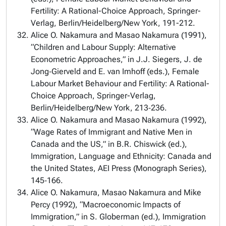
Fertility: A Rational-Choice Approach, Springer-
Verlag, Berlin/Heidelberg/New York, 191-212.
Alice O. Nakamura and Masao Nakamura (1991),
“Children and Labour Supply: Alternative
Econometric Approaches,” in J.J. Siegers, J. de
Jong‑Gierveld and E. van Imhoff (eds.), Female
Labour Market Behaviour and Fertility: A Rational-
Choice Approach, Springer-Verlag,
Berlin/Heidelberg/New York, 213‑236.
Alice O. Nakamura and Masao Nakamura (1992),
“Wage Rates of Immigrant and Native Men in
Canada and the US,” in B.R. Chiswick (ed.),
Immigration, Language and Ethnicity: Canada and
the United States, AEI Press (Monograph Series),
145‑166.
Alice O. Nakamura, Masao Nakamura and Mike
Percy (1992), “Macroeconomic Impacts of
Immigration,” in S. Globerman (ed.), Immigration