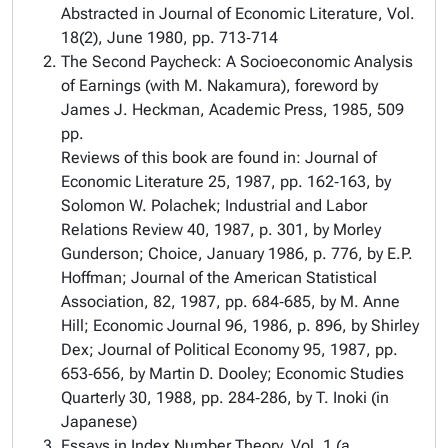
Abstracted in
Journal of Economic Literature
, Vol.
18(2), June 1980, pp. 713‑714
The Second Paycheck: A Socioeconomic Analysis
of Earnings (with M. Nakamura), foreword by
James J. Heckman, Academic Press, 1985, 509
pp.
Reviews of this book are found in:
Journal of
Economic Literature
25, 1987, pp. 162‑163, by
Solomon W. Polachek;
Industrial and Labor
Relations Review
40, 1987, p. 301, by Morley
Gunderson; Choice, January 1986, p. 776, by E.P.
Hoffman;
Journal of the American Statistical
Association
, 82, 1987, pp. 684‑685, by M. Anne
Hill;
Economic Journal
96, 1986, p. 896, by Shirley
Dex; J
ournal of Political Economy
95, 1987, pp.
653‑656, by Martin D. Dooley;
Economic Studies
Quarterly
30, 1988, pp. 284‑286, by T. Inoki (in
Japanese)
Essays in Index Number Theory, Vol. 1 (a