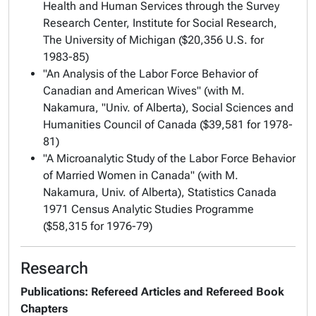
Health and Human Services through the Survey
Research Center, Institute for Social Research,
The University of Michigan ($20,356 U.S. for
1983-85)
"An Analysis of the Labor Force Behavior of
Canadian and American Wives" (with M.
Nakamura, "Univ. of Alberta), Social Sciences and
Humanities Council of Canada ($39,581 for 1978-
81)
"A Microanalytic Study of the Labor Force Behavior
of Married Women in Canada" (with M.
Nakamura, Univ. of Alberta), Statistics Canada
1971 Census Analytic Studies Programme
($58,315 for 1976-79)
Research
Publications: Refereed Articles and Refereed Book
Chapters