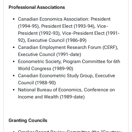
Professional Associations
Canadian Economics Association: President
(1994-95), President Elect (1993-94), Vice-
President (1992-93), Vice-President Elect (1991-
92), Executive Council (1986-89)
Canadian Employment Research Forum (CERF),
Executive Council (1991-date)
Econometric Society, Program Committee for 6th
World Congress (1989-90)
Canadian Econometric Study Group, Executive
Council (1988-90)
National Bureau of Economics, Conference on
Income and Wealth (1989-date)
Granting Councils