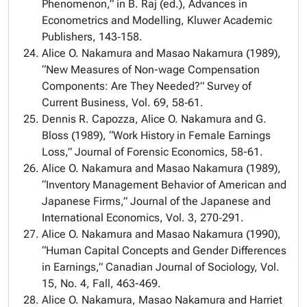
Phenomenon,” in B. Raj (ed.), Advances in
Econometrics and Modelling, Kluwer Academic
Publishers, 143‑158.
Alice O. Nakamura and Masao Nakamura (1989),
“New Measures of Non-wage Compensation
Components: Are They Needed?” Survey of
Current Business, Vol. 69, 58‑61.
Dennis R. Capozza, Alice O. Nakamura and G.
Bloss (1989), “Work History in Female Earnings
Loss,” Journal of Forensic Economics, 58-61.
Alice O. Nakamura and Masao Nakamura (1989),
“Inventory Management Behavior of American and
Japanese Firms,” Journal of the Japanese and
International Economics, Vol. 3, 270‑291.
Alice O. Nakamura and Masao Nakamura (1990),
“Human Capital Concepts and Gender Differences
in Earnings,” Canadian Journal of Sociology, Vol.
15, No. 4, Fall, 463-469.
Alice O. Nakamura, Masao Nakamura and Harriet