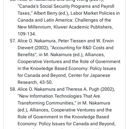
“Canada's Social Security Programs and Payroll
Taxes,” Albert Berry (ed.), Labor Market Policies in
Canada and Latin America: Challenges of the
New Millennium, Kluwer Academic Publishers,
109-134.
Alice O. Nakamura, Peter Tiessen and W. Erwin
Diewert (2002), “Accounting for R&D Costs and
Benefits”, in M. Nakamura (ed.), Alliances,
Cooperative Ventures and the Role of Government
in the Knowledge Based Economy: Policy Issues
for Canada and Beyond, Center for Japanese
Research, 43-50.
Alice O. Nakamura and Theresa A. Pugh (2002),
“New Information Technologies That Are
Transforming Communities,” in M. Nakamura
(ed.), Alliances, Cooperative Ventures and the
Role of Government in the Knowledge Based
Economy: Policy Issues for Canada and Beyond,