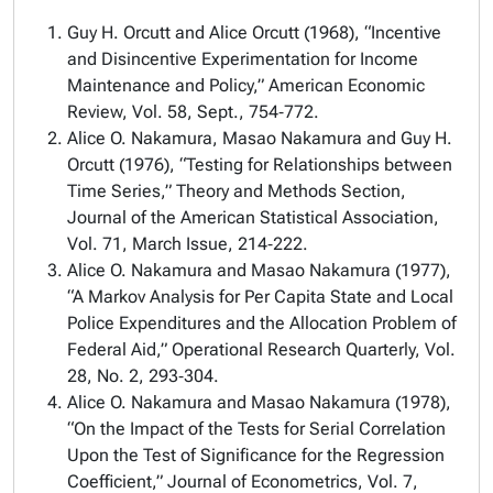
Guy H. Orcutt and Alice Orcutt (1968), “Incentive
and Disincentive Experimentation for Income
Maintenance and Policy,” American Economic
Review, Vol. 58, Sept., 754‑772.
Alice O. Nakamura, Masao Nakamura and Guy H.
Orcutt (1976), “Testing for Relationships between
Time Series,” Theory and Methods Section,
Journal of the American Statistical Association,
Vol. 71, March Issue, 214‑222.
Alice O. Nakamura and Masao Nakamura (1977),
“A Markov Analysis for Per Capita State and Local
Police Expenditures and the Allocation Problem of
Federal Aid,” Operational Research Quarterly, Vol.
28, No. 2, 293‑304.
Alice O. Nakamura and Masao Nakamura (1978),
“On the Impact of the Tests for Serial Correlation
Upon the Test of Significance for the Regression
Coefficient,” Journal of Econometrics, Vol. 7,