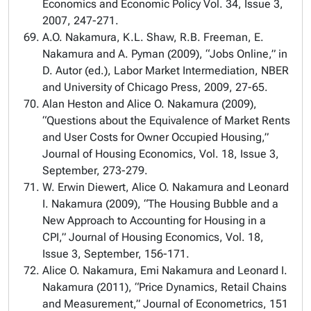
Economics and Economic Policy Vol. 34, Issue 3,
2007, 247-271.
A.O. Nakamura, K.L. Shaw, R.B. Freeman, E.
Nakamura and A. Pyman (2009), “Jobs Online,” in
D. Autor (ed.), Labor Market Intermediation, NBER
and University of Chicago Press, 2009, 27-65.
Alan Heston and Alice O. Nakamura (2009),
“Questions about the Equivalence of Market Rents
and User Costs for Owner Occupied Housing,”
Journal of Housing Economics, Vol. 18, Issue 3,
September, 273-279.
W. Erwin Diewert, Alice O. Nakamura and Leonard
I. Nakamura (2009), “The Housing Bubble and a
New Approach to Accounting for Housing in a
CPI,” Journal of Housing Economics, Vol. 18,
Issue 3, September, 156-171.
Alice O. Nakamura, Emi Nakamura and Leonard I.
Nakamura (2011), “Price Dynamics, Retail Chains
and Measurement,” Journal of Econometrics, 151