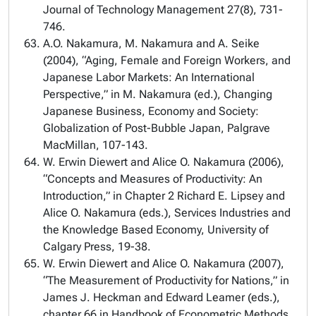
Journal of Technology Management 27(8), 731-
746.
A.O. Nakamura, M. Nakamura and A. Seike
(2004), “Aging, Female and Foreign Workers, and
Japanese Labor Markets: An International
Perspective,” in M. Nakamura (ed.), Changing
Japanese Business, Economy and Society:
Globalization of Post-Bubble Japan, Palgrave
MacMillan, 107-143.
W. Erwin Diewert and Alice O. Nakamura (2006),
“Concepts and Measures of Productivity: An
Introduction,” in Chapter 2 Richard E. Lipsey and
Alice O. Nakamura (eds.), Services Industries and
the Knowledge Based Economy, University of
Calgary Press, 19-38.
W. Erwin Diewert and Alice O. Nakamura (2007),
“The Measurement of Productivity for Nations,” in
James J. Heckman and Edward Leamer (eds.),
chapter 66 in Handbook of Econometric Methods