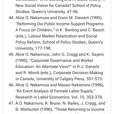
New Social Vision for Canada? School of Policy
Studies, Queen's University, 47-56.
Alice O. Nakamura and Erwin M. Diewert (1995),
“Reforming Our Public Income Support Programs:
A Focus on Children,” in K. Banting and C. Beach
(eds.), Labour Market Polarization and Social
Policy Reform, School of Policy Studies, Queen's
University, 177-198.
Alice O. Nakamura, John G. Cragg and K. Sayers
(1995), “Corporate Governance and Worker
Education: An Alternate View?” in R.J. Daniels
and R. Morck (eds.), Corporate Decision-Making
in Canada, University of Calgary Press, 551-573.
Alice O. Nakamura and Masao Nakamura (1996),
“An Event Analysis of Female Labor Supply,”
Research in Labor Economics, Vol. 15, 353-378.
A.O. Nakamura, R. Bruce, N. Bailey, J. Cragg, and
B. Warburton (1996), “Those Returning to Income