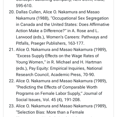
595‑610.
Dallas Cullen, Alice O. Nakamura and Masao
Nakamura (1988), “Occupational Sex Segregation
in Canada and the United States: Does Affirmative
Action Make a Difference?” in A. Rose and L.
Larwood (eds.), Women's Careers: Pathways and
Pitfalls, Praeger Publishers, 163‑177.
Alice O. Nakamura and Masao Nakamura (1989),
“Excess Supply Effects on the Wage Rates of
Young Women,” in R. Michael and H. Hartman
(eds.), Pay Equity: Empirical Inquiries, National
Research Council, Academic Press, 70‑90.
Alice O. Nakamura and Masao Nakamura (1989),
“Predicting the Effects of Comparable Worth
Programs on Female Labor Supply,” Journal of
Social Issues, Vol. 45 (4), 191‑208.
Alice O. Nakamura and Masao Nakamura (1989),
“Selection Bias: More than a Female