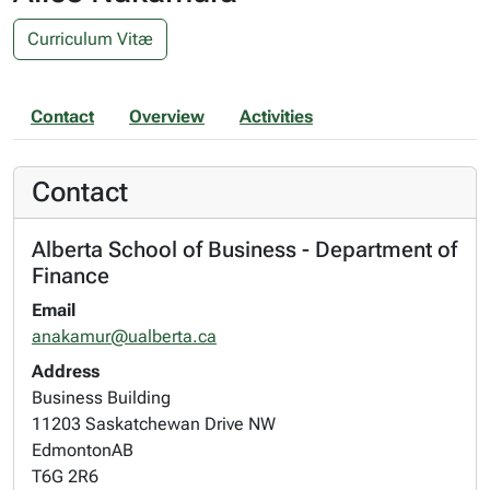
Curriculum Vitæ
Contact
Overview
Activities
Contact
Alberta School of Business - Department of
Finance
Email
anakamur@ualberta.ca
Address
Business Building
11203 Saskatchewan Drive NW
Edmonton
AB
T6G 2R6