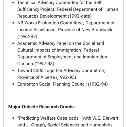
Technical Advisory Committee for the Self
Sufficiency Project, Federal Department of Human
Resources Development (1992-date)
NB Works Evaluation Committee, Department of
Income Assistance, Province of New Brunswick
(1992-97)
Academic Advisory Panel on the Social and
Cultural Impacts of Immigration, Federal
Department of Employment and Immigration
Canada (1992-93)
Toward 2000 Together Advisory Committee,
Province of Alberta (1992-93)
Edmonton Social Planning Council (1992-94)
Major Outside Research Grants:
"Predicting Welfare Caseloads" (with W.E. Diewert
and J. Cragg), Social Sciences and Humanities