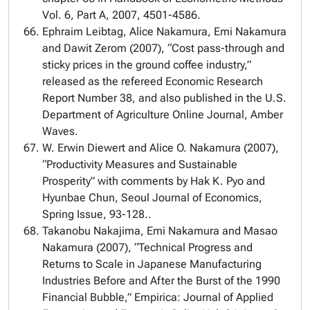
Vol. 6, Part A, 2007, 4501-4586.
Ephraim Leibtag, Alice Nakamura, Emi Nakamura
and Dawit Zerom (2007), “Cost pass-through and
sticky prices in the ground coffee industry,”
released as the refereed Economic Research
Report Number 38, and also published in the U.S.
Department of Agriculture Online Journal, Amber
Waves.
W. Erwin Diewert and Alice O. Nakamura (2007),
“Productivity Measures and Sustainable
Prosperity” with comments by Hak K. Pyo and
Hyunbae Chun, Seoul Journal of Economics,
Spring Issue, 93-128..
Takanobu Nakajima, Emi Nakamura and Masao
Nakamura (2007), “Technical Progress and
Returns to Scale in Japanese Manufacturing
Industries Before and After the Burst of the 1990
Financial Bubble,” Empirica: Journal of Applied