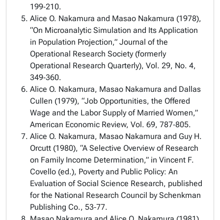
199‑210.
Alice O. Nakamura and Masao Nakamura (1978),
“On Microanalytic Simulation and Its Application
in Population Projection,” Journal of the
Operational Research Society (formerly
Operational Research Quarterly), Vol. 29, No. 4,
349‑360.
Alice O. Nakamura, Masao Nakamura and Dallas
Cullen (1979), “Job Opportunities, the Offered
Wage and the Labor Supply of Married Women,”
American Economic Review, Vol. 69, 787‑805.
Alice O. Nakamura, Masao Nakamura and Guy H.
Orcutt (1980), “A Selective Overview of Research
on Family Income Determination,” in Vincent F.
Covello (ed.), Poverty and Public Policy: An
Evaluation of Social Science Research, published
for the National Research Council by Schenkman
Publishing Co., 53‑77.
Masao Nakamura and Alice O. Nakamura (1981),