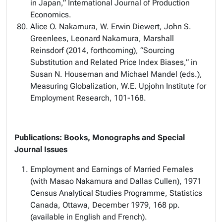
in Japan,” International Journal of Production
Economics.
Alice O. Nakamura, W. Erwin Diewert, John S.
Greenlees, Leonard Nakamura, Marshall
Reinsdorf (2014, forthcoming), “Sourcing
Substitution and Related Price Index Biases,” in
Susan N. Houseman and Michael Mandel (eds.),
Measuring Globalization, W.E. Upjohn Institute for
Employment Research, 101-168.
Publications: Books, Monographs and Special
Journal Issues
Employment and Earnings of Married Females
(with Masao Nakamura and Dallas Cullen), 1971
Census Analytical Studies Programme, Statistics
Canada, Ottawa, December 1979, 168 pp.
(available in English and French).