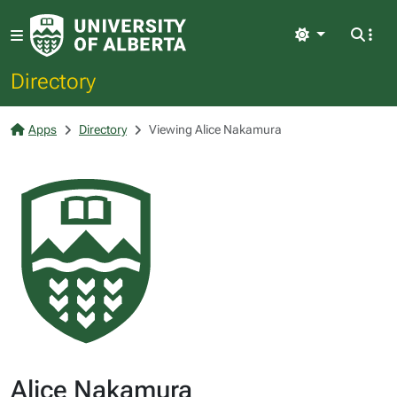
Light
Directory
Apps
Directory
Viewing Alice Nakamura
Alice Nakamura