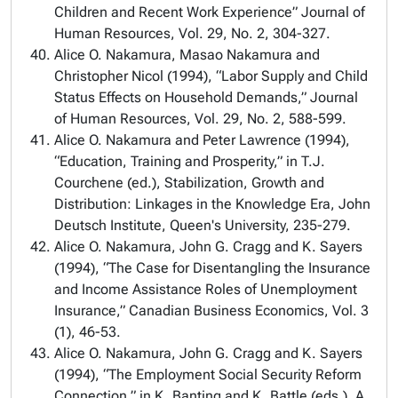
Children and Recent Work Experience” Journal of
Human Resources, Vol. 29, No. 2, 304-327.
Alice O. Nakamura, Masao Nakamura and
Christopher Nicol (1994), “Labor Supply and Child
Status Effects on Household Demands,” Journal
of Human Resources, Vol. 29, No. 2, 588-599.
Alice O. Nakamura and Peter Lawrence (1994),
“Education, Training and Prosperity,” in T.J.
Courchene (ed.), Stabilization, Growth and
Distribution: Linkages in the Knowledge Era, John
Deutsch Institute, Queen's University, 235-279.
Alice O. Nakamura, John G. Cragg and K. Sayers
(1994), “The Case for Disentangling the Insurance
and Income Assistance Roles of Unemployment
Insurance,” Canadian Business Economics, Vol. 3
(1), 46-53.
Alice O. Nakamura, John G. Cragg and K. Sayers
(1994), “The Employment Social Security Reform
Connection,” in K. Banting and K. Battle (eds.), A