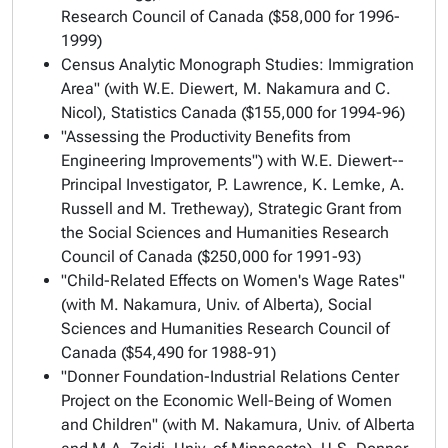
Research Council of Canada ($58,000 for 1996-
1999)
Census Analytic Monograph Studies: Immigration
Area" (with W.E. Diewert, M. Nakamura and C.
Nicol), Statistics Canada ($155,000 for 1994-96)
"Assessing the Productivity Benefits from
Engineering Improvements") with W.E. Diewert--
Principal Investigator, P. Lawrence, K. Lemke, A.
Russell and M. Tretheway), Strategic Grant from
the Social Sciences and Humanities Research
Council of Canada ($250,000 for 1991-93)
"Child-Related Effects on Women's Wage Rates"
(with M. Nakamura, Univ. of Alberta), Social
Sciences and Humanities Research Council of
Canada ($54,490 for 1988-91)
"Donner Foundation-Industrial Relations Center
Project on the Economic Well-Being of Women
and Children" (with M. Nakamura, Univ. of Alberta