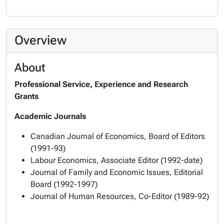
Overview
About
Professional Service, Experience and Research
Grants
Academic Journals
Canadian Journal of Economics
, Board of Editors
(1991-93)
Labour Economics
, Associate Editor (1992-date)
Journal of Family and Economic Issues
, Editorial
Board (1992-1997)
Journal of Human Resources
, Co-Editor (1989-92)