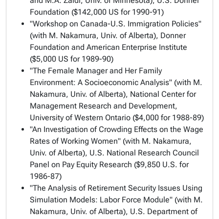
and M.A. Zaidi, Univ. of Minnesota), U.S. Donner
Foundation ($142,000 US for 1990-91)
"Workshop on Canada-U.S. Immigration Policies"
(with M. Nakamura, Univ. of Alberta), Donner
Foundation and American Enterprise Institute
($5,000 US for 1989-90)
"The Female Manager and Her Family
Environment: A Socioeconomic Analysis" (with M.
Nakamura, Univ. of Alberta), National Center for
Management Research and Development,
University of Western Ontario ($4,000 for 1988-89)
"An Investigation of Crowding Effects on the Wage
Rates of Working Women" (with M. Nakamura,
Univ. of Alberta), U.S. National Research Council
Panel on Pay Equity Research ($9,850 U.S. for
1986-87)
"The Analysis of Retirement Security Issues Using
Simulation Models: Labor Force Module" (with M.
Nakamura, Univ. of Alberta), U.S. Department of