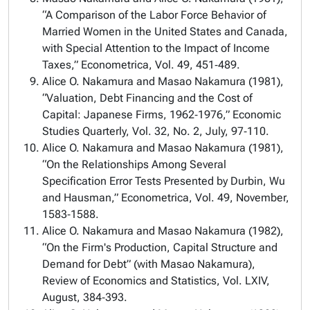
“A Comparison of the Labor Force Behavior of
Married Women in the United States and Canada,
with Special Attention to the Impact of Income
Taxes,” Econometrica, Vol. 49, 451‑489.
Alice O. Nakamura and Masao Nakamura (1981),
“Valuation, Debt Financing and the Cost of
Capital: Japanese Firms, 1962‑1976,” Economic
Studies Quarterly, Vol. 32, No. 2, July, 97‑110.
Alice O. Nakamura and Masao Nakamura (1981),
“On the Relationships Among Several
Specification Error Tests Presented by Durbin, Wu
and Hausman,” Econometrica, Vol. 49, November,
1583‑1588.
Alice O. Nakamura and Masao Nakamura (1982),
“On the Firm's Production, Capital Structure and
Demand for Debt” (with Masao Nakamura),
Review of Economics and Statistics, Vol. LXIV,
August, 384‑393.