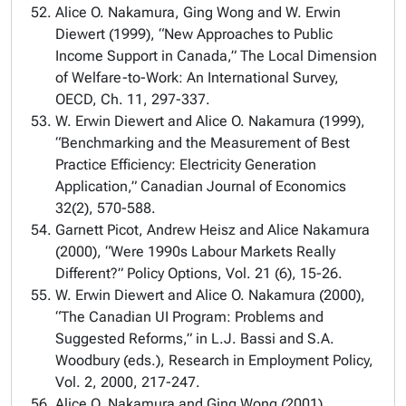
Alice O. Nakamura, Ging Wong and W. Erwin
Diewert (1999), “New Approaches to Public
Income Support in Canada,” The Local Dimension
of Welfare-to-Work: An International Survey,
OECD, Ch. 11, 297-337.
W. Erwin Diewert and Alice O. Nakamura (1999),
“Benchmarking and the Measurement of Best
Practice Efficiency: Electricity Generation
Application,” Canadian Journal of Economics
32(2), 570-588.
Garnett Picot, Andrew Heisz and Alice Nakamura
(2000), “Were 1990s Labour Markets Really
Different?” Policy Options, Vol. 21 (6), 15-26.
W. Erwin Diewert and Alice O. Nakamura (2000),
“The Canadian UI Program: Problems and
Suggested Reforms,” in L.J. Bassi and S.A.
Woodbury (eds.), Research in Employment Policy,
Vol. 2, 2000, 217-247.
Alice O. Nakamura and Ging Wong (2001),