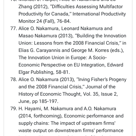
Zhang (2012), “Difficulties Assessing Multifactor
Productivity for Canada,” International Productivity
Monitor 24 (Fall), 76-84.
Alice O. Nakamura, Leonard Nakamura and
Masao Nakamura (2013), “Building the Innovation
Union: Lessons from the 2008 Financial Crisis,” in
Elias G. Carayannis and George M. Korres (eds.),
The Innovation Union in Europe: A Socio-
Economic Perspective on EU Integration, Edward
Elgar Publishing, 58-81.
Alice O. Nakamura (2013), “Irving Fisher’s Progeny
and the 2008 Financial Crisis,” Journal of the
History of Economic Thought, Vol. 35, Issue 2,
June, pp 185-197.
H. Hayami, M. Nakamura and A.O. Nakamura
(2014, forthcoming), Economic performance and
supply chains: The impact of upstream firms'
waste output on downstream firms' performance