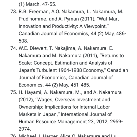
(1) March, 47-55.
R.B. Freeman, A.O. Nakamura, L. Nakamura, M.
Prud’homme, and A. Pyman (2011), “Wal-Mart
Innovation and Productivity: A Viewpoint,”
Canadian Journal of Economics, 44 (2) May, 486-
508.
W.E. Diewert, T. Nakajima, A. Nakamura, E.
Nakamura and M. Nakamura (2011), “Returns to
Scale: Concept, Estimation and Analysis of
Japan’s Turbulent 1964-1988 Economy,” Canadian
Journal of Economics, Canadian Journal of
Economics, 44 (2) May, 451-485.
H. Hayami, A. Nakamura, M., and A. Nakamura
(2012), “Wages, Overseas Investment and
Ownership: Implications for Internal Labor
Markets in Japan,” International Journal of
Human Resource Management 23, 2012, 2959-
2974.
Michael J. Harper, Alice O. Nakamura and Lu