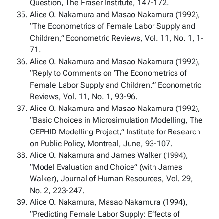
Question, The Fraser Institute, 147-172.
Alice O. Nakamura and Masao Nakamura (1992),
“The Econometrics of Female Labor Supply and
Children,” Econometric Reviews, Vol. 11, No. 1, 1-
71.
Alice O. Nakamura and Masao Nakamura (1992),
“Reply to Comments on ‘The Econometrics of
Female Labor Supply and Children,’” Econometric
Reviews, Vol. 11, No. 1, 93-96.
Alice O. Nakamura and Masao Nakamura (1992),
“Basic Choices in Microsimulation Modelling, The
CEPHID Modelling Project,” Institute for Research
on Public Policy, Montreal, June, 93-107.
Alice O. Nakamura and James Walker (1994),
“Model Evaluation and Choice” (with James
Walker), Journal of Human Resources, Vol. 29,
No. 2, 223-247.
Alice O. Nakamura, Masao Nakamura (1994),
“Predicting Female Labor Supply: Effects of