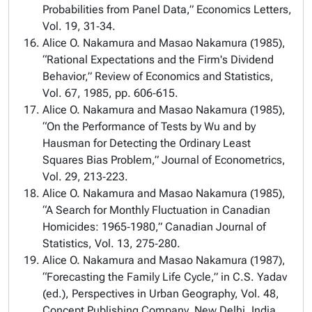
Probabilities from Panel Data,” Economics Letters,
Vol. 19, 31‑34.
Alice O. Nakamura and Masao Nakamura (1985),
“Rational Expectations and the Firm's Dividend
Behavior,” Review of Economics and Statistics,
Vol. 67, 1985, pp. 606‑615.
Alice O. Nakamura and Masao Nakamura (1985),
“On the Performance of Tests by Wu and by
Hausman for Detecting the Ordinary Least
Squares Bias Problem,” Journal of Econometrics,
Vol. 29, 213‑223.
Alice O. Nakamura and Masao Nakamura (1985),
“A Search for Monthly Fluctuation in Canadian
Homicides: 1965‑1980,” Canadian Journal of
Statistics, Vol. 13, 275‑280.
Alice O. Nakamura and Masao Nakamura (1987),
“Forecasting the Family Life Cycle,” in C.S. Yadav
(ed.), Perspectives in Urban Geography, Vol. 48,
Concept Publishing Company, New Delhi, India,