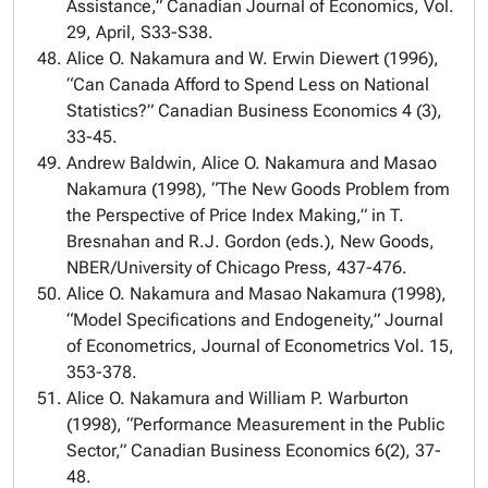
Assistance,” Canadian Journal of Economics, Vol.
29, April, S33-S38.
Alice O. Nakamura and W. Erwin Diewert (1996),
“Can Canada Afford to Spend Less on National
Statistics?” Canadian Business Economics 4 (3),
33-45.
Andrew Baldwin, Alice O. Nakamura and Masao
Nakamura (1998), “The New Goods Problem from
the Perspective of Price Index Making,” in T.
Bresnahan and R.J. Gordon (eds.), New Goods,
NBER/University of Chicago Press, 437-476.
Alice O. Nakamura and Masao Nakamura (1998),
“Model Specifications and Endogeneity,” Journal
of Econometrics, Journal of Econometrics Vol. 15,
353-378.
Alice O. Nakamura and William P. Warburton
(1998), “Performance Measurement in the Public
Sector,” Canadian Business Economics 6(2), 37-
48.