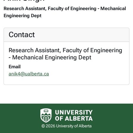
Research Assistant, Faculty of Engineering - Mechanical
Engineering Dept
Contact
Research Assistant, Faculty of Engineering
- Mechanical Engineering Dept
Email
anik4@ualberta.ca
University of Alberta logo
© 2026 University of Alberta