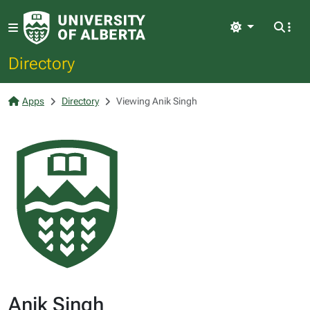
Light
Directory
Apps
Directory
Viewing Anik Singh
Anik Singh