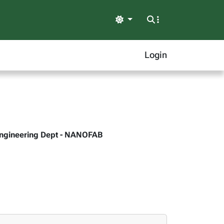
Light
Login
r Engineering Dept - NANOFAB