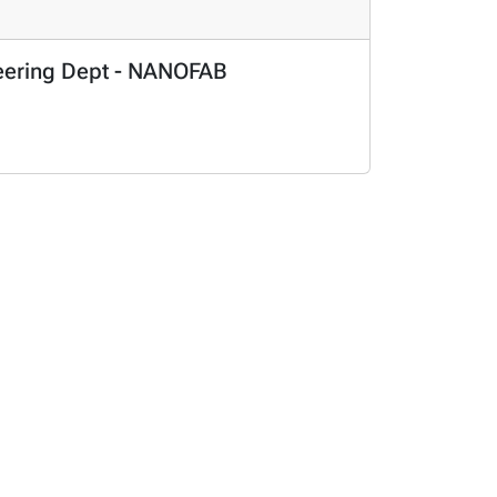
ineering Dept - NANOFAB