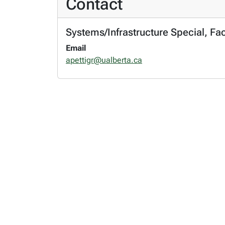
Contact
Systems/Infrastructure Special, Fa
Email
apettigr@ualberta.ca