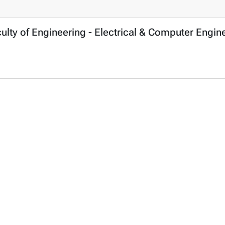
culty of Engineering - Electrical & Computer Eng