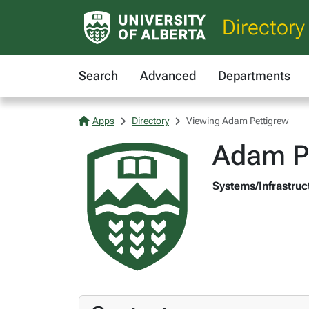
Directory
Search
Advanced
Departments
Apps
Directory
Viewing Adam Pettigrew
Adam P
Systems/Infrastruc