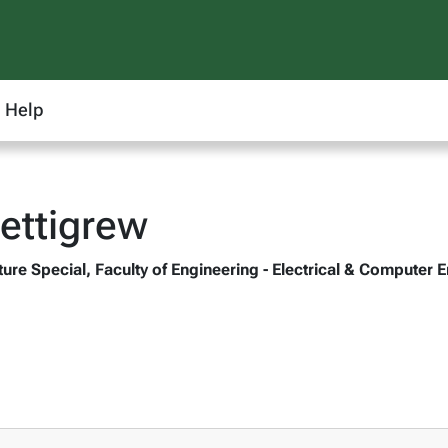
Help
ettigrew
ture Special, Faculty of Engineering - Electrical & Compute