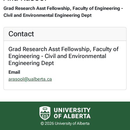
Grad Research Asst Fellowship, Faculty of Engineering -
Civil and Environmental Engineering Dept
Contact
Grad Research Asst Fellowship, Faculty of
Engineering - Civil and Environmental
Engineering Dept
Email
arasool@ualberta.ca
University of Alberta logo
© 2026 University of Alberta