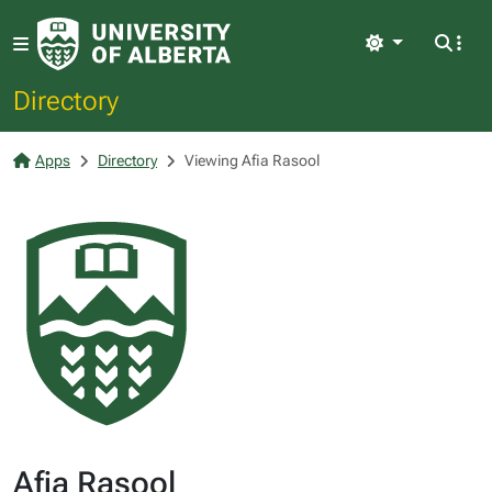
Light
Directory
Apps
Directory
Viewing Afia Rasool
Afia Rasool