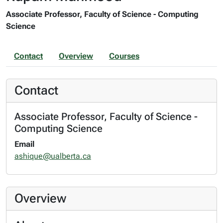
Associate Professor, Faculty of Science - Computing
Science
Contact
Overview
Courses
Contact
Associate Professor, Faculty of Science -
Computing Science
Email
ashique@ualberta.ca
Overview