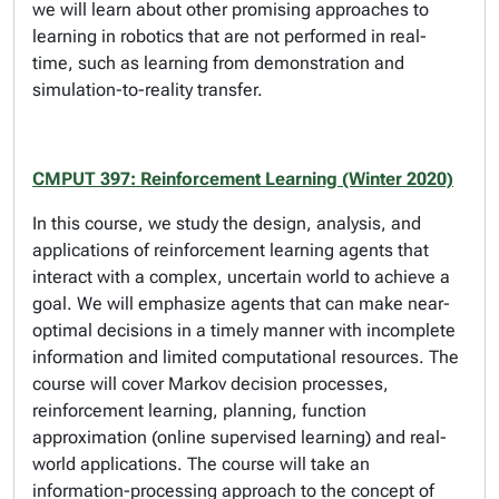
we will learn about other promising approaches to
learning in robotics that are not performed in real-
time, such as learning from demonstration and
simulation-to-reality transfer.
CMPUT 397: Reinforcement Learning (Winter 2020)
In this course, we study the design, analysis, and
applications of reinforcement learning agents that
interact with a complex, uncertain world to achieve a
goal. We will emphasize agents that can make near-
optimal decisions in a timely manner with incomplete
information and limited computational resources. The
course will cover Markov decision processes,
reinforcement learning, planning, function
approximation (online supervised learning) and real-
world applications. The course will take an
information-processing approach to the concept of