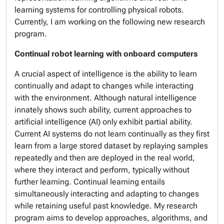
learning systems for controlling physical robots.
Currently, I am working on the following new research
program.
Continual robot learning with onboard computers
A crucial aspect of intelligence is the ability to learn
continually and adapt to changes while interacting
with the environment. Although natural intelligence
innately shows such ability, current approaches to
artificial intelligence (AI) only exhibit partial ability.
Current AI systems do not learn continually as they first
learn from a large stored dataset by replaying samples
repeatedly and then are deployed in the real world,
where they interact and perform, typically without
further learning. Continual learning entails
simultaneously interacting and adapting to changes
while retaining useful past knowledge. My research
program aims to develop approaches, algorithms, and