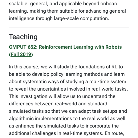
scalable, general, and applicable beyond onboard
learning, making them suitable for advancing general
intelligence through large-scale computation.
Teaching
CMPUT 652: Reinforcement Learning with Robots
(Fall 2019)
In this course, we will study the foundations of RL to
be able to develop policy learning methods and learn
about systematic ways of studying a real-time system
to reveal the uncertainties involved in real-world tasks.
This investigation will allow us to understand the
differences between real-world and standard
simulated tasks so that we can adapt task setups and
algorithmic implementations to the real world as well
as enhance the simulated tasks to incorporate the
additional challenges in real-time systems. En route,