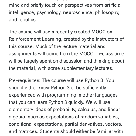
mind and briefly touch on perspectives from artificial
intelligence, psychology, neuroscience, philosophy,
and robotics.
The course will use a recently created MOOC on
Reinforcement Learning, created by the Instructors of
this course. Much of the lecture material and
assignments will come from the MOOC. In-class time
will be largely spent on discussion and thinking about
the material, with some supplementary lectures.
Pre-requisites: The course will use Python 3. You
should either know Python 3 or be sufficiently
experienced with programming in other languages
that you can learn Python 3 quickly. We will use
elementary ideas of probability, calculus, and linear
algebra, such as expectations of random variables,
conditional expectations, partial derivatives, vectors,
and matrices. Students should either be familiar with