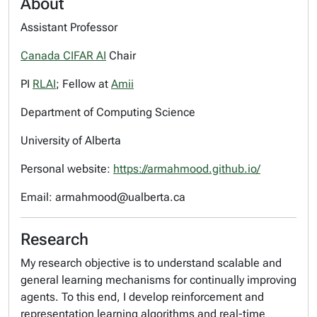
About
Assistant Professor
Canada CIFAR AI
Chair
PI
RLAI
; Fellow at
Amii
Department of Computing Science
University of Alberta
Personal website:
https://armahmood.github.io/
Email: armahmood@ualberta.ca
Research
My research objective is to understand scalable and
general learning mechanisms for continually improving
agents. To this end, I develop reinforcement and
representation learning algorithms and real-time