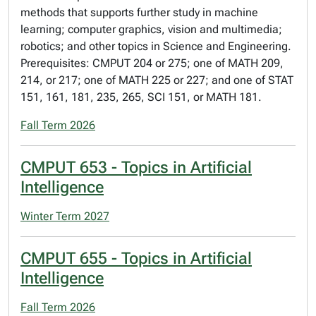
methods that supports further study in machine
learning; computer graphics, vision and multimedia;
robotics; and other topics in Science and Engineering.
Prerequisites: CMPUT 204 or 275; one of MATH 209,
214, or 217; one of MATH 225 or 227; and one of STAT
151, 161, 181, 235, 265, SCI 151, or MATH 181.
Fall Term 2026
CMPUT 653 - Topics in Artificial
Intelligence
Winter Term 2027
CMPUT 655 - Topics in Artificial
Intelligence
Fall Term 2026