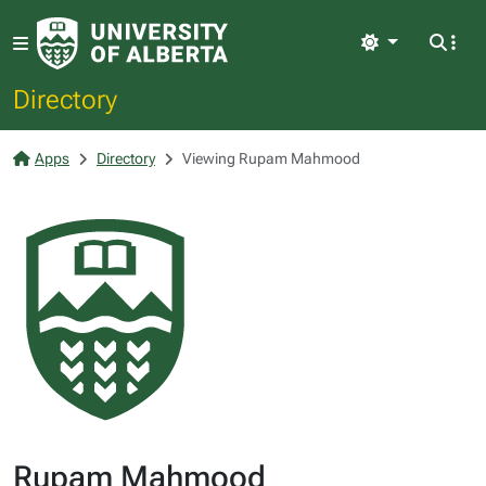
Light
Directory
Apps
Directory
Viewing Rupam Mahmood
Rupam Mahmood