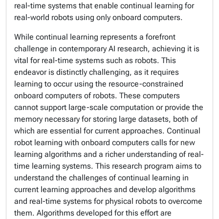
real-time systems that enable continual learning for
real-world robots using only onboard computers.
While continual learning represents a forefront
challenge in contemporary AI research, achieving it is
vital for real-time systems such as robots. This
endeavor is distinctly challenging, as it requires
learning to occur using the resource-constrained
onboard computers of robots. These computers
cannot support large-scale computation or provide the
memory necessary for storing large datasets, both of
which are essential for current approaches. Continual
robot learning with onboard computers calls for new
learning algorithms and a richer understanding of real-
time learning systems. This research program aims to
understand the challenges of continual learning in
current learning approaches and develop algorithms
and real-time systems for physical robots to overcome
them. Algorithms developed for this effort are