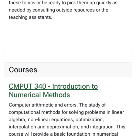
these topics or be ready to pick them up quickly as
needed by consulting outside resources or the
teaching assistants.
Courses
CMPUT 340 - Introduction to
Numerical Methods
Computer arithmetic and errors. The study of
computational methods for solving problems in linear
algebra, non-linear equations, optimization,
interpolation and approximation, and integration. This
course will provide a basic foundation in numerical