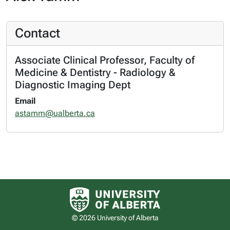
Contact
Associate Clinical Professor, Faculty of
Medicine & Dentistry - Radiology &
Diagnostic Imaging Dept
Email
astamm@ualberta.ca
University of Alberta logo
© 2026 University of Alberta