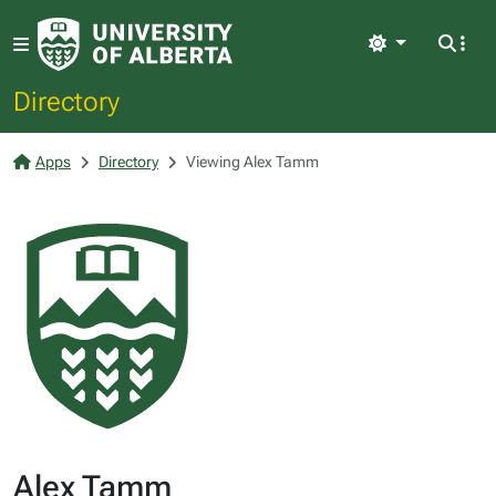
Light
Directory
Apps
Directory
Viewing Alex Tamm
Alex Tamm