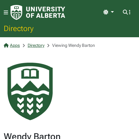
Light
Directory
Apps
Directory
Viewing Wendy Barton
Wendy Barton