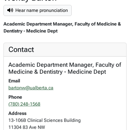
Hear name pronunciation
Academic Department Manager, Faculty of Medicine &
Dentistry - Medicine Dept
Contact
Academic Department Manager, Faculty of
Medicine & Dentistry - Medicine Dept
Email
bartonw@ualberta.ca
Phone
(780) 248-1568
Address
13-106B Clinical Sciences Building
11304 83 Ave NW