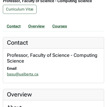
Professor, Faculty of Science - Computing Science
Curriculum Vitæ
Contact
Overview
Courses
Contact
Professor, Faculty of Science - Computing
Science
Email
basu@ualberta.ca
Overview