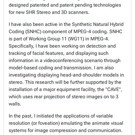
designed patented and patent pending technologies
for new SHR Stereo and 3D scanners.
I have also been active in the Synthetic Natural Hybrid
Coding (SNHC) component of MPEG-4 coding. SNHC
is part of Working Group 11 (WG11) in MPEG-4.
Specifically, I have been working on detection and
tracking of facial features, and displaying such
information in a videoconferencing scenario through
model-based coding and transmission. I am also
investigating displaying head-and-shoulder models in
stereo. This research will be further supported by the
installation of a major equipment facility, the "CAVE",
which uses rear projection of stereo images on to 3
walls.
In the past, I initiated the applications of variable
resolution (or foveation) emulating the animate visual
systems for image compression and communication.