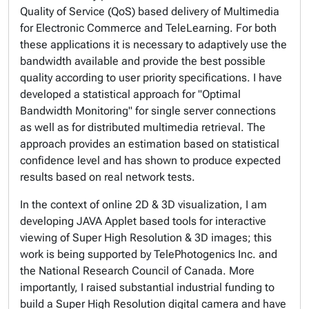
Quality of Service (QoS) based delivery of Multimedia
for Electronic Commerce and TeleLearning. For both
these applications it is necessary to adaptively use the
bandwidth available and provide the best possible
quality according to user priority specifications. I have
developed a statistical approach for "Optimal
Bandwidth Monitoring" for single server connections
as well as for distributed multimedia retrieval. The
approach provides an estimation based on statistical
confidence level and has shown to produce expected
results based on real network tests.
In the context of online 2D & 3D visualization, I am
developing JAVA Applet based tools for interactive
viewing of Super High Resolution & 3D images; this
work is being supported by TelePhotogenics Inc. and
the National Research Council of Canada. More
importantly, I raised substantial industrial funding to
build a Super High Resolution digital camera and have