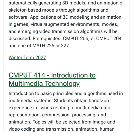
automatically generating 3D models, and animation of
skeleton based models through algorithms and
software. Applications of 3D modeling and animation
in games, virtual/augmented environments, movies,
and emerging video transmission algorithms will be
discussed. Prerequisites: CMPUT 206, or CMPUT 204
and one of MATH 225 or 227.
Winter Term 2027
CMPUT 414 - Introduction to
Multimedia Technology
Introduction to basic principles and algorithms used in
multimedia systems. Students obtain hands-on
experience in issues relating to multimedia data
representation, compression, processing, and
animation. Topics will be selected from image and
video coding and transmission, animation, human