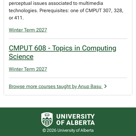
perceptual issues associated to multimedia
technologies. Prerequisites: one of CMPUT 307, 328,
or 411.
Winter Term 2027
CMPUT 608 - Topics in Computing
Science
Winter Term 2027
Browse more courses taught by Anup Basu
University of Alberta logo
© 2026 University of Alberta