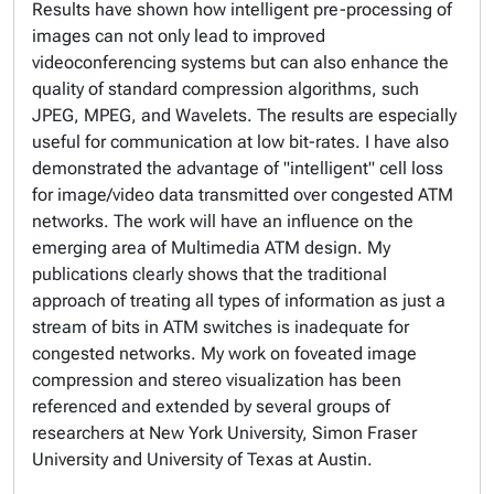
Results have shown how intelligent pre-processing of
images can not only lead to improved
videoconferencing systems but can also enhance the
quality of standard compression algorithms, such
JPEG, MPEG, and Wavelets. The results are especially
useful for communication at low bit-rates. I have also
demonstrated the advantage of "intelligent" cell loss
for image/video data transmitted over congested ATM
networks. The work will have an influence on the
emerging area of Multimedia ATM design. My
publications clearly shows that the traditional
approach of treating all types of information as just a
stream of bits in ATM switches is inadequate for
congested networks. My work on foveated image
compression and stereo visualization has been
referenced and extended by several groups of
researchers at New York University, Simon Fraser
University and University of Texas at Austin.