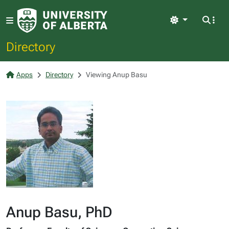
Light
Directory
Apps
Directory
Viewing Anup Basu
Anup Basu, PhD