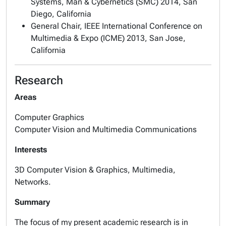
Systems, Man & Cybernetics (SMC) 2014, San
Diego, California
General Chair, IEEE International Conference on
Multimedia & Expo (ICME) 2013, San Jose,
California
Research
Areas
Computer Graphics
Computer Vision and Multimedia Communications
Interests
3D Computer Vision & Graphics, Multimedia,
Networks.
Summary
The focus of my present academic research is in