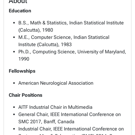
About
Education
B.S., Math & Statistics, Indian Statistical Institute
(Calcutta), 1980
M.E., Computer Science, Indian Statistical
Institute (Calcutta), 1983
Ph.D., Computing Science, University of Maryland,
1990
Fellowships
American Neurological Association
Chair Positions
AITF Industrial Chair in Multimedia
General Chair, IEEE International Conference on
SMC 2017, Banff, Canada
Industrial Chair, IEEE International Conference on