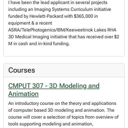
I have been the lead applicant in several projects
including an Imaging Systems Curriculum initiative
funded by Hewlett-Packard with $365,000 in
equipment & a recent
ASRA/TelePhotogenics/IBM/Keeweetinok Lakes RHA
3D Medical Imaging initiative that has received over $2
M in cash and in-kind funding.
Courses
CMPUT 307 - 3D Modeling and
Animation
An introductory course on the theory and applications
of computer based 3D modeling and animation. The
course will cover a selection of topics from overview of
tools supporting modeling and animation,