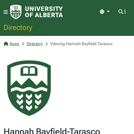
Light
Directory
Apps
Directory
Viewing Hannah Bayfield-Tarasco
Hannah Bayfield-Tarasco