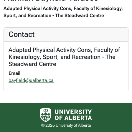
Adapted Physical Activity Cons, Faculty of Kinesiology,
Sport, and Recreation - The Steadward Centre
Contact
Adapted Physical Activity Cons, Faculty of
Kinesiology, Sport, and Recreation - The
Steadward Centre
Email
bayfield@ualberta.ca
University of Alberta logo
© 2026 University of Alberta