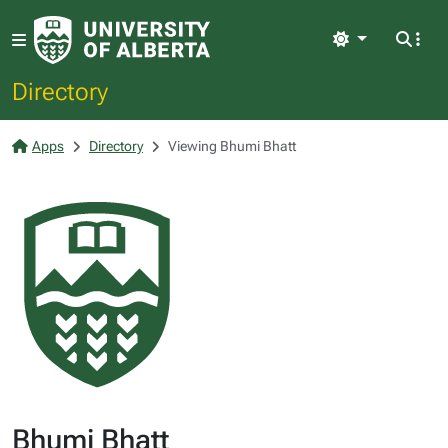
Light
Directory
Apps
Directory
Viewing Bhumi Bhatt
Bhumi Bhatt