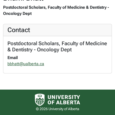
Postdoctoral Scholars, Faculty of Medicine & Dentistry -
Oncology Dept
Contact
Postdoctoral Scholars, Faculty of Medicine
& Dentistry - Oncology Dept
Email
bbhatt@ualberta.ca
University of Alberta logo
© 2026 University of Alberta