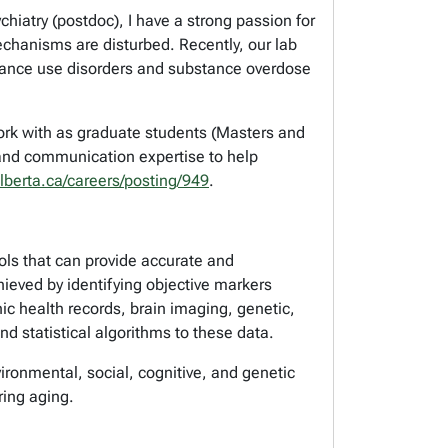
iatry (postdoc), I have a strong passion for
hanisms are disturbed. Recently, our lab
stance use disorders and substance overdose
ork with as graduate students (Masters and
 and communication expertise to help
alberta.ca/careers/posting/949
.
ols that can provide accurate and
ieved by identifying objective markers
c health records, brain imaging, genetic,
d statistical algorithms to these data.
vironmental, social, cognitive, and genetic
ring aging.