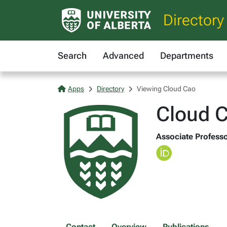
Directory
Search
Advanced
Departments
Apps
Directory
Viewing Cloud Cao
Cloud 
Associate Professor
Contact
Overview
Publications