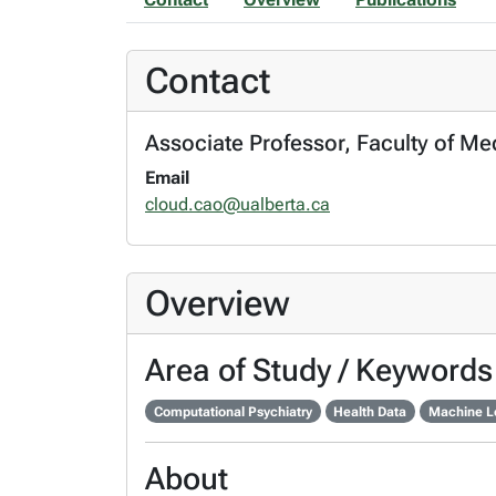
Contact
Associate Professor, Faculty of Med
Email
cloud.cao@ualberta.ca
Overview
Area of Study / Keywords
Computational Psychiatry
Health Data
Machine L
About