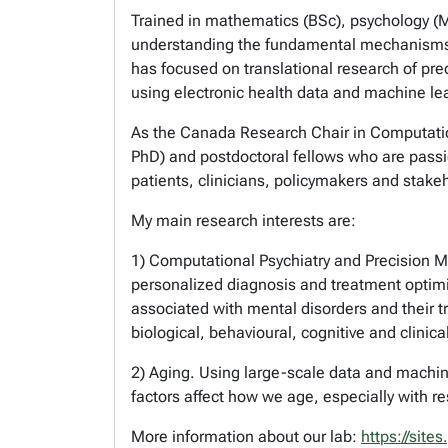
Trained in mathematics (BSc), psychology (M
understanding the fundamental mechanisms o
has focused on translational research of pr
using electronic health data and machine le
As the Canada Research Chair in Computation
PhD) and postdoctoral fellows who are passio
patients, clinicians, policymakers and stake
My main research interests are:
1) Computational Psychiatry and Precision Me
personalized diagnosis and treatment optimi
associated with mental disorders and their 
biological, behavioural, cognitive and clini
2) Aging. Using large-scale data and machine 
factors affect how we age, especially with r
More information about our lab:
https://site