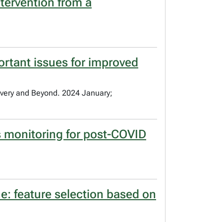
ntervention from a
ortant issues for improved
overy and Beyond. 2024 January;
tus monitoring for post-COVID
e: feature selection based on