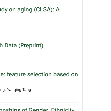
tudy on aging (CLSA): A
h Data (Preprint)
e: feature selection based on
ong, Yanqing Tang
onships of Gender, Ethnicity,