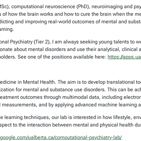
Sc), computational neuroscience (PhD), neuroimaging and psych
f how the brain works and how to cure the brain when the mec
edicting and improving real-world outcomes of mental and sub
arning.
al Psychiatry (Tier 2), I am always seeking young talents to w
nate about mental disorders and use their analytical, clinical
holders. See one of the positions available here:
https://apps.u
dicine in Mental Health. The aim is to develop translational to
zation for mental and substance use disorders. This can be ach
treatment outcomes through multimodal data, including electroni
cal measurements, and by applying advanced machine learning an
learning techniques, our lab is interested in how lifestyle, en
espect to the interaction between mental and physical health du
s.google.com/ualberta.ca/computational-psychiatry-lab/