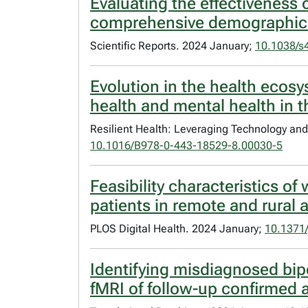
Evaluating the effectiveness 
comprehensive demographic a
Scientific Reports. 2024 January;
10.1038/s
Evolution in the health ecos
health and mental health in 
Resilient Health: Leveraging Technology an
10.1016/B978-0-443-18529-8.00030-5
Feasibility characteristics of
patients in remote and rural 
PLOS Digital Health. 2024 January;
10.1371/
Identifying misdiagnosed bip
fMRI of follow-up confirmed a