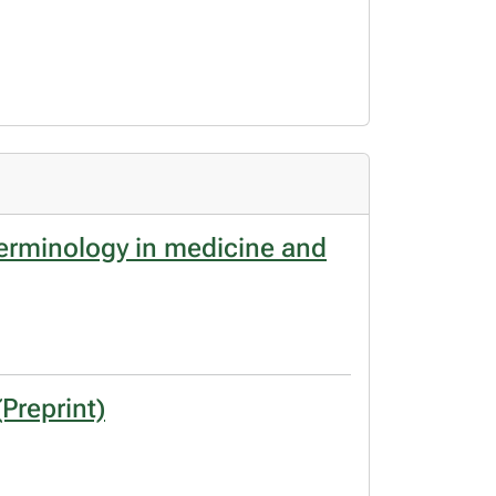
terminology in medicine and
Preprint)