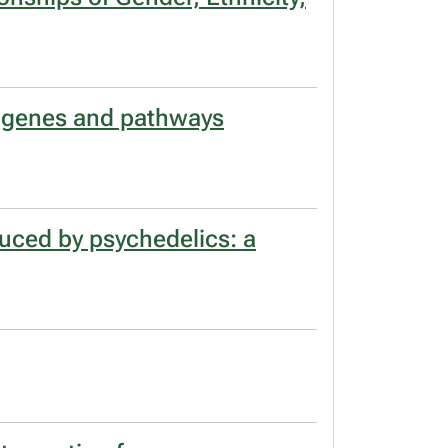
s genes and pathways
duced by psychedelics: a