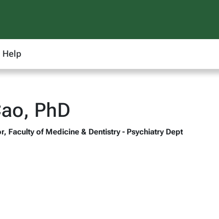
Help
Cao, PhD
, Faculty of Medicine & Dentistry - Psychiatry Dept