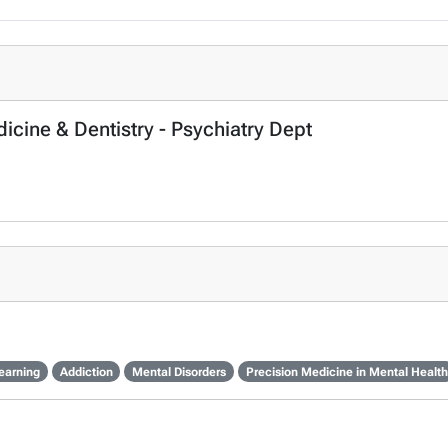
icine & Dentistry - Psychiatry Dept
earning
Addiction
Mental Disorders
Precision Medicine in Mental Health