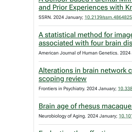
and Prior Experiences with Kn
SSRN. 2024 January;
10.2139/ssrn.4864825
A statistical method for ima
associated with four brain di
American Journal of Human Genetics. 2024
Alterations in brain network 
scoping review
Frontiers in Psychiatry. 2024 January;
10.338
Brain age of rhesus macaques
Neurobiology of Aging. 2024 January;
10.10