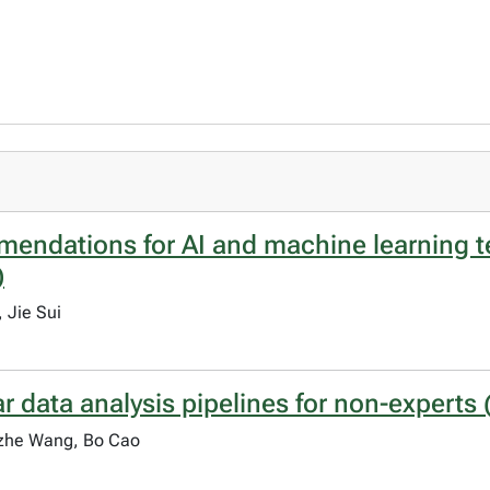
mendations for AI and machine learning 
)
 Jie Sui
ata analysis pipelines for non-experts (
gzhe Wang, Bo Cao