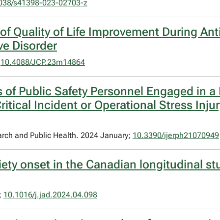
038/s41398-023-02703-z
of Quality of Life Improvement During An
ve Disorder
;
10.4088/JCP.23m14864
 of Public Safety Personnel Engaged in 
itical Incident or Operational Stress Inju
arch and Public Health. 2024 January;
10.3390/ijerph21070949
iety onset in the Canadian longitudinal s
;
10.1016/j.jad.2024.04.098