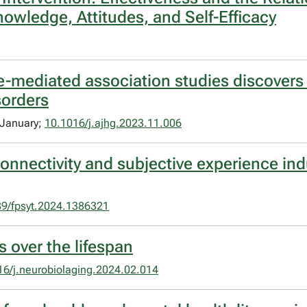
owledge, Attitudes, and Self-Efficacy
ge-mediated association studies discover
sorders
 January;
10.1016/j.ajhg.2023.11.006
connectivity and subjective experience in
9/fpsyt.2024.1386321
 over the lifespan
16/j.neurobiolaging.2024.02.014