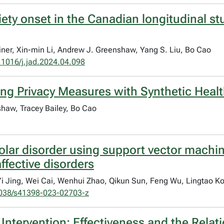
iety onset in the Canadian longitudinal s
einer, Xin-min Li, Andrew J. Greenshaw, Yang S. Liu, Bo Cao
.1016/j.jad.2024.04.098
ng Privacy Measures with Synthetic Healt
shaw, Tracey Bailey, Bo Cao
olar disorder using support vector machin
ffective disorders
 Yi Jing, Wei Cai, Wenhui Zhao, Qikun Sun, Feng Wu, Lingtao K
038/s41398-023-02703-z
ntervention: Effectiveness and the Relati