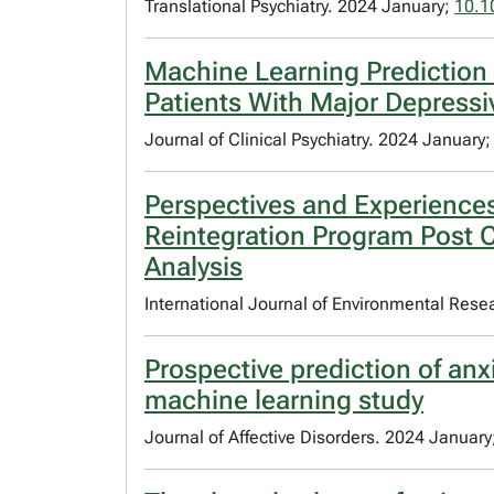
Translational Psychiatry. 2024 January;
10.1
Machine Learning Prediction 
Patients With Major Depressi
Journal of Clinical Psychiatry. 2024 January
Perspectives and Experiences
Reintegration Program Post Cr
Analysis
International Journal of Environmental Rese
Prospective prediction of anx
machine learning study
Journal of Affective Disorders. 2024 January