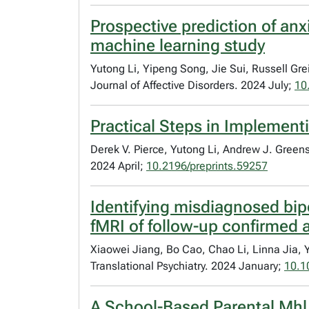
Prospective prediction of anx
machine learning study
Yutong Li, Yipeng Song, Jie Sui, Russell Gr
Journal of Affective Disorders. 2024 July;
10
Practical Steps in Implementi
Derek V. Pierce, Yutong Li, Andrew J. Green
2024 April;
10.2196/preprints.59257
Identifying misdiagnosed bip
fMRI of follow-up confirmed a
Xiaowei Jiang, Bo Cao, Chao Li, Linna Jia,
Translational Psychiatry. 2024 January;
10.1
A School-Based Parental Mhl I