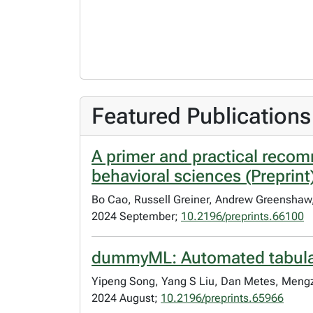
Featured Publications
A primer and practical recom
behavioral sciences (Preprint
Bo Cao, Russell Greiner, Andrew Greenshaw,
2024 September;
10.2196/preprints.66100
dummyML: Automated tabular d
Yipeng Song, Yang S Liu, Dan Metes, Men
2024 August;
10.2196/preprints.65966