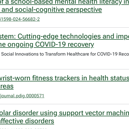
of a school-based mental health literacy i
nd social-cognitive perspective
41598-024-56682-2
ystem: Cutting-edge technologies and imp
the ongoing COVID-19 recovery
d Social Innovations to Transform Healthcare for COVID-19 Rec
 wrist-worn fitness trackers in health sta
areas
journal.pdig.0000571
olar disorder using support vector machin
ffective disorders