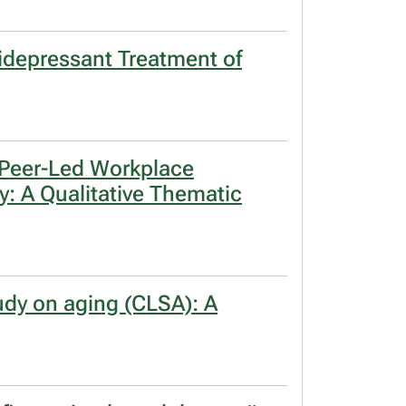
tidepressant Treatment of
a Peer-Led Workplace
ry: A Qualitative Thematic
tudy on aging (CLSA): A