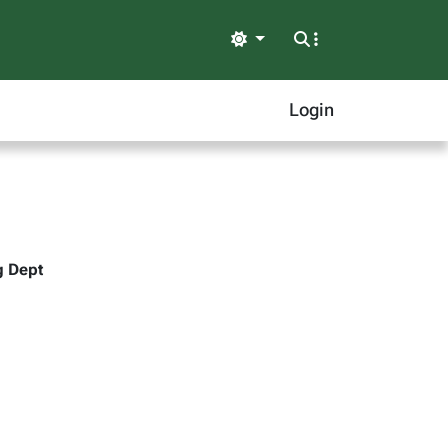
Light
Login
g Dept