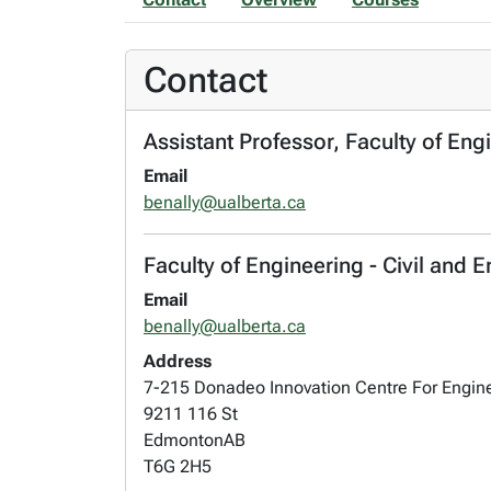
Contact
Assistant Professor, Faculty of Eng
Email
benally@ualberta.ca
Faculty of Engineering - Civil and
Email
benally@ualberta.ca
Address
7-215 Donadeo Innovation Centre For Engin
9211 116 St
Edmonton
AB
T6G 2H5