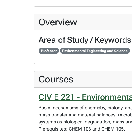
Overview
Area of Study / Keywords
Professor
Environmental Engineering and Science
Courses
CIV E 221 - Environment
Basic mechanisms of chemistry, biology, and 
mass transfer and material balances, microbi
systems as biological degradation, mass a
Prerequisites: CHEM 103 and CHEM 105.