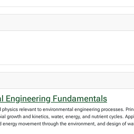
al Engineering Fundamentals
physics relevant to environmental engineering processes. Princ
al growth and kinetics, water, energy, and nutrient cycles. App
nd energy movement through the environment, and design of wa