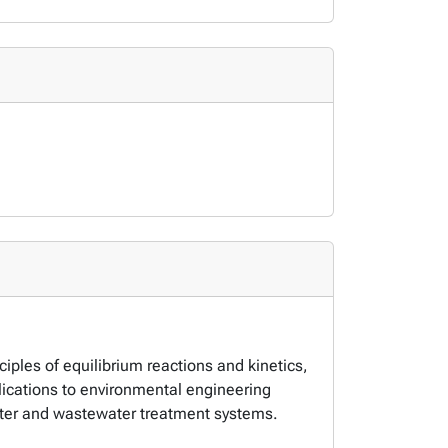
iples of equilibrium reactions and kinetics,
lications to environmental engineering
ter and wastewater treatment systems.