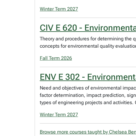
Winter Term 2027
CIV E 620 - Environment
Theory and procedures for determining the q
concepts for environmental quality evaluatio
Fall Term 2026
ENV E 302 - Environmen
Need and objectives of environmental impact
factor determination, impact prediction, sign
types of engineering projects and activities.
Winter Term 2027
Browse more courses taught by Chelsea Ben