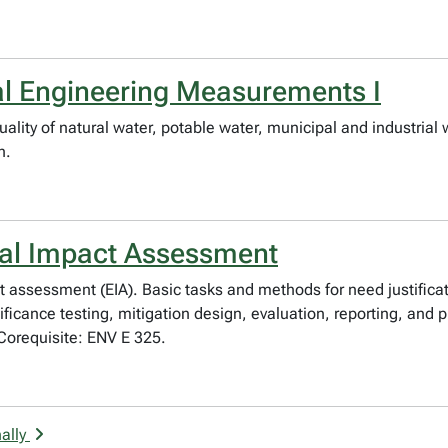
al Engineering Measurements I
uality of natural water, potable water, municipal and industri
n.
tal Impact Assessment
 assessment (EIA). Basic tasks and methods for need justificat
ificance testing, mitigation design, evaluation, reporting, and p
 Corequisite: ENV E 325.
ally