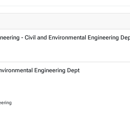
ineering - Civil and Environmental Engineering De
 Environmental Engineering Dept
eering