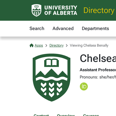
Directory
Search
Advanced
Departments
Apps
Directory
Viewing Chelsea Benally
Chelsea
Assistant Professor
Pronouns: she/her/
Contact
Overview
Courses