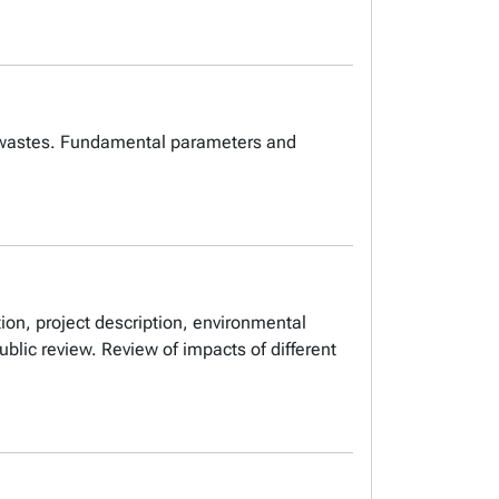
al wastes. Fundamental parameters and
ion, project description, environmental
ublic review. Review of impacts of different