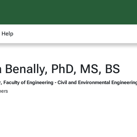
Help
 Benally, PhD, MS, BS
, Faculty of Engineering - Civil and Environmental Engineerin
hers