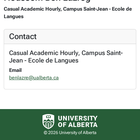
Casual Academic Hourly, Campus Saint-Jean - Ecole de
Langues
Contact
Casual Academic Hourly, Campus Saint-
Jean - Ecole de Langues
Email
benlazre@ualberta.ca
University of Alberta logo
© 2026 University of Alberta