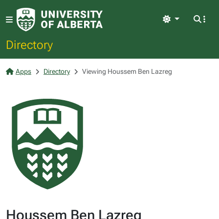
Light
Directory
Apps
Directory
Viewing Houssem Ben Lazreg
Houssem Ben Lazreg