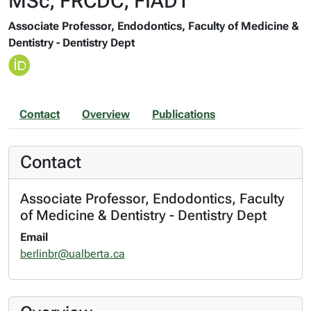
MSc, FRCDC, FIADT
Associate Professor, Endodontics, Faculty of Medicine &
Dentistry - Dentistry Dept
Contact
Overview
Publications
Contact
Associate Professor, Endodontics, Faculty
of Medicine & Dentistry - Dentistry Dept
Email
berlinbr@ualberta.ca