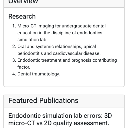
Overview
Research
Micro-CT imaging for undergraduate dental
education in the discipline of endodontics
simulation lab.
Oral and systemic relationships, apical
periodontitis and cardiovascular disease.
Endodontic treatment and prognosis contributing
factor.
Dental traumatology.
Featured Publications
Endodontic simulation lab errors: 3D
micro-CT vs 2D quality assessment.