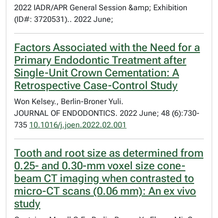
2022 IADR/APR General Session &amp; Exhibition
(ID#: 3720531).. 2022 June;
Factors Associated with the Need for a
Primary Endodontic Treatment after
Single-Unit Crown Cementation: A
Retrospective Case-Control Study
Won Kelsey., Berlin-Broner Yuli.
JOURNAL OF ENDODONTICS. 2022 June; 48 (6):730-
735
10.1016/j.joen.2022.02.001
Tooth and root size as determined from
0.25- and 0.30-mm voxel size cone-
beam CT imaging when contrasted to
micro-CT scans (0.06 mm): An ex vivo
study