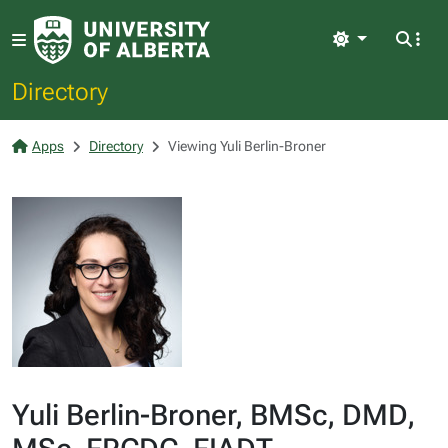
Light
Directory
Apps
Directory
Viewing Yuli Berlin-Broner
Yuli Berlin-Broner, BMSc, DMD,