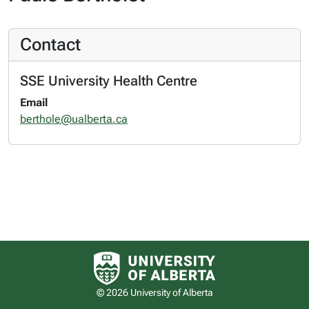
Contact
SSE University Health Centre
Email
berthole@ualberta.ca
University of Alberta logo
© 2026 University of Alberta