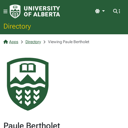
Light
Directory
Apps
Directory
Viewing Paule Bertholet
Paule Bertholet