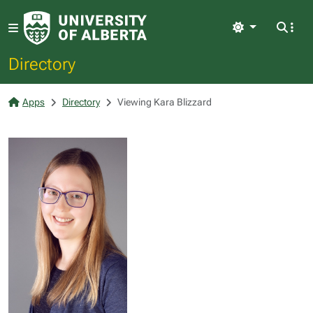
Light
Directory
Apps
Directory
Viewing Kara Blizzard