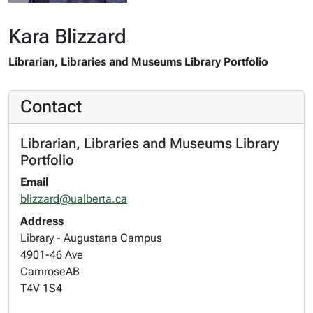
Kara Blizzard
Librarian, Libraries and Museums Library Portfolio
Contact
Librarian, Libraries and Museums Library
Portfolio
Email
blizzard@ualberta.ca
Address
Library - Augustana Campus
4901-46 Ave
Camrose
AB
T4V 1S4