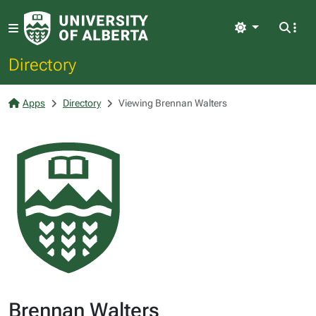
Light
Directory
Apps
Directory
Viewing Brennan Walters
Brennan Walters