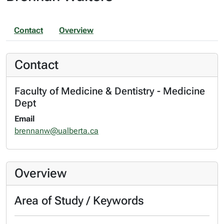
Contact
Overview
Contact
Faculty of Medicine & Dentistry - Medicine
Dept
Email
brennanw@ualberta.ca
Overview
Area of Study / Keywords