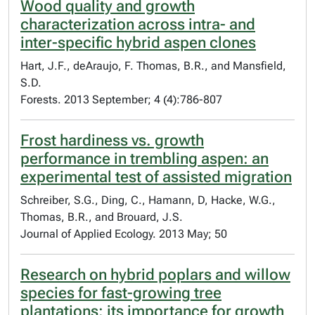
Wood quality and growth
characterization across intra- and
inter-specific hybrid aspen clones
Hart, J.F., deAraujo, F. Thomas, B.R., and Mansfield,
S.D.
Forests. 2013 September; 4 (4):786-807
Frost hardiness vs. growth
performance in trembling aspen: an
experimental test of assisted migration
Schreiber, S.G., Ding, C., Hamann, D, Hacke, W.G.,
Thomas, B.R., and Brouard, J.S.
Journal of Applied Ecology. 2013 May; 50
Research on hybrid poplars and willow
species for fast-growing tree
plantations: its importance for growth