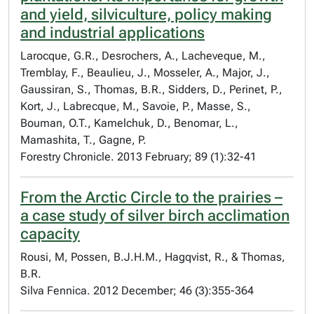
and yield, silviculture, policy making
and industrial applications
Larocque, G.R., Desrochers, A., Lacheveque, M.,
Tremblay, F., Beaulieu, J., Mosseler, A., Major, J.,
Gaussiran, S., Thomas, B.R., Sidders, D., Perinet, P.,
Kort, J., Labrecque, M., Savoie, P., Masse, S.,
Bouman, O.T., Kamelchuk, D., Benomar, L.,
Mamashita, T., Gagne, P.
Forestry Chronicle. 2013 February; 89 (1):32-41
From the Arctic Circle to the prairies –
a case study of silver birch acclimation
capacity
Rousi, M, Possen, B.J.H.M., Hagqvist, R., & Thomas,
B.R.
Silva Fennica. 2012 December; 46 (3):355-364