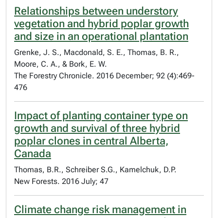
Relationships between understory
vegetation and hybrid poplar growth
and size in an operational plantation
Grenke, J. S., Macdonald, S. E., Thomas, B. R.,
Moore, C. A., & Bork, E. W.
The Forestry Chronicle. 2016 December; 92 (4):469-
476
Impact of planting container type on
growth and survival of three hybrid
poplar clones in central Alberta,
Canada
Thomas, B.R., Schreiber S.G., Kamelchuk, D.P.
New Forests. 2016 July; 47
Climate change risk management in