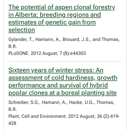
The potential of aspen clonal forestry
in Alberta: breeding regions and
estimates of genetic gain from
selection
Gylander, T., Hamann, A., Brouard, J.S., and Thomas,
B.R.
PLoSONE. 2012 August; 7 (8):e44303
Sixteen years of winter stress: An
assessment of cold hardiness, growth
performance and survival of hybrid
poplar clones at a boreal planting site
Schreiber, S.G., Hamann, A., Hacke, U.G., Thomas,
B.R.
Plant, Cell and Environment. 2012 August; 36 (2):419-
428