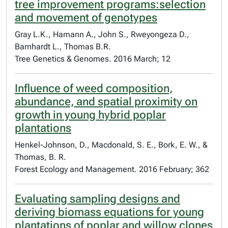
tree improvement programs:selection
and movement of genotypes
Gray L.K., Hamann A., John S., Rweyongeza D.,
Barnhardt L., Thomas B.R.
Tree Genetics & Genomes. 2016 March; 12
Influence of weed composition,
abundance, and spatial proximity on
growth in young hybrid poplar
plantations
Henkel-Johnson, D., Macdonald, S. E., Bork, E. W., &
Thomas, B. R.
Forest Ecology and Management. 2016 February; 362
Evaluating sampling designs and
deriving biomass equations for young
plantations of poplar and willow clones