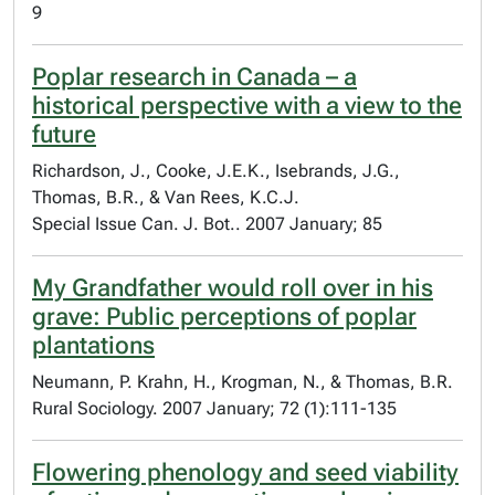
9
Poplar research in Canada – a
historical perspective with a view to the
future
Richardson, J., Cooke, J.E.K., Isebrands, J.G.,
Thomas, B.R., & Van Rees, K.C.J.
Special Issue Can. J. Bot.. 2007 January; 85
My Grandfather would roll over in his
grave: Public perceptions of poplar
plantations
Neumann, P. Krahn, H., Krogman, N., & Thomas, B.R.
Rural Sociology. 2007 January; 72 (1):111-135
Flowering phenology and seed viability