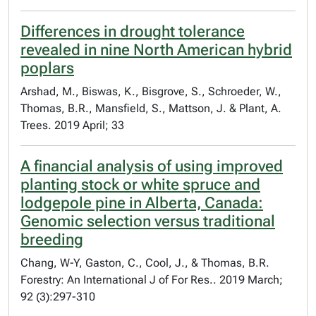
Differences in drought tolerance
revealed in nine North American hybrid
poplars
Arshad, M., Biswas, K., Bisgrove, S., Schroeder, W.,
Thomas, B.R., Mansfield, S., Mattson, J. & Plant, A.
Trees. 2019 April; 33
A financial analysis of using improved
planting stock or white spruce and
lodgepole pine in Alberta, Canada:
Genomic selection versus traditional
breeding
Chang, W-Y, Gaston, C., Cool, J., & Thomas, B.R.
Forestry: An International J of For Res.. 2019 March;
92 (3):297-310