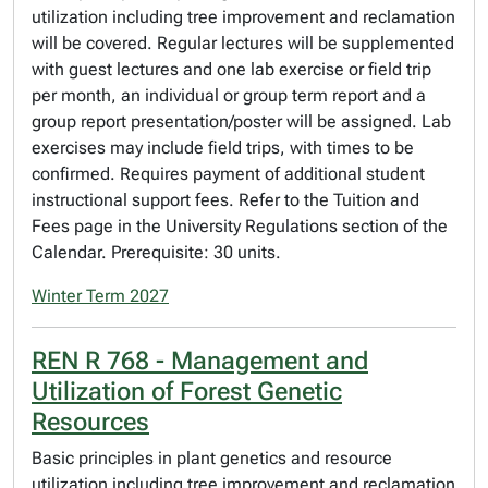
utilization including tree improvement and reclamation
will be covered. Regular lectures will be supplemented
with guest lectures and one lab exercise or field trip
per month, an individual or group term report and a
group report presentation/poster will be assigned. Lab
exercises may include field trips, with times to be
confirmed. Requires payment of additional student
instructional support fees. Refer to the Tuition and
Fees page in the University Regulations section of the
Calendar. Prerequisite: 30 units.
Winter Term 2027
REN R 768 - Management and
Utilization of Forest Genetic
Resources
Basic principles in plant genetics and resource
utilization including tree improvement and reclamation