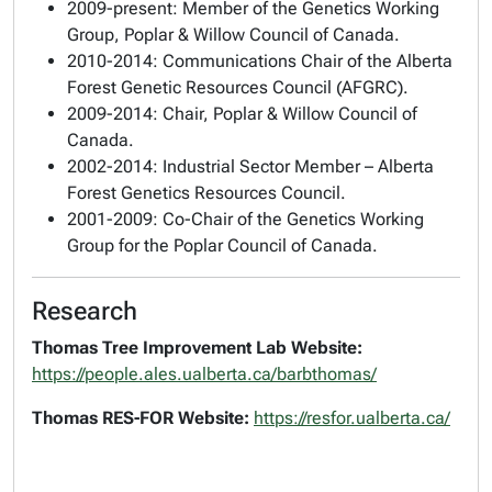
2009-present: Member of the Genetics Working
Group, Poplar & Willow Council of Canada.
2010-2014: Communications Chair of the Alberta
Forest Genetic Resources Council (AFGRC).
2009-2014: Chair, Poplar & Willow Council of
Canada.
2002-2014: Industrial Sector Member – Alberta
Forest Genetics Resources Council.
2001-2009: Co-Chair of the Genetics Working
Group for the Poplar Council of Canada.
Research
Thomas Tree Improvement Lab Website:
https://people.ales.ualberta.ca/barbthomas/
Thomas RES-FOR Website:
https://resfor.ualberta.ca/