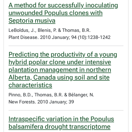
A method for successfully inoculating
unwounded Populus clones with
Septoria musiva
LeBoldus, J., Blenis, P. & Thomas, B.R.
Plant Disease. 2010 January; 94 (10):1238-1242
Predicting the productivity of a young
hybrid poplar clone under intensive
plantation management in northern
Alberta, Canada using soil and site
characteristics
Pinno, B.D., Thomas, B.R. & Bélanger, N.
New Forests. 2010 January; 39
Intraspecific variation in the Populus
balsamifera drought transcriptome