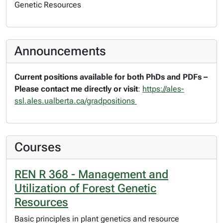
Genetic Resources
Announcements
Current positions available for both PhDs and PDFs –
Please contact me directly or visit
:
https://ales-
ssl.ales.ualberta.ca/gradpositions
Courses
REN R 368 - Management and
Utilization of Forest Genetic
Resources
Basic principles in plant genetics and resource