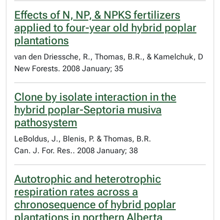
Effects of N, NP, & NPKS fertilizers
applied to four-year old hybrid poplar
plantations
van den Driessche, R., Thomas, B.R., & Kamelchuk, D
New Forests. 2008 January; 35
Clone by isolate interaction in the
hybrid poplar-Septoria musiva
pathosystem
LeBoldus, J., Blenis, P. & Thomas, B.R.
Can. J. For. Res.. 2008 January; 38
Autotrophic and heterotrophic
respiration rates across a
chronosequence of hybrid poplar
plantations in northern Alberta