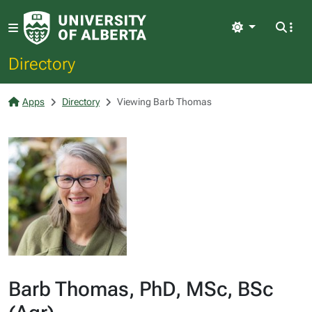
Light
Directory
Apps
Directory
Viewing Barb Thomas
Barb Thomas, PhD, MSc, BSc