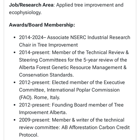
Job/Research Area
: Applied tree improvement and
ecophysiology.
Awards/Board Membership:
2014-2024– Associate NSERC Industrial Research
Chair in Tree Improvement
2014-present: Member of the Technical Review &
Steering Committees for the 5-year review of the
Alberta Forest Genetic Resource Management &
Conservation Standards.
2012-present: Elected member of the Executive
Committee, International Poplar Commission
(FAO). Rome, Italy.
2012-present: Founding Board member of Tree
Improvement Alberta.
2009-present: Member & writer of the technical
review committee: AB Afforestation Carbon Credit
Protocol.