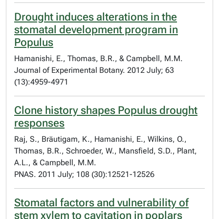
Drought induces alterations in the
stomatal development program in
Populus
Hamanishi, E., Thomas, B.R., & Campbell, M.M.
Journal of Experimental Botany. 2012 July; 63
(13):4959-4971
Clone history shapes Populus drought
responses
Raj, S., Bräutigam, K., Hamanishi, E., Wilkins, O.,
Thomas, B.R., Schroeder, W., Mansfield, S.D., Plant,
A.L., & Campbell, M.M.
PNAS. 2011 July; 108 (30):12521-12526
Stomatal factors and vulnerability of
stem xylem to cavitation in poplars