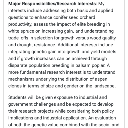
Major Responsibilities/Research Interests
: My
interests include addressing both basic and applied
questions to enhance conifer seed orchard
productivity, assess the impact of elite breeding in
white spruce on increasing gain, and understanding
trade-offs in selection for growth versus wood quality
and drought resistance. Additional interests include
integrating genetic gain into growth and yield models
and if growth increases can be achieved through
disparate population breeding in balsam poplar. A
more fundamental research interest is to understand
mechanisms underlying the distribution of aspen
clones in terms of size and gender on the landscape.
Students will be given exposure to industrial and
government challenges and be expected to develop
their research projects while considering both policy
implications and industrial application. An evaluation
of both the genetic value combined with the social and