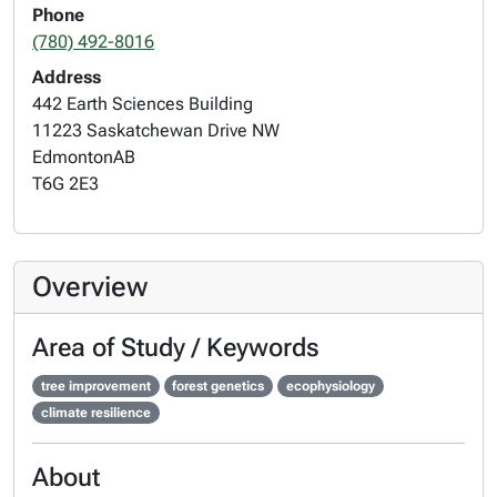
Phone
(780) 492-8016
Address
442 Earth Sciences Building
11223 Saskatchewan Drive NW
Edmonton
AB
T6G 2E3
Overview
Area of Study / Keywords
tree improvement
forest genetics
ecophysiology
climate resilience
About