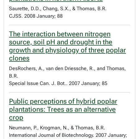
Saurette, D.D., Chang, S.X., & Thomas, B.R.
CJSS. 2008 January; 88
The interaction between nitrogen
source, soil pH and drought in the
growth and physiology of three poplar
clones
DesRochers, A., van den Driessche, R., and Thomas,
B.R.
Special Issue Can. J. Bot.. 2007 January; 85
Public perceptions of hybrid poplar
plantations: Trees as an alternative
crop
Neumann, P., Krogman, N., & Thomas, B.R.
International Journal of Biotechnology. 2007 January;