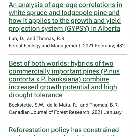
An analysis of age-age correlations in
white spruce and lodgepole pine and
how it applies to the growth and yield
projection system (GYPSY) in Alberta
Luo, D., and Thomas, B.R.
Forest Ecology and Management. 2021 February; 482
Best of both worlds: hybrids of two
commercially important pines (Pinus
contorta x P. banksiana) combine
increased growth potential and high
drought tolerance
Bockstette, S.W., de la Mata, R., and Thomas, B.R.
Canadian Journal of Forest Research. 2021 January;
Reforestation policy has constrained