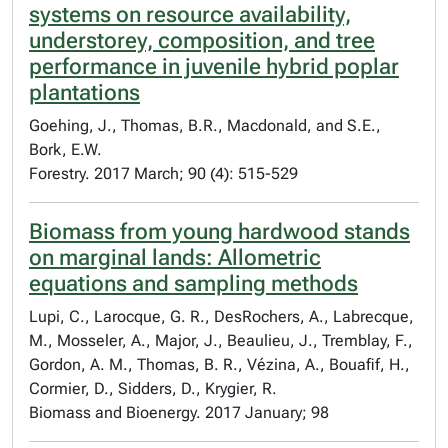
systems on resource availability,
understorey, composition, and tree
performance in juvenile hybrid poplar
plantations
Goehing, J., Thomas, B.R., Macdonald, and S.E.,
Bork, E.W.
Forestry. 2017 March; 90 (4): 515-529
Biomass from young hardwood stands
on marginal lands: Allometric
equations and sampling methods
Lupi, C., Larocque, G. R., DesRochers, A., Labrecque,
M., Mosseler, A., Major, J., Beaulieu, J., Tremblay, F.,
Gordon, A. M., Thomas, B. R., Vézina, A., Bouafif, H.,
Cormier, D., Sidders, D., Krygier, R.
Biomass and Bioenergy. 2017 January; 98