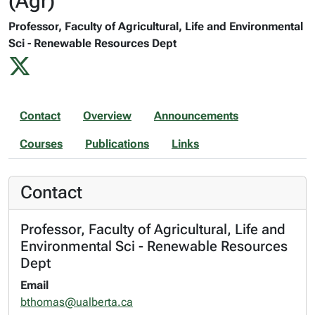
(Agr)
Professor, Faculty of Agricultural, Life and Environmental
Sci - Renewable Resources Dept
Contact
Overview
Announcements
Courses
Publications
Links
Contact
Professor, Faculty of Agricultural, Life and
Environmental Sci - Renewable Resources
Dept
Email
bthomas@ualberta.ca