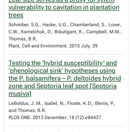
vulnerability to cavitation in plantation
trees
Schreiber, S.G., Hacke, U.G., Chamberland, S., Lowe,
C.W., Kamelchuk, D., Bräutigam, K., Campbell, M.M.,
Thomas, B.R.
Plant, Cell and Environment. 2015 July; 39
Testing the ‘hybrid susceptibility’ and
‘phenological sink’ hypotheses using
the P. balsamifera – P. deltoides hybrid
zone and Septoria leaf spot [Septoria
musiva]
LeBoldus, J. M., Isabel, N., Floate, K.D., Blenis, P.,
and Thomas, B.R.
PLOS ONE. 2013 December; 18 (12):e84437