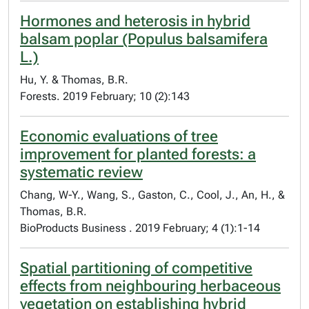
Hormones and heterosis in hybrid
balsam poplar (Populus balsamifera
L.)
Hu, Y. & Thomas, B.R.
Forests. 2019 February; 10 (2):143
Economic evaluations of tree
improvement for planted forests: a
systematic review
Chang, W-Y., Wang, S., Gaston, C., Cool, J., An, H., &
Thomas, B.R.
BioProducts Business . 2019 February; 4 (1):1-14
Spatial partitioning of competitive
effects from neighbouring herbaceous
vegetation on establishing hybrid