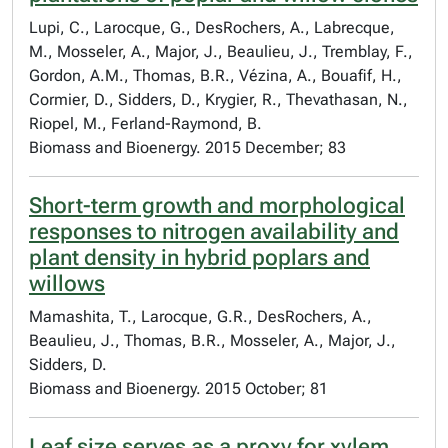
Lupi, C., Larocque, G., DesRochers, A., Labrecque,
M., Mosseler, A., Major, J., Beaulieu, J., Tremblay, F.,
Gordon, A.M., Thomas, B.R., Vézina, A., Bouafif, H.,
Cormier, D., Sidders, D., Krygier, R., Thevathasan, N.,
Riopel, M., Ferland-Raymond, B.
Biomass and Bioenergy. 2015 December; 83
Short-term growth and morphological
responses to nitrogen availability and
plant density in hybrid poplars and
willows
Mamashita, T., Larocque, G.R., DesRochers, A.,
Beaulieu, J., Thomas, B.R., Mosseler, A., Major, J.,
Sidders, D.
Biomass and Bioenergy. 2015 October; 81
Leaf size serves as a proxy for xylem