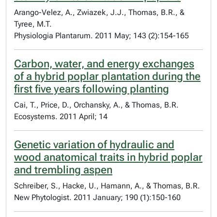
Arango-Velez, A., Zwiazek, J.J., Thomas, B.R., &
Tyree, M.T.
Physiologia Plantarum. 2011 May; 143 (2):154-165
Carbon, water, and energy exchanges
of a hybrid poplar plantation during the
first five years following planting
Cai, T., Price, D., Orchansky, A., & Thomas, B.R.
Ecosystems. 2011 April; 14
Genetic variation of hydraulic and
wood anatomical traits in hybrid poplar
and trembling aspen
Schreiber, S., Hacke, U., Hamann, A., & Thomas, B.R.
New Phytologist. 2011 January; 190 (1):150-160