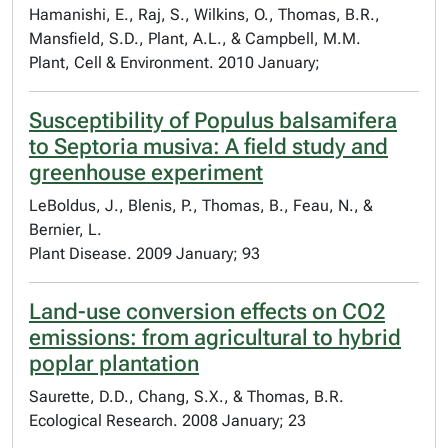
Hamanishi, E., Raj, S., Wilkins, O., Thomas, B.R.,
Mansfield, S.D., Plant, A.L., & Campbell, M.M.
Plant, Cell & Environment. 2010 January;
Susceptibility of Populus balsamifera
to Septoria musiva: A field study and
greenhouse experiment
LeBoldus, J., Blenis, P., Thomas, B., Feau, N., &
Bernier, L.
Plant Disease. 2009 January; 93
Land-use conversion effects on CO2
emissions: from agricultural to hybrid
poplar plantation
Saurette, D.D., Chang, S.X., & Thomas, B.R.
Ecological Research. 2008 January; 23