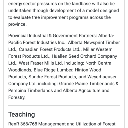
energy sector pressures on the landbase will also be
undertaken through development of a model designed
to evaluate tree improvement programs across the
province.
Provincial Industrial & Government Partners: Alberta-
Pacific Forest Industries Inc., Alberta Newsprint Timber
Ltd., Canadian Forest Products Ltd., Millar Western
Forest Products Ltd., Huallen Seed Orchard Company
Ltd., West Fraser Mills Ltd. including: North Central
Woodlands, Blue Ridge Lumber, Hinton Wood
Products, Sundre Forest Products, and Weyerhaeuser
Company Ltd. including: Grande Prairie Timberlands &
Pembina Timberlands and Alberta Agriculture and
Forestry.
Teaching
RenR 368/768 Management and Utilization of Forest