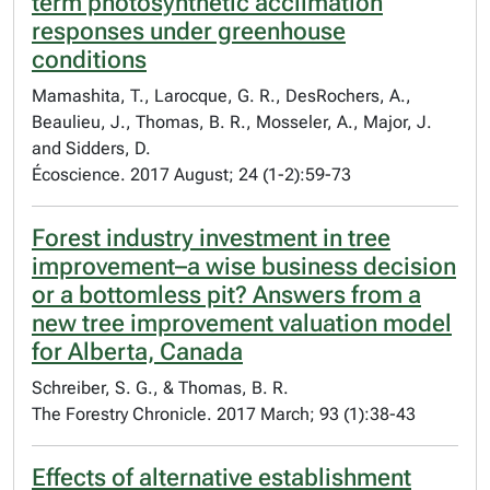
term photosynthetic acclimation
responses under greenhouse
conditions
Mamashita, T., Larocque, G. R., DesRochers, A.,
Beaulieu, J., Thomas, B. R., Mosseler, A., Major, J.
and Sidders, D.
Écoscience. 2017 August; 24 (1-2):59-73
Forest industry investment in tree
improvement–a wise business decision
or a bottomless pit? Answers from a
new tree improvement valuation model
for Alberta, Canada
Schreiber, S. G., & Thomas, B. R.
The Forestry Chronicle. 2017 March; 93 (1):38-43
Effects of alternative establishment