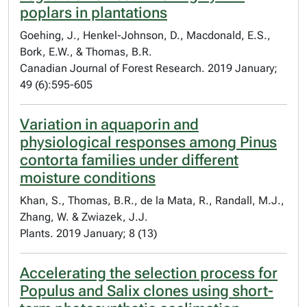
poplars in plantations
Goehing, J., Henkel-Johnson, D., Macdonald, E.S.,
Bork, E.W., & Thomas, B.R.
Canadian Journal of Forest Research. 2019 January;
49 (6):595-605
Variation in aquaporin and
physiological responses among Pinus
contorta families under different
moisture conditions
Khan, S., Thomas, B.R., de la Mata, R., Randall, M.J.,
Zhang, W. & Zwiazek, J.J.
Plants. 2019 January; 8 (13)
Accelerating the selection process for
Populus and Salix clones using short-