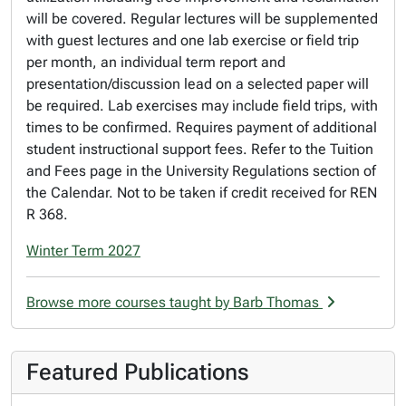
will be covered. Regular lectures will be supplemented
with guest lectures and one lab exercise or field trip
per month, an individual term report and
presentation/discussion lead on a selected paper will
be required. Lab exercises may include field trips, with
times to be confirmed. Requires payment of additional
student instructional support fees. Refer to the Tuition
and Fees page in the University Regulations section of
the Calendar. Not to be taken if credit received for REN
R 368.
Winter Term 2027
Browse more courses taught by Barb Thomas
Featured Publications