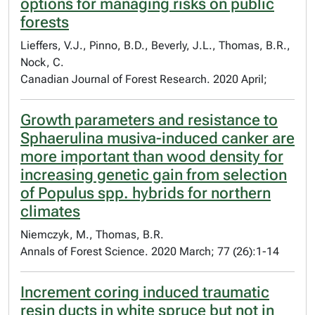
options for managing risks on public
forests
Lieffers, V.J., Pinno, B.D., Beverly, J.L., Thomas, B.R.,
Nock, C.
Canadian Journal of Forest Research. 2020 April;
Growth parameters and resistance to
Sphaerulina musiva-induced canker are
more important than wood density for
increasing genetic gain from selection
of Populus spp. hybrids for northern
climates
Niemczyk, M., Thomas, B.R.
Annals of Forest Science. 2020 March; 77 (26):1-14
Increment coring induced traumatic
resin ducts in white spruce but not in