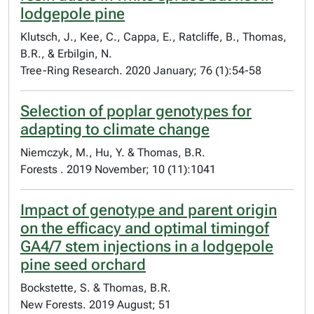
lodgepole pine
Klutsch, J., Kee, C., Cappa, E., Ratcliffe, B., Thomas,
B.R., & Erbilgin, N.
Tree-Ring Research. 2020 January; 76 (1):54-58
Selection of poplar genotypes for
adapting to climate change
Niemczyk, M., Hu, Y. & Thomas, B.R.
Forests . 2019 November; 10 (11):1041
Impact of genotype and parent origin
on the efficacy and optimal timingof
GA4/7 stem injections in a lodgepole
pine seed orchard
Bockstette, S. & Thomas, B.R.
New Forests. 2019 August; 51