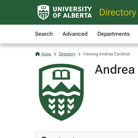
Directory
Search
Advanced
Departments
Apps
Directory
Viewing Andrea Cardinal
Andrea 