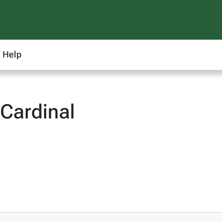
Help
Cardinal