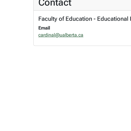
Contact
Faculty of Education - Educational 
Email
cardinal@ualberta.ca