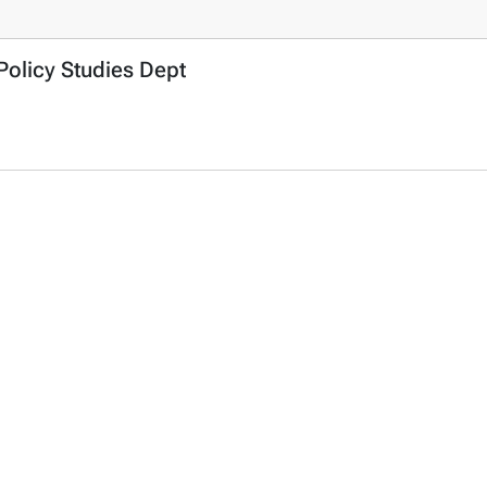
Policy Studies Dept