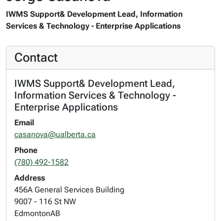
IWMS Support& Development Lead, Information
Services & Technology - Enterprise Applications
Contact
IWMS Support& Development Lead,
Information Services & Technology -
Enterprise Applications
Email
casanova@ualberta.ca
Phone
(780) 492-1582
Address
456A General Services Building
9007 - 116 St NW
Edmonton
AB