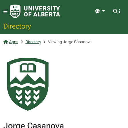
Light
Directory
Apps
Directory
Viewing Jorge Casanova
Jorge Casanova