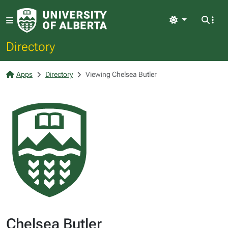
Light
Directory
Apps
Directory
Viewing Chelsea Butler
Chelsea Butler