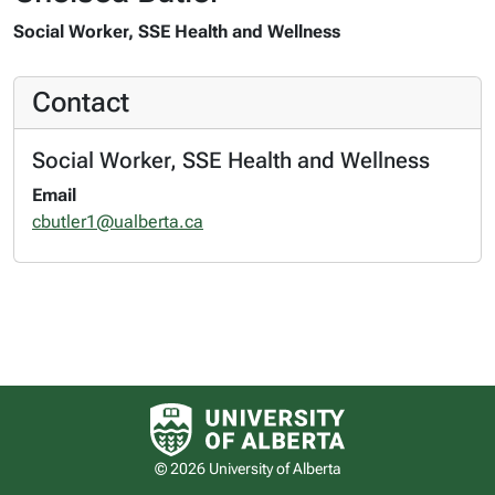
Social Worker, SSE Health and Wellness
Contact
Social Worker, SSE Health and Wellness
Email
cbutler1@ualberta.ca
University of Alberta logo
© 2026 University of Alberta