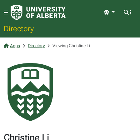
Light
Directory
Apps
Directory
Viewing Christine Li
Christine Li