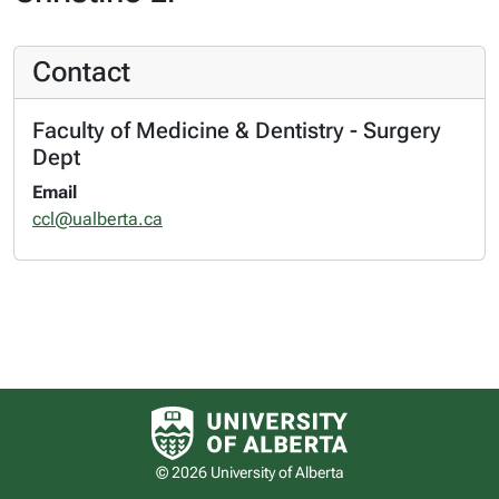
Contact
Faculty of Medicine & Dentistry - Surgery
Dept
Email
ccl@ualberta.ca
University of Alberta logo
© 2026 University of Alberta