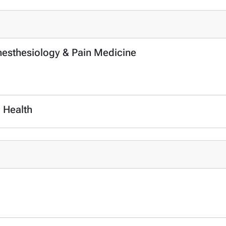
Anesthesiology & Pain Medicine
c Health