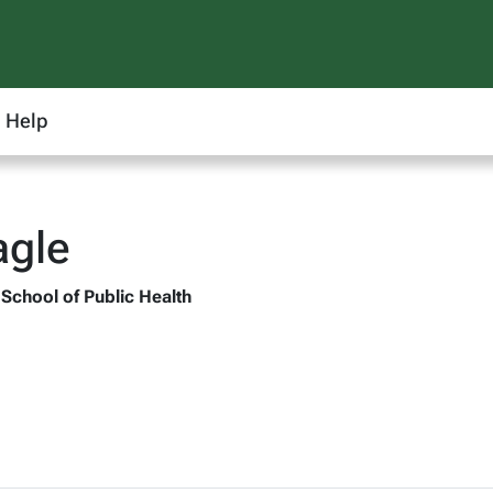
Help
agle
 School of Public Health