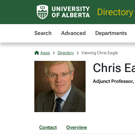
Directory
Search
Advanced
Departments
Apps
Directory
Viewing Chris Eagle
Chris E
Adjunct Professor,
Contact
Overview