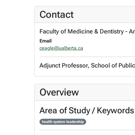
Contact
Faculty of Medicine & Dentistry - 
Email
ceagle@ualberta.ca
Adjunct Professor, School of Publi
Overview
Area of Study / Keywords
health system leadership