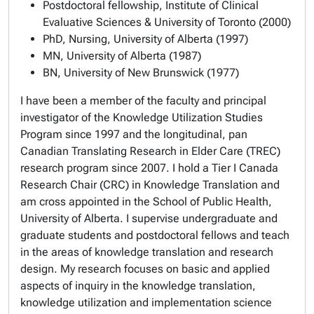
Postdoctoral fellowship, Institute of Clinical
Evaluative Sciences & University of Toronto (2000)
PhD, Nursing, University of Alberta (1997)
MN, University of Alberta (1987)
BN, University of New Brunswick (1977)
I have been a member of the faculty and principal
investigator of the Knowledge Utilization Studies
Program since 1997 and the longitudinal, pan
Canadian Translating Research in Elder Care (TREC)
research program since 2007. I hold a Tier I Canada
Research Chair (CRC) in Knowledge Translation and
am cross appointed in the School of Public Health,
University of Alberta. I supervise undergraduate and
graduate students and postdoctoral fellows and teach
in the areas of knowledge translation and research
design. My research focuses on basic and applied
aspects of inquiry in the knowledge translation,
knowledge utilization and implementation science