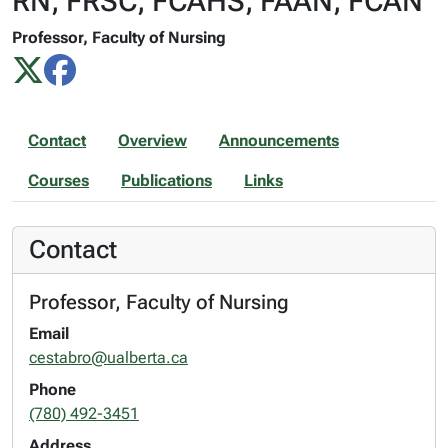
RN, FRSC, FCAHS, FAAN, FCAN
Professor, Faculty of Nursing
Contact
Overview
Announcements
Courses
Publications
Links
Contact
Professor, Faculty of Nursing
Email
cestabro@ualberta.ca
Phone
(780) 492-3451
Address