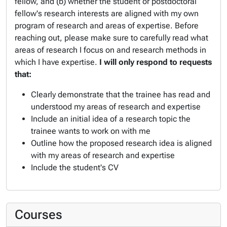
fellow, and (b) whether the student or postdoctoral
fellow's research interests are aligned with my own
program of research and areas of expertise. Before
reaching out, please make sure to carefully read what
areas of research I focus on and research methods in
which I have expertise.
I will only respond to requests
that:
Clearly demonstrate that the trainee has read and
understood my areas of research and expertise
Include an initial idea of a research topic the
trainee wants to work on with me
Outline how the proposed research idea is aligned
with my areas of research and expertise
Include the student's CV
Courses