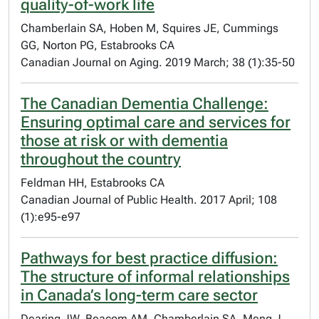
quality-of-work life
Chamberlain SA, Hoben M, Squires JE, Cummings
GG, Norton PG, Estabrooks CA
Canadian Journal on Aging. 2019 March; 38 (1):35-50
The Canadian Dementia Challenge:
Ensuring optimal care and services for
those at risk or with dementia
throughout the country
Feldman HH, Estabrooks CA
Canadian Journal of Public Health. 2017 April; 108
(1):e95-e97
Pathways for best practice diffusion:
The structure of informal relationships
in Canada’s long-term care sector
Dearing JW, Beacom AM, Chamberlain SA, Meng J,