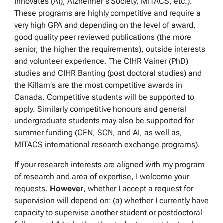
Innovates (AI), Alzheimer's Society, MITACS, etc.).
These programs are highly competitive and require a
very high GPA and depending on the level of award,
good quality peer reviewed publications (the more
senior, the higher the requirements), outside interests
and volunteer experience. The CIHR Vainer (PhD)
studies and CIHR Banting (post doctoral studies) and
the Killam's are the most competitive awards in
Canada. Competitive students will be supported to
apply. Similarly competitive honours and general
undergraduate students may also be supported for
summer funding (CFN, SCN, and AI, as well as,
MITACS international research exchange programs).
If your research interests are aligned with my program
of research and area of expertise, I welcome your
requests.
However
, whether I accept a request for
supervision will depend on: (a) whether I currently have
capacity to supervise another student or postdoctoral