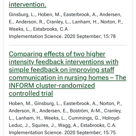
intervention.
Ginsburg, L., Hoben, M., Easterbrook, A., Andersen,
E., Anderson, R., Cranley, L., Lanham, H., Norton, P.,
Weeks, L., Estabrooks, C.A
Implementation Science. 2020 September; 15:78
Comparing effects of two higher
intensity feedback interventions with
simple feedback on improving staff
communication in nursing homes – The
INFORM cluster-randomized
controlled trial
Hoben, M., Ginsburg, L., Easterbrook, A., Norton, P.,
Anderson, R., Andersen, E., Boström, A-M., Cranley,
L., Lanham, H., Weeks, L., Cummings, G., Holroyd-
Leduc, J., Squires, J., Wagg, A., Estabrooks, C.A.
Implementation Science. 2020 September; 15:75