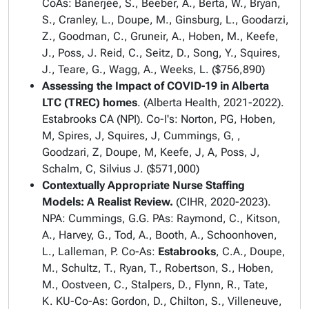
CoAs: Banerjee, S., Beeber, A., Berta, W., Bryan,
S., Cranley, L., Doupe, M., Ginsburg, L., Goodarzi,
Z., Goodman, C., Gruneir, A., Hoben, M., Keefe,
J., Poss, J. Reid, C., Seitz, D., Song, Y., Squires,
J., Teare, G., Wagg, A., Weeks, L. ($756,890)
Assessing the Impact of COVID-19 in Alberta
LTC (TREC) homes
. (Alberta Health, 2021-2022).
Estabrooks CA (NPI). Co-I's: Norton, PG, Hoben,
M, Spires, J, Squires, J, Cummings, G, ,
Goodzari, Z, Doupe, M, Keefe, J, A, Poss, J,
Schalm, C, Silvius J. ($571,000)
Contextually Appropriate Nurse Staffing
Models: A Realist Review.
(CIHR, 2020-2023).
NPA: Cummings, G.G. PAs: Raymond, C., Kitson,
A., Harvey, G., Tod, A., Booth, A., Schoonhoven,
L., Lalleman, P. Co-As:
Estabrooks
, C.A., Doupe,
M., Schultz, T., Ryan, T., Robertson, S., Hoben,
M., Oostveen, C., Stalpers, D., Flynn, R., Tate,
K. KU-Co-As: Gordon, D., Chilton, S., Villeneuve,