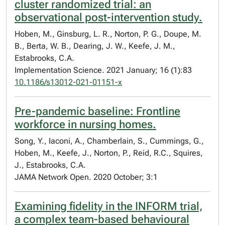
cluster randomized trial: an
observational post-intervention study.
Hoben, M., Ginsburg, L. R., Norton, P. G., Doupe, M.
B., Berta, W. B., Dearing, J. W., Keefe, J. M.,
Estabrooks, C.A.
Implementation Science. 2021 January; 16 (1):83
10.1186/s13012-021-01151-x
Pre-pandemic baseline: Frontline
workforce in nursing homes.
Song, Y., Iaconi, A., Chamberlain, S., Cummings, G.,
Hoben, M., Keefe, J., Norton, P., Reid, R.C., Squires,
J., Estabrooks, C.A.
JAMA Network Open. 2020 October; 3:1
Examining fidelity in the INFORM trial,
a complex team-based behavioural