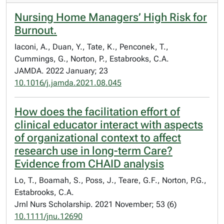
Nursing Home Managers’ High Risk for
Burnout.
Iaconi, A., Duan, Y., Tate, K., Penconek, T.,
Cummings, G., Norton, P., Estabrooks, C.A.
JAMDA. 2022 January; 23
10.1016/j.jamda.2021.08.045
How does the facilitation effort of
clinical educator interact with aspects
of organizational context to affect
research use in long-term Care?
Evidence from CHAID analysis
Lo, T., Boamah, S., Poss, J., Teare, G.F., Norton, P.G.,
Estabrooks, C.A.
Jrnl Nurs Scholarship. 2021 November; 53 (6)
10.1111/jnu.12690