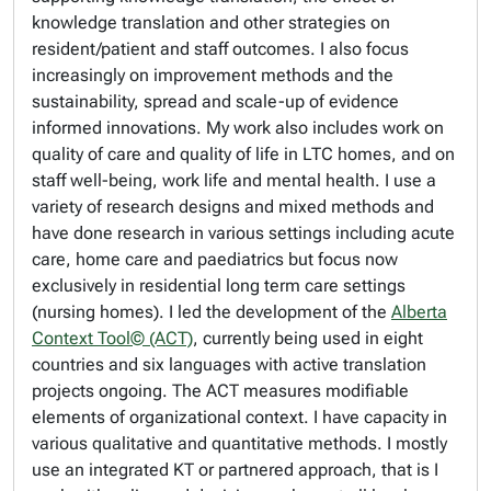
knowledge translation and other strategies on
resident/patient and staff outcomes. I also focus
increasingly on improvement methods and the
sustainability, spread and scale-up of evidence
informed innovations. My work also includes work on
quality of care and quality of life in LTC homes, and on
staff well-being, work life and mental health. I use a
variety of research designs and mixed methods and
have done research in various settings including acute
care, home care and paediatrics but focus now
exclusively in residential long term care settings
(nursing homes). I led the development of the
Alberta
Context Tool© (ACT)
, currently being used in eight
countries and six languages with active translation
projects ongoing. The ACT measures modifiable
elements of organizational context. I have capacity in
various qualitative and quantitative methods. I mostly
use an integrated KT or partnered approach, that is I