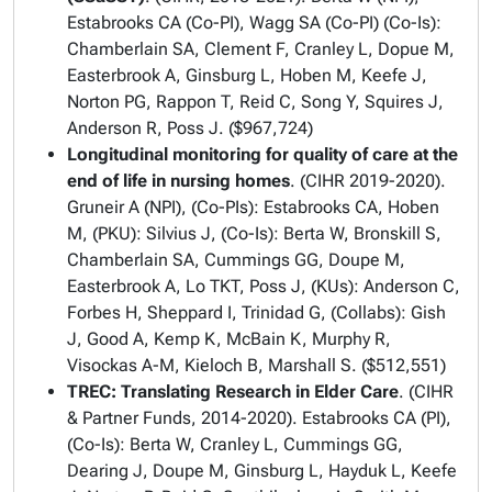
Estabrooks CA (Co-PI), Wagg SA (Co-PI) (Co-Is):
Chamberlain SA, Clement F, Cranley L, Dopue M,
Easterbrook A, Ginsburg L, Hoben M, Keefe J,
Norton PG, Rappon T, Reid C, Song Y, Squires J,
Anderson R, Poss J. ($967,724)
Longitudinal monitoring for quality of care at the
end of life in nursing homes
. (CIHR 2019-2020).
Gruneir A (NPI), (Co-PIs): Estabrooks CA, Hoben
M, (PKU): Silvius J, (Co-Is): Berta W, Bronskill S,
Chamberlain SA, Cummings GG, Doupe M,
Easterbrook A, Lo TKT, Poss J, (KUs): Anderson C,
Forbes H, Sheppard I, Trinidad G, (Collabs): Gish
J, Good A, Kemp K, McBain K, Murphy R,
Visockas A-M, Kieloch B, Marshall S. ($512,551)
TREC: Translating Research in Elder Care
. (CIHR
& Partner Funds, 2014-2020). Estabrooks CA (PI),
(Co-Is): Berta W, Cranley L, Cummings GG,
Dearing J, Doupe M, Ginsburg L, Hayduk L, Keefe