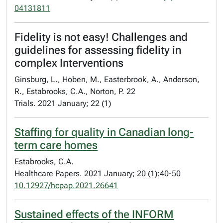
04131811
Fidelity is not easy! Challenges and
guidelines for assessing fidelity in
complex Interventions
Ginsburg, L., Hoben, M., Easterbrook, A., Anderson,
R., Estabrooks, C.A., Norton, P. 22
Trials. 2021 January; 22 (1)
Staffing for quality in Canadian long-
term care homes
Estabrooks, C.A.
Healthcare Papers. 2021 January; 20 (1):40-50
10.12927/hcpap.2021.26641
Sustained effects of the INFORM