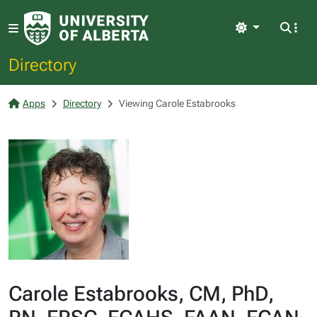
Light
Directory
Apps
Directory
Viewing Carole Estabrooks
Carole Estabrooks, CM, PhD,