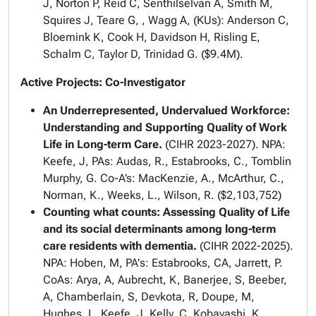
J, Norton P, Reid C, Senthilselvan A, Smith M,
Squires J, Teare G, , Wagg A, (KUs): Anderson C,
Bloemink K, Cook H, Davidson H, Risling E,
Schalm C, Taylor D, Trinidad G. ($9.4M).
Active Projects: Co-Investigator
An Underrepresented, Undervalued Workforce:
Understanding and Supporting Quality of Work
Life in Long-term Care.
(CIHR 2023-2027). NPA:
Keefe, J, PAs: Audas, R., Estabrooks, C., Tomblin
Murphy, G. Co-A’s: MacKenzie, A., McArthur, C.,
Norman, K., Weeks, L., Wilson, R. ($2,103,752)
Counting what counts: Assessing Quality of Life
and its social determinants among long-term
care residents with dementia.
(CIHR 2022-2025).
NPA: Hoben, M, PA's: Estabrooks, CA, Jarrett, P.
CoAs: Arya, A, Aubrecht, K, Banerjee, S, Beeber,
A, Chamberlain, S, Devkota, R, Doupe, M,
Hughes, L, Keefe, J, Kelly, C, Kobayashi, K,