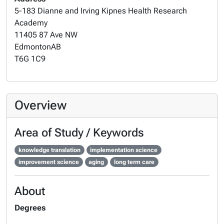
5-183 Dianne and Irving Kipnes Health Research
Academy
11405 87 Ave NW
Edmonton
AB
T6G 1C9
Overview
Area of Study / Keywords
knowledge translation
implementation science
improvement science
aging
long term care
About
Degrees