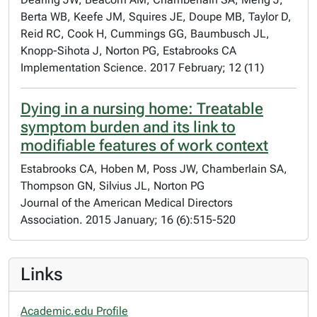
Berta WB, Keefe JM, Squires JE, Doupe MB, Taylor D,
Reid RC, Cook H, Cummings GG, Baumbusch JL,
Knopp-Sihota J, Norton PG, Estabrooks CA
Implementation Science. 2017 February; 12 (11)
Dying in a nursing home: Treatable
symptom burden and its link to
modifiable features of work context
Estabrooks CA, Hoben M, Poss JW, Chamberlain SA,
Thompson GN, Silvius JL, Norton PG
Journal of the American Medical Directors
Association. 2015 January; 16 (6):515-520
Links
Academic.edu Profile