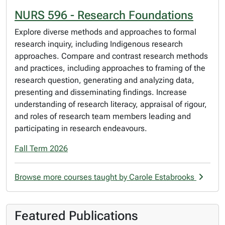
NURS 596 - Research Foundations
Explore diverse methods and approaches to formal
research inquiry, including Indigenous research
approaches. Compare and contrast research methods
and practices, including approaches to framing of the
research question, generating and analyzing data,
presenting and disseminating findings. Increase
understanding of research literacy, appraisal of rigour,
and roles of research team members leading and
participating in research endeavours.
Fall Term 2026
Browse more courses taught by Carole Estabrooks
Featured Publications