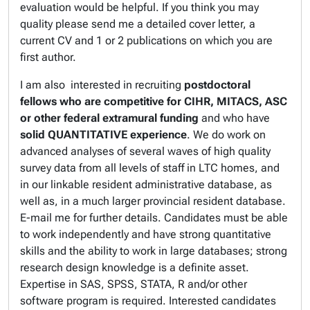
evaluation would be helpful. If you think you may
quality please send me a detailed cover letter, a
current CV and 1 or 2 publications on which you are
first author.
I am also interested in recruiting
postdoctoral
fellows
who are competitive for CIHR, MITACS, ASC
or other federal extramural funding
and who have
solid QUANTITATIVE experience
. We do work on
advanced analyses of several waves of high quality
survey data from all levels of staff in LTC homes, and
in our linkable resident administrative database, as
well as, in a much larger provincial resident database.
E-mail me for further details. Candidates must be able
to work independently and have strong quantitative
skills and the ability to work in large databases; strong
research design knowledge is a definite asset.
Expertise in SAS, SPSS, STATA, R and/or other
software program is required. Interested candidates