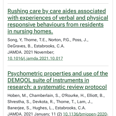
Rushing care by care aides associated
with experiences of verbal and physical
responsive behaviours from residents
in nursing homes.
Song, Y, Thorne, T.E., Norton, P.G., Poss, J.,
DeGraves, B., Estabrooks, C.A.
JAMDA. 2021 November;
10.1016/j.jamda.2021.10.017
Psychometric properties and use of the
DEMQOL suite of instruments in
research: a systematic review protocol
Hoben, M., Chamberlain, S., O’Rourke, H., Elliott, B.,
Shrestha, S., Devkota, R., Thorne, T., Lam, J.,
Banerjee, S., Hughes, L., Estabrooks, C.A.
JAMDA. 2021 January; 11 (2)
10.1136/bmjopen-2020-