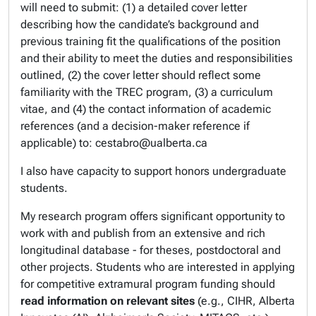
will need to submit: (1) a detailed cover letter
describing how the candidate’s background and
previous training fit the qualifications of the position
and their ability to meet the duties and responsibilities
outlined, (2) the cover letter should reflect some
familiarity with the TREC program, (3) a curriculum
vitae, and (4) the contact information of academic
references (and a decision-maker reference if
applicable) to: cestabro@ualberta.ca
I also have capacity to support honors undergraduate
students.
My research program offers significant opportunity to
work with and publish from an extensive and rich
longitudinal database - for theses, postdoctoral and
other projects. Students who are interested in applying
for competitive extramural program funding should
read information on relevant sites
(e.g., CIHR, Alberta