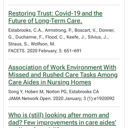
Restoring Trust: Covid-19 and the
Future of Long-Term Care.
Estabrooks, C.A., Armstrong, P., Boscart, V., Donner,
G., Ducharme, F., Flood, C., Keefe, J., Silvius, J.,
Straus, S., Wolfson, M.
FACETS. 2020 February; 5: 651–691
Association of Work Environment With
Missed and Rushed Care Tasks Among
Care Aides in Nursing Homes
Song Y, Hoben M, Norton PG, Estabrooks CA
JAMA Network Open. 2020 January; 3 (1):e1920092
Who is (still) looking after mom and
dad? Few improvements in care aides’