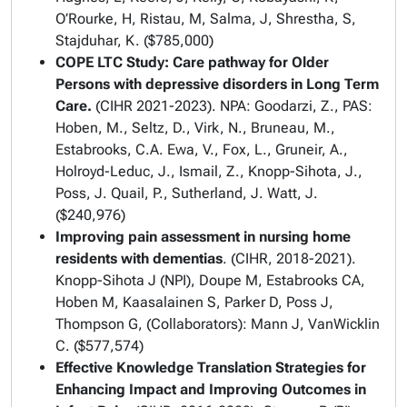
O’Rourke, H, Ristau, M, Salma, J, Shrestha, S,
Stajduhar, K. ($785,000)
COPE LTC Study: Care pathway for Older
Persons with depressive disorders in Long Term
Care.
(CIHR 2021-2023). NPA: Goodarzi, Z., PAS:
Hoben, M., Seltz, D., Virk, N., Bruneau, M.,
Estabrooks, C.A. Ewa, V., Fox, L., Gruneir, A.,
Holroyd-Leduc, J., Ismail, Z., Knopp-Sihota, J.,
Poss, J. Quail, P., Sutherland, J. Watt, J.
($240,976)
Improving pain assessment in nursing home
residents with dementias
. (CIHR, 2018-2021).
Knopp-Sihota J (NPI), Doupe M, Estabrooks CA,
Hoben M, Kaasalainen S, Parker D, Poss J,
Thompson G, (Collaborators): Mann J, VanWicklin
C. ($577,574)
Effective Knowledge Translation Strategies for
Enhancing Impact and Improving Outcomes in