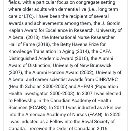
fields, with a particular focus on congregate setting
where older adults with dementia live (i.e., long term
care or LTC). I have been the recipient of several
awards and achievements among them, the J. Gordin
Kaplan Award for Excellence in Research, University of
Alberta, (2018), the International Nurse Researcher
Hall of Fame (2018), the Betty Havens Prize for
Knowledge Translation in Aging (2014), the CAFA
Distinguished Academic Award (2010), the Alumni
Award of Distinction, University of New Brunswick
(2007), the Alumni Horizon Award (2002), University of
Alberta, and career scientist awards from CIHR/MRC
(Health Scholar, 2000-2005) and AHFMR (Population
Health Investigator, 2000-2003). In 2007 I was elected
to Fellowship in the Canadian Academy of Health
Sciences (FCAHS). In 2011 I was inducted as a Fellow
into the American Academy of Nurses (FAAN). In 2020
I was inducted as a Fellow into the Royal Society of
Canada. I received the Order of Canada in 2016.