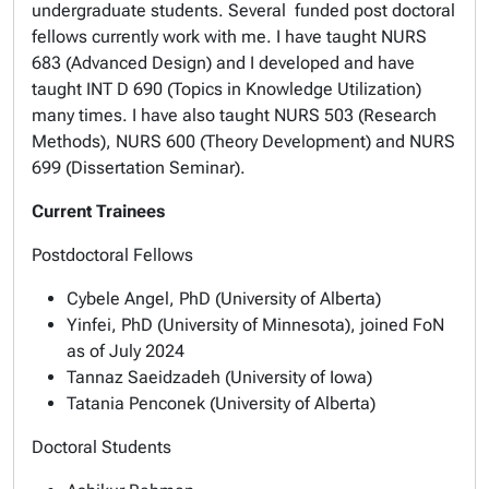
undergraduate students. Several funded post doctoral
fellows currently work with me. I have taught NURS
683 (Advanced Design) and I developed and have
taught INT D 690 (Topics in Knowledge Utilization)
many times. I have also taught NURS 503 (Research
Methods), NURS 600 (Theory Development) and NURS
699 (Dissertation Seminar).
Current Trainees
Postdoctoral Fellows
Cybele Angel, PhD (University of Alberta)
Yinfei, PhD (University of Minnesota), joined FoN
as of July 2024
Tannaz Saeidzadeh (University of Iowa)
Tatania Penconek (University of Alberta)
Doctoral Students