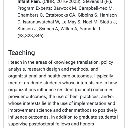
Infant Pain
. (CIHR, 2016-2023). Stevens B (PI),
Program Experts: Barwock M, Campbell-Yeo M,
Chambers C, Estabrooks CA, Gibbins S, Harrison
D, Isaranuwatchai W, Le May S, Noel M, Slotta J,
Stinson J, Synnes A, Willan A, Yamada J.
($3,823,346)
Teaching
I teach in the areas of knowledge translation, policy
analysis, research design and methods, and
organizational and health care outcomes. I typically
mentor graduate students whose interests are in how
organizations influence resident (patient) outcomes,
provider outcomes, the use of best practices, and/or
whose interests lie in the use of implementation and
improvement science and other methods to positively
influence outcomes. In addition to graduate students I
supervise postdoctoral fellows and honors