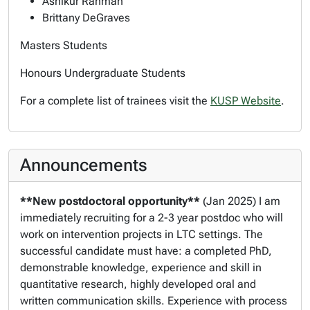
Ashikur Rahman
Brittany DeGraves
Masters Students
Honours Undergraduate Students
For a complete list of trainees visit the
KUSP Website
.
Announcements
**New postdoctoral opportunity**
(Jan 2025) I am
immediately recruiting for a 2-3 year postdoc who will
work on intervention projects in LTC settings. The
successful candidate
must have
: a completed PhD,
demonstrable knowledge, experience and skill in
quantitative research, highly developed oral and
written communication skills. Experience with process