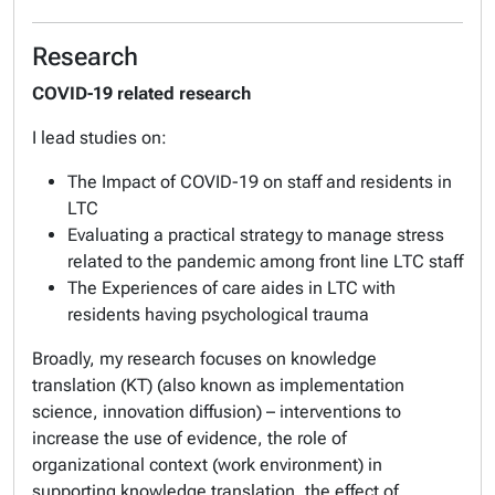
Research
COVID-19 related research
I lead studies on:
The Impact of COVID-19 on staff and residents in
LTC
Evaluating a practical strategy to manage stress
related to the pandemic among front line LTC staff
The Experiences of care aides in LTC with
residents having psychological trauma
Broadly, my research focuses on knowledge
translation (KT) (also known as implementation
science, innovation diffusion) – interventions to
increase the use of evidence, the role of
organizational context (work environment) in
supporting knowledge translation, the effect of