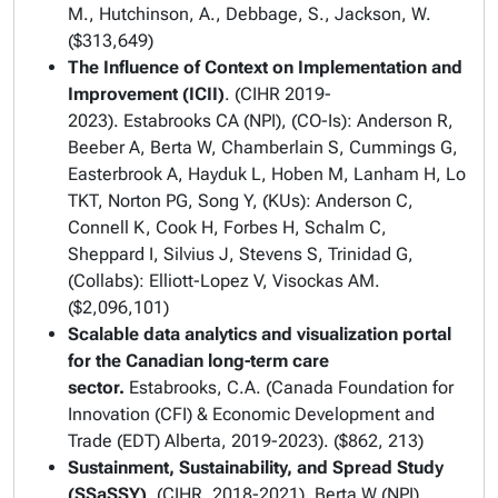
M., Hutchinson, A., Debbage, S., Jackson, W.
($313,649)
The Influence of Context on Implementation and
Improvement (ICII)
. (CIHR 2019-
2023). Estabrooks CA (NPI), (CO-Is): Anderson R,
Beeber A, Berta W, Chamberlain S, Cummings G,
Easterbrook A, Hayduk L, Hoben M, Lanham H, Lo
TKT, Norton PG, Song Y, (KUs): Anderson C,
Connell K, Cook H, Forbes H, Schalm C,
Sheppard I, Silvius J, Stevens S, Trinidad G,
(Collabs): Elliott-Lopez V, Visockas AM.
($2,096,101)
Scalable data analytics and visualization portal
for the Canadian long-term care
sector.
Estabrooks, C.A. (Canada Foundation for
Innovation (CFI) & Economic Development and
Trade (EDT) Alberta, 2019-2023). ($862, 213)
Sustainment, Sustainability, and Spread Study
(SSaSSY)
. (CIHR, 2018-2021). Berta W (NPI),