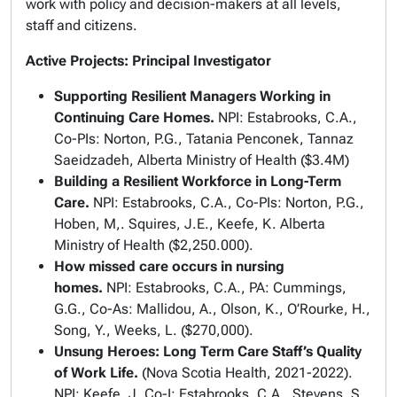
work with policy and decision-makers at all levels,
staff and citizens.
Active Projects: Principal Investigator
Supporting Resilient Managers Working in
Continuing Care Homes.
NPI: Estabrooks, C.A.,
Co-PIs: Norton, P.G., Tatania Penconek, Tannaz
Saeidzadeh, Alberta Ministry of Health ($3.4M)
Building a Resilient Workforce in Long-Term
Care.
NPI: Estabrooks, C.A., Co-PIs: Norton, P.G.,
Hoben, M,. Squires, J.E., Keefe, K. Alberta
Ministry of Health ($2,250.000).
How missed care occurs in nursing
homes.
NPI:
Estabrooks, C.A., PA: Cummings,
G.G., Co-As: Mallidou, A., Olson, K., O’Rourke, H.,
Song, Y., Weeks, L. ($270,000).
Unsung Heroes: Long Term Care Staff’s Quality
of Work Life.
(Nova Scotia Health, 2021-2022).
NPI: Keefe, J. Co-I: Estabrooks, C.A., Stevens, S.