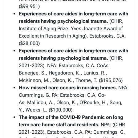
($99,951)
Experiences of care aides in long-term care with
residents having psychological trauma.
(CIHR,
Institute of Aging Prize: Yves Joanette Award of
Excellent in Research in Aging). Estabrooks, C.A.
($28,000)
Experiences of care aides in long-term care with
residents having psychological trauma.
(CIHR,
2021-2023). NPA: Estabrooks, C.A. CoAs:
Banerjee, S., Hegadoren, K., Lanius, R.,
McKinnon, M., Olson, K., Thorne, T. ($195,076)
How missed care occurs in nursing homes.
NPA:
Cummings, G.
PA: Estabrooks, C.A. Co-
As: Mallidou, A., Olson, K., O’Rourke, H., Song,
Y., Weeks, L. ($100,000)
The impact of the COVID-l9 Pandemic on long
term care home staff and residents.
NPA: (CIHR
2021-2023). Estabrooks, C.A. PA: Cummings, G.