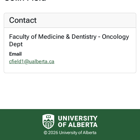
Contact
Faculty of Medicine & Dentistry - Oncology
Dept
Email
cfield1@ualberta.ca
University of Alberta logo
© 2026 University of Alberta