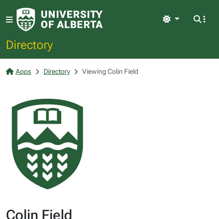
Light
Directory
Apps
Directory
Viewing Colin Field
Colin Field